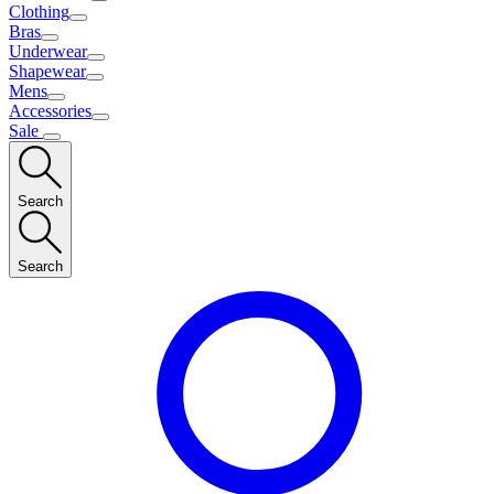
Clothing
Bras
Underwear
Shapewear
Mens
Accessories
Sale
Search
Search