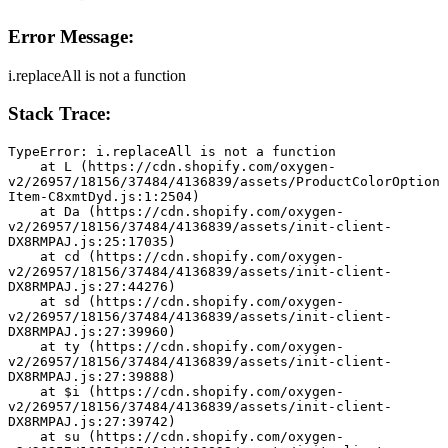
Error Message:
i.replaceAll is not a function
Stack Trace:
TypeError: i.replaceAll is not a function
    at L (https://cdn.shopify.com/oxygen-
v2/26957/18156/37484/4136839/assets/ProductColorOption
Item-C8xmtDyd.js:1:2504)
    at Da (https://cdn.shopify.com/oxygen-
v2/26957/18156/37484/4136839/assets/init-client-
DX8RMPAJ.js:25:17035)
    at cd (https://cdn.shopify.com/oxygen-
v2/26957/18156/37484/4136839/assets/init-client-
DX8RMPAJ.js:27:44276)
    at sd (https://cdn.shopify.com/oxygen-
v2/26957/18156/37484/4136839/assets/init-client-
DX8RMPAJ.js:27:39960)
    at ty (https://cdn.shopify.com/oxygen-
v2/26957/18156/37484/4136839/assets/init-client-
DX8RMPAJ.js:27:39888)
    at $i (https://cdn.shopify.com/oxygen-
v2/26957/18156/37484/4136839/assets/init-client-
DX8RMPAJ.js:27:39742)
    at su (https://cdn.shopify.com/oxygen-