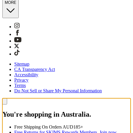
MORE
Sitemap
CA Transparency Act
Accessibility
Privacy
Terms
Do Not Sell or Share My Personal Information
You're shopping in Australia.
Free Shipping On Orders AUD185+
Free Returns for SKIMS Rewards Members. Join now.