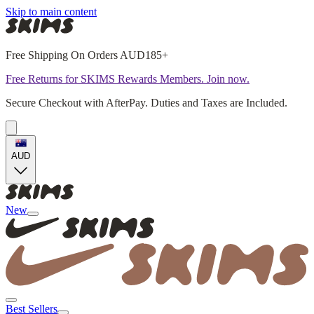
Skip to main content
Free Shipping On Orders AUD185+
Free Returns for SKIMS Rewards Members. Join now.
Secure Checkout with AfterPay. Duties and Taxes are Included.
AUD
New
Best Sellers