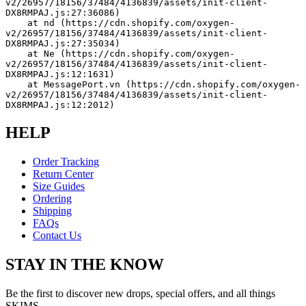
v2/26957/18156/37484/4136839/assets/init-client-
DX8RMPAJ.js:27:36086)
    at nd (https://cdn.shopify.com/oxygen-
v2/26957/18156/37484/4136839/assets/init-client-
DX8RMPAJ.js:27:35034)
    at Ne (https://cdn.shopify.com/oxygen-
v2/26957/18156/37484/4136839/assets/init-client-
DX8RMPAJ.js:12:1631)
    at MessagePort.vn (https://cdn.shopify.com/oxygen-
v2/26957/18156/37484/4136839/assets/init-client-
DX8RMPAJ.js:12:2012)
HELP
Order Tracking
Return Center
Size Guides
Ordering
Shipping
FAQs
Contact Us
STAY IN THE KNOW
Be the first to discover new drops, special offers, and all things
SKIMS