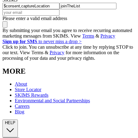
Please enter a valid email address
By submitting your email you agree to receive recurring automated
marketing messages from SKIMS. View
Terms
&
Privacy
Sign up for SMS
to never miss a drop >
Click to join. You can unsubscribe at any time by replying STOP to
our text. View Terms &
Privacy
for more information on the
processing of your data and your privacy rights.
MORE
About
Store Locator
SKIMS Rewards
Environmental and Social Partnerships
Careers
Blog
HELP