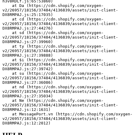
h3v8RDLf.js:65:53860)
    at Da (https://cdn.shopify.com/oxygen-
v2/26957/18156/37484/4136839/assets/init-client-
DX8RMPAJ.js:25:17035)
    at cd (https://cdn.shopify.com/oxygen-
v2/26957/18156/37484/4136839/assets/init-client-
DX8RMPAJ.js:27:44276)
    at sd (https://cdn.shopify.com/oxygen-
v2/26957/18156/37484/4136839/assets/init-client-
DX8RMPAJ.js:27:39960)
    at ty (https://cdn.shopify.com/oxygen-
v2/26957/18156/37484/4136839/assets/init-client-
DX8RMPAJ.js:27:39888)
    at $i (https://cdn.shopify.com/oxygen-
v2/26957/18156/37484/4136839/assets/init-client-
DX8RMPAJ.js:27:39742)
    at su (https://cdn.shopify.com/oxygen-
v2/26957/18156/37484/4136839/assets/init-client-
DX8RMPAJ.js:27:36086)
    at nd (https://cdn.shopify.com/oxygen-
v2/26957/18156/37484/4136839/assets/init-client-
DX8RMPAJ.js:27:35034)
    at Ne (https://cdn.shopify.com/oxygen-
v2/26957/18156/37484/4136839/assets/init-client-
DX8RMPAJ.js:12:1631)
    at MessagePort.vn (https://cdn.shopify.com/oxygen-
v2/26957/18156/37484/4136839/assets/init-client-
DX8RMPAJ.js:12:2012)