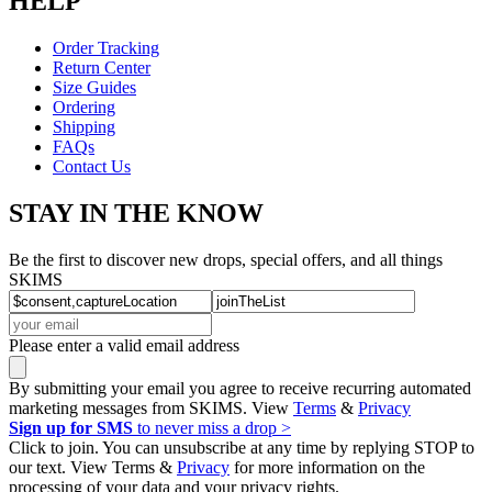
HELP
Order Tracking
Return Center
Size Guides
Ordering
Shipping
FAQs
Contact Us
STAY IN THE KNOW
Be the first to discover new drops, special offers, and all things
SKIMS
Please enter a valid email address
By submitting your email you agree to receive recurring automated
marketing messages from SKIMS. View
Terms
&
Privacy
Sign up for SMS
to never miss a drop >
Click to join. You can unsubscribe at any time by replying STOP to
our text. View Terms &
Privacy
for more information on the
processing of your data and your privacy rights.