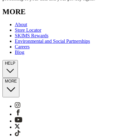
MORE
About
Store Locator
SKIMS Rewards
Environmental and Social Partnerships
Careers
Blog
HELP
MORE