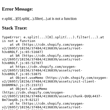
Error Message:
e.split(...)[0].split(...).filter(...).at is not a function
Stack Trace:
TypeError: e.split(...)[0].split(...).filter(...).at 
is not a function
    at vR (https://cdn.shopify.com/oxygen-
v2/26957/18156/37484/4136839/assets/root-
h3v8RDLf.js:65:51687)
    at bR (https://cdn.shopify.com/oxygen-
v2/26957/18156/37484/4136839/assets/root-
h3v8RDLf.js:65:52787)
    at https://cdn.shopify.com/oxygen-
v2/26957/18156/37484/4136839/assets/root-
h3v8RDLf.js:65:53875
    at Object.useMemo (https://cdn.shopify.com/oxygen-
v2/26957/18156/37484/4136839/assets/init-client-
DX8RMPAJ.js:25:23372)
    at Object.X.useMemo 
(https://cdn.shopify.com/oxygen-
v2/26957/18156/37484/4136839/assets/chunk-QUQL4437-
Bm73eq4b.js:9:6212)
    at hx (https://cdn.shopify.com/oxygen-
v2/26957/18156/37484/4136839/assets/root-