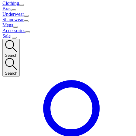
Clothing
Bras
Underwear
Shapewear
Mens
Accessories
Sale
Search
Search