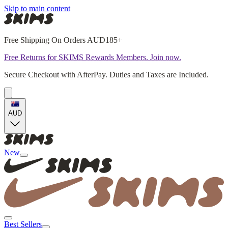
Skip to main content
Free Shipping On Orders AUD185+
Free Returns for SKIMS Rewards Members. Join now.
Secure Checkout with AfterPay. Duties and Taxes are Included.
AUD
New
Best Sellers