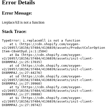
Error Details
Error Message:
i.replaceAll is not a function
Stack Trace:
TypeError: i.replaceAll is not a function
    at L (https://cdn.shopify.com/oxygen-
v2/26957/18156/37484/4136839/assets/ProductColorOption
Item-C8xmtDyd.js:1:2504)
    at Da (https://cdn.shopify.com/oxygen-
v2/26957/18156/37484/4136839/assets/init-client-
DX8RMPAJ.js:25:17035)
    at cd (https://cdn.shopify.com/oxygen-
v2/26957/18156/37484/4136839/assets/init-client-
DX8RMPAJ.js:27:44276)
    at sd (https://cdn.shopify.com/oxygen-
v2/26957/18156/37484/4136839/assets/init-client-
DX8RMPAJ.js:27:39960)
    at ty (https://cdn.shopify.com/oxygen-
v2/26957/18156/37484/4136839/assets/init-client-
DX8RMPAJ.js:27:39888)
    at $i (https://cdn.shopify.com/oxygen-
v2/26957/18156/37484/4136839/assets/init-client-
DX8RMPAJ.js:27:39742)