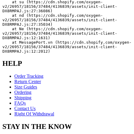
    at su (https://cdn.shopify.com/oxygen-
v2/26957/18156/37484/4136839/assets/init-client-
DX8RMPAJ.js:27:36086)
    at nd (https://cdn.shopify.com/oxygen-
v2/26957/18156/37484/4136839/assets/init-client-
DX8RMPAJ.js:27:35034)
    at Ne (https://cdn.shopify.com/oxygen-
v2/26957/18156/37484/4136839/assets/init-client-
DX8RMPAJ.js:12:1631)
    at MessagePort.vn (https://cdn.shopify.com/oxygen-
v2/26957/18156/37484/4136839/assets/init-client-
DX8RMPAJ.js:12:2012)
HELP
Order Tracking
Return Center
Size Guides
Ordering
Shipping
FAQs
Contact Us
Right Of Withdrawal
STAY IN THE KNOW