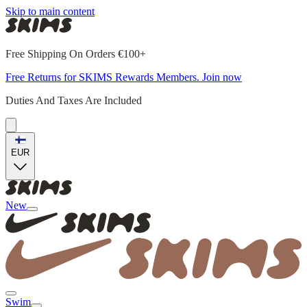
Skip to main content
Free Shipping On Orders €100+
Free Returns for SKIMS Rewards Members. Join now
Duties And Taxes Are Included
EUR
New
Swim