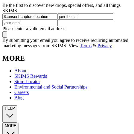
Be the first to discover new drops, special offers, and all things
SKIMS
Please enter a valid email address
By submitting your email you agree to receive recurring automated
marketing messages from SKIMS. View
Terms
&
Privacy
MORE
About
SKIMS Rewards
Store Locator
Environmental and Social Partnerships
Careers
Blog
HELP
MORE