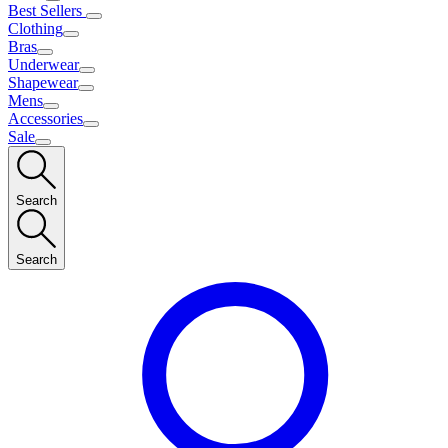
Best Sellers
Clothing
Bras
Underwear
Shapewear
Mens
Accessories
Sale
Search
Search