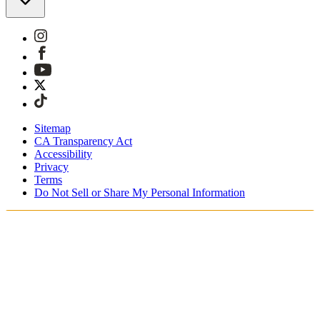
Sitemap
CA Transparency Act
Accessibility
Privacy
Terms
Do Not Sell or Share My Personal Information
Teet ostoksia Suomessa
Tullimaksut ja verot sisältyvät hintoihin
Maksa turvallisesti Klarnalla, PayPalilla, Trustlylla jne.
Ilmainen toimitus yli 85 euron tilauksille
Saat tilauksesi 3 - 5 arkipäivän kuluessa