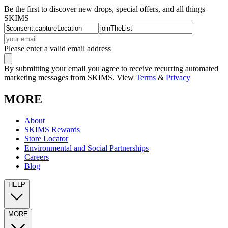
Be the first to discover new drops, special offers, and all things
SKIMS
Please enter a valid email address
By submitting your email you agree to receive recurring automated
marketing messages from SKIMS. View
Terms
&
Privacy
MORE
About
SKIMS Rewards
Store Locator
Environmental and Social Partnerships
Careers
Blog
HELP
MORE