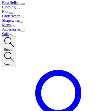
Best Sellers
Clothing
Bras
Underwear
Shapewear
Mens
Accessories
Sale
Search
Search