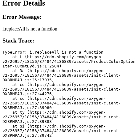
Error Details
Error Message:
i.replaceAll is not a function
Stack Trace:
TypeError: i.replaceAll is not a function
    at L (https://cdn.shopify.com/oxygen-
v2/26957/18156/37484/4136839/assets/ProductColorOption
Item-C8xmtDyd.js:1:2504)
    at Da (https://cdn.shopify.com/oxygen-
v2/26957/18156/37484/4136839/assets/init-client-
DX8RMPAJ.js:25:17035)
    at cd (https://cdn.shopify.com/oxygen-
v2/26957/18156/37484/4136839/assets/init-client-
DX8RMPAJ.js:27:44276)
    at sd (https://cdn.shopify.com/oxygen-
v2/26957/18156/37484/4136839/assets/init-client-
DX8RMPAJ.js:27:39960)
    at ty (https://cdn.shopify.com/oxygen-
v2/26957/18156/37484/4136839/assets/init-client-
DX8RMPAJ.js:27:39888)
    at $i (https://cdn.shopify.com/oxygen-
v2/26957/18156/37484/4136839/assets/init-client-
DX8RMPAJ.js:27:39742)