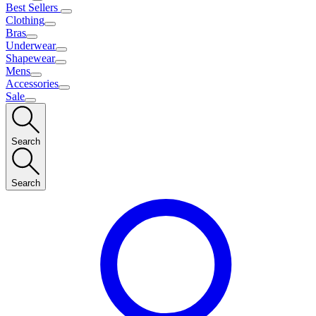
Best Sellers
Clothing
Bras
Underwear
Shapewear
Mens
Accessories
Sale
Search
Search