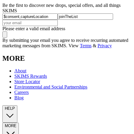
Be the first to discover new drops, special offers, and all things
SKIMS
Please enter a valid email address
By submitting your email you agree to receive recurring automated
marketing messages from SKIMS. View
Terms
&
Privacy
MORE
About
SKIMS Rewards
Store Locator
Environmental and Social Partnerships
Careers
Blog
HELP
MORE