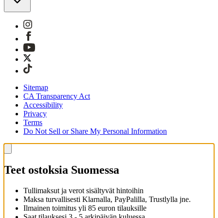
Sitemap
CA Transparency Act
Accessibility
Privacy
Terms
Do Not Sell or Share My Personal Information
Teet ostoksia Suomessa
Tullimaksut ja verot sisältyvät hintoihin
Maksa turvallisesti Klarnalla, PayPalilla, Trustlylla jne.
Ilmainen toimitus yli 85 euron tilauksille
Saat tilauksesi 3 - 5 arkipäivän kuluessa