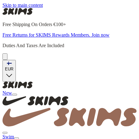
Skip to main content
Free Shipping On Orders €100+
Free Returns for SKIMS Rewards Members. Join now
Duties And Taxes Are Included
EUR
New
Swim