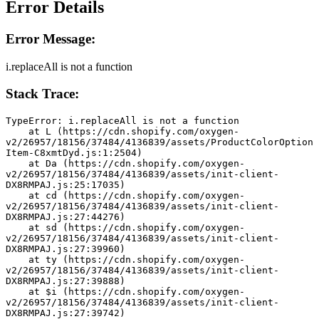
Error Details
Error Message:
i.replaceAll is not a function
Stack Trace:
TypeError: i.replaceAll is not a function
    at L (https://cdn.shopify.com/oxygen-
v2/26957/18156/37484/4136839/assets/ProductColorOption
Item-C8xmtDyd.js:1:2504)
    at Da (https://cdn.shopify.com/oxygen-
v2/26957/18156/37484/4136839/assets/init-client-
DX8RMPAJ.js:25:17035)
    at cd (https://cdn.shopify.com/oxygen-
v2/26957/18156/37484/4136839/assets/init-client-
DX8RMPAJ.js:27:44276)
    at sd (https://cdn.shopify.com/oxygen-
v2/26957/18156/37484/4136839/assets/init-client-
DX8RMPAJ.js:27:39960)
    at ty (https://cdn.shopify.com/oxygen-
v2/26957/18156/37484/4136839/assets/init-client-
DX8RMPAJ.js:27:39888)
    at $i (https://cdn.shopify.com/oxygen-
v2/26957/18156/37484/4136839/assets/init-client-
DX8RMPAJ.js:27:39742)