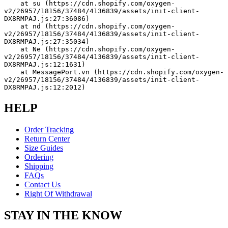
    at su (https://cdn.shopify.com/oxygen-
v2/26957/18156/37484/4136839/assets/init-client-
DX8RMPAJ.js:27:36086)
    at nd (https://cdn.shopify.com/oxygen-
v2/26957/18156/37484/4136839/assets/init-client-
DX8RMPAJ.js:27:35034)
    at Ne (https://cdn.shopify.com/oxygen-
v2/26957/18156/37484/4136839/assets/init-client-
DX8RMPAJ.js:12:1631)
    at MessagePort.vn (https://cdn.shopify.com/oxygen-
v2/26957/18156/37484/4136839/assets/init-client-
DX8RMPAJ.js:12:2012)
HELP
Order Tracking
Return Center
Size Guides
Ordering
Shipping
FAQs
Contact Us
Right Of Withdrawal
STAY IN THE KNOW