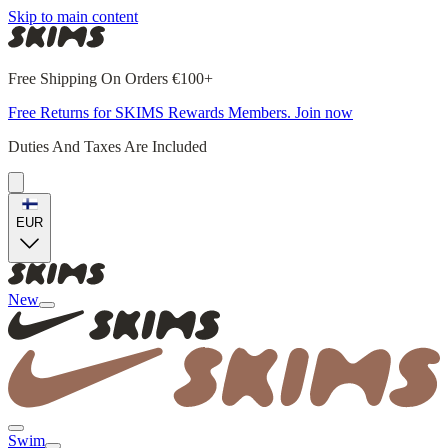
Skip to main content
Free Shipping On Orders €100+
Free Returns for SKIMS Rewards Members. Join now
Duties And Taxes Are Included
EUR
New
Swim