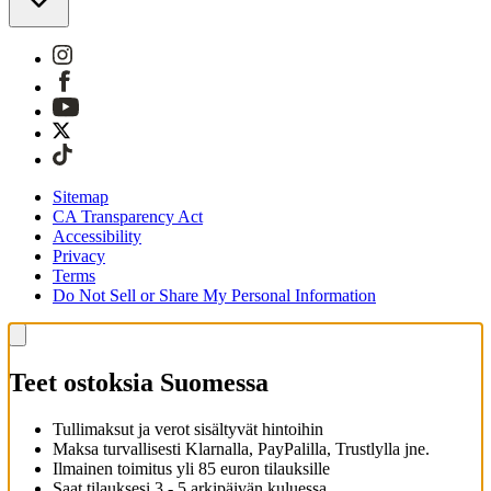
Sitemap
CA Transparency Act
Accessibility
Privacy
Terms
Do Not Sell or Share My Personal Information
Teet ostoksia Suomessa
Tullimaksut ja verot sisältyvät hintoihin
Maksa turvallisesti Klarnalla, PayPalilla, Trustlylla jne.
Ilmainen toimitus yli 85 euron tilauksille
Saat tilauksesi 3 - 5 arkipäivän kuluessa