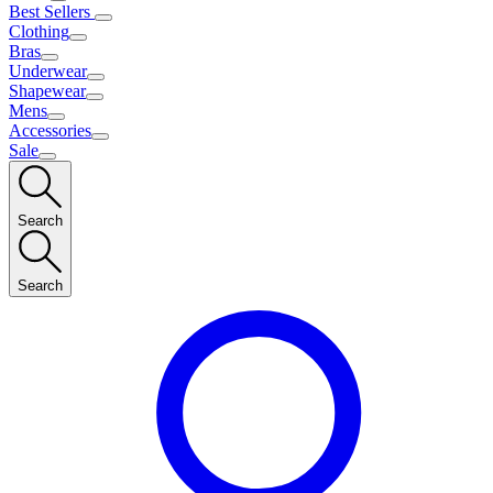
Best Sellers
Clothing
Bras
Underwear
Shapewear
Mens
Accessories
Sale
Search
Search