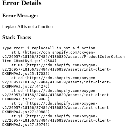
Error Details
Error Message:
i.replaceAll is not a function
Stack Trace:
TypeError: i.replaceAll is not a function
    at L (https://cdn.shopify.com/oxygen-
v2/26957/18156/37484/4136839/assets/ProductColorOption
Item-C8xmtDyd.js:1:2504)
    at Da (https://cdn.shopify.com/oxygen-
v2/26957/18156/37484/4136839/assets/init-client-
DX8RMPAJ.js:25:17035)
    at cd (https://cdn.shopify.com/oxygen-
v2/26957/18156/37484/4136839/assets/init-client-
DX8RMPAJ.js:27:44276)
    at sd (https://cdn.shopify.com/oxygen-
v2/26957/18156/37484/4136839/assets/init-client-
DX8RMPAJ.js:27:39960)
    at ty (https://cdn.shopify.com/oxygen-
v2/26957/18156/37484/4136839/assets/init-client-
DX8RMPAJ.js:27:39888)
    at $i (https://cdn.shopify.com/oxygen-
v2/26957/18156/37484/4136839/assets/init-client-
DX8RMPAJ.js:27:39742)