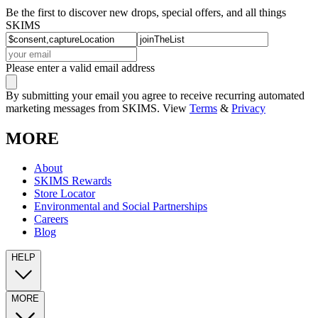
Be the first to discover new drops, special offers, and all things
SKIMS
Please enter a valid email address
By submitting your email you agree to receive recurring automated
marketing messages from SKIMS. View
Terms
&
Privacy
MORE
About
SKIMS Rewards
Store Locator
Environmental and Social Partnerships
Careers
Blog
HELP
MORE