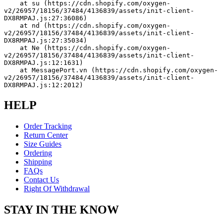
    at su (https://cdn.shopify.com/oxygen-
v2/26957/18156/37484/4136839/assets/init-client-
DX8RMPAJ.js:27:36086)
    at nd (https://cdn.shopify.com/oxygen-
v2/26957/18156/37484/4136839/assets/init-client-
DX8RMPAJ.js:27:35034)
    at Ne (https://cdn.shopify.com/oxygen-
v2/26957/18156/37484/4136839/assets/init-client-
DX8RMPAJ.js:12:1631)
    at MessagePort.vn (https://cdn.shopify.com/oxygen-
v2/26957/18156/37484/4136839/assets/init-client-
DX8RMPAJ.js:12:2012)
HELP
Order Tracking
Return Center
Size Guides
Ordering
Shipping
FAQs
Contact Us
Right Of Withdrawal
STAY IN THE KNOW