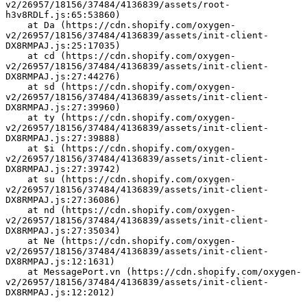
v2/26957/18156/37484/4136839/assets/root-
h3v8RDLf.js:65:53860)
    at Da (https://cdn.shopify.com/oxygen-
v2/26957/18156/37484/4136839/assets/init-client-
DX8RMPAJ.js:25:17035)
    at cd (https://cdn.shopify.com/oxygen-
v2/26957/18156/37484/4136839/assets/init-client-
DX8RMPAJ.js:27:44276)
    at sd (https://cdn.shopify.com/oxygen-
v2/26957/18156/37484/4136839/assets/init-client-
DX8RMPAJ.js:27:39960)
    at ty (https://cdn.shopify.com/oxygen-
v2/26957/18156/37484/4136839/assets/init-client-
DX8RMPAJ.js:27:39888)
    at $i (https://cdn.shopify.com/oxygen-
v2/26957/18156/37484/4136839/assets/init-client-
DX8RMPAJ.js:27:39742)
    at su (https://cdn.shopify.com/oxygen-
v2/26957/18156/37484/4136839/assets/init-client-
DX8RMPAJ.js:27:36086)
    at nd (https://cdn.shopify.com/oxygen-
v2/26957/18156/37484/4136839/assets/init-client-
DX8RMPAJ.js:27:35034)
    at Ne (https://cdn.shopify.com/oxygen-
v2/26957/18156/37484/4136839/assets/init-client-
DX8RMPAJ.js:12:1631)
    at MessagePort.vn (https://cdn.shopify.com/oxygen-
v2/26957/18156/37484/4136839/assets/init-client-
DX8RMPAJ.js:12:2012)