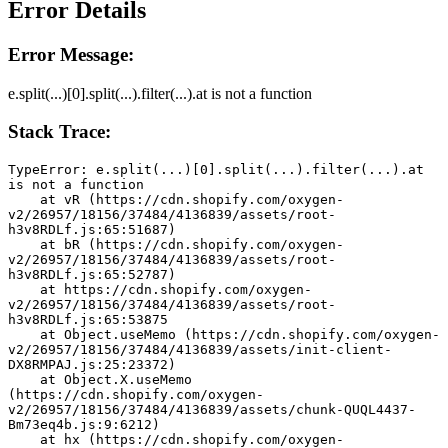
Error Details
Error Message:
e.split(...)[0].split(...).filter(...).at is not a function
Stack Trace:
TypeError: e.split(...)[0].split(...).filter(...).at 
is not a function
    at vR (https://cdn.shopify.com/oxygen-
v2/26957/18156/37484/4136839/assets/root-
h3v8RDLf.js:65:51687)
    at bR (https://cdn.shopify.com/oxygen-
v2/26957/18156/37484/4136839/assets/root-
h3v8RDLf.js:65:52787)
    at https://cdn.shopify.com/oxygen-
v2/26957/18156/37484/4136839/assets/root-
h3v8RDLf.js:65:53875
    at Object.useMemo (https://cdn.shopify.com/oxygen-
v2/26957/18156/37484/4136839/assets/init-client-
DX8RMPAJ.js:25:23372)
    at Object.X.useMemo 
(https://cdn.shopify.com/oxygen-
v2/26957/18156/37484/4136839/assets/chunk-QUQL4437-
Bm73eq4b.js:9:6212)
    at hx (https://cdn.shopify.com/oxygen-