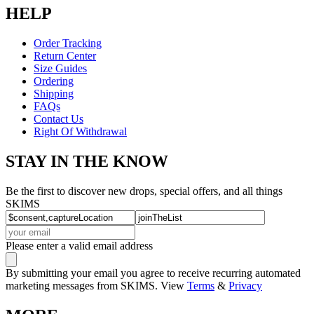
HELP
Order Tracking
Return Center
Size Guides
Ordering
Shipping
FAQs
Contact Us
Right Of Withdrawal
STAY IN THE KNOW
Be the first to discover new drops, special offers, and all things
SKIMS
Please enter a valid email address
By submitting your email you agree to receive recurring automated
marketing messages from SKIMS. View
Terms
&
Privacy