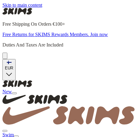
Skip to main content
Free Shipping On Orders €100+
Free Returns for SKIMS Rewards Members. Join now
Duties And Taxes Are Included
EUR
New
Swim