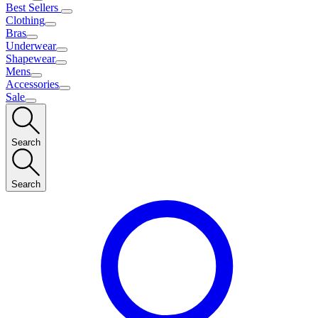
Best Sellers
Clothing
Bras
Underwear
Shapewear
Mens
Accessories
Sale
Search
Search