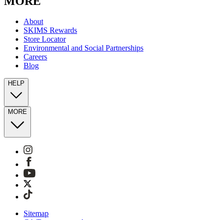
MORE
About
SKIMS Rewards
Store Locator
Environmental and Social Partnerships
Careers
Blog
HELP
MORE
Sitemap