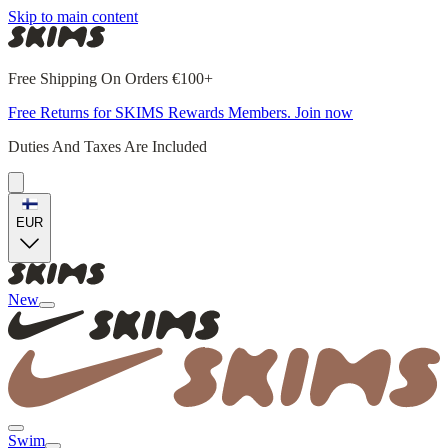
Skip to main content
Free Shipping On Orders €100+
Free Returns for SKIMS Rewards Members. Join now
Duties And Taxes Are Included
EUR
New
Swim