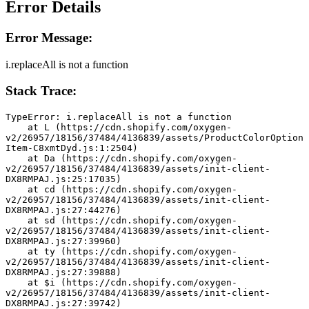
Error Details
Error Message:
i.replaceAll is not a function
Stack Trace:
TypeError: i.replaceAll is not a function
    at L (https://cdn.shopify.com/oxygen-
v2/26957/18156/37484/4136839/assets/ProductColorOption
Item-C8xmtDyd.js:1:2504)
    at Da (https://cdn.shopify.com/oxygen-
v2/26957/18156/37484/4136839/assets/init-client-
DX8RMPAJ.js:25:17035)
    at cd (https://cdn.shopify.com/oxygen-
v2/26957/18156/37484/4136839/assets/init-client-
DX8RMPAJ.js:27:44276)
    at sd (https://cdn.shopify.com/oxygen-
v2/26957/18156/37484/4136839/assets/init-client-
DX8RMPAJ.js:27:39960)
    at ty (https://cdn.shopify.com/oxygen-
v2/26957/18156/37484/4136839/assets/init-client-
DX8RMPAJ.js:27:39888)
    at $i (https://cdn.shopify.com/oxygen-
v2/26957/18156/37484/4136839/assets/init-client-
DX8RMPAJ.js:27:39742)