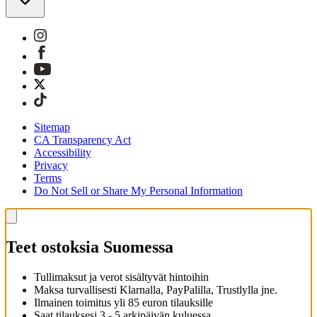
Sitemap
CA Transparency Act
Accessibility
Privacy
Terms
Do Not Sell or Share My Personal Information
Teet ostoksia Suomessa
Tullimaksut ja verot sisältyvät hintoihin
Maksa turvallisesti Klarnalla, PayPalilla, Trustlylla jne.
Ilmainen toimitus yli 85 euron tilauksille
Saat tilauksesi 3 - 5 arkipäivän kuluessa