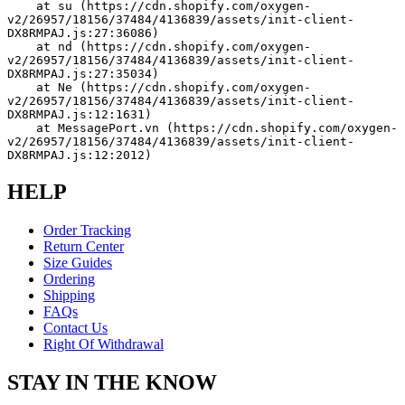
    at su (https://cdn.shopify.com/oxygen-
v2/26957/18156/37484/4136839/assets/init-client-
DX8RMPAJ.js:27:36086)
    at nd (https://cdn.shopify.com/oxygen-
v2/26957/18156/37484/4136839/assets/init-client-
DX8RMPAJ.js:27:35034)
    at Ne (https://cdn.shopify.com/oxygen-
v2/26957/18156/37484/4136839/assets/init-client-
DX8RMPAJ.js:12:1631)
    at MessagePort.vn (https://cdn.shopify.com/oxygen-
v2/26957/18156/37484/4136839/assets/init-client-
DX8RMPAJ.js:12:2012)
HELP
Order Tracking
Return Center
Size Guides
Ordering
Shipping
FAQs
Contact Us
Right Of Withdrawal
STAY IN THE KNOW