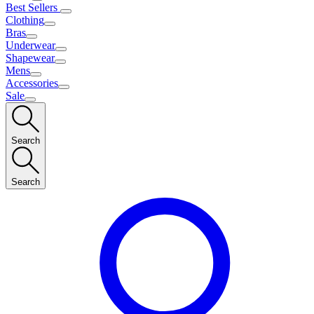
Best Sellers
Clothing
Bras
Underwear
Shapewear
Mens
Accessories
Sale
Search
Search