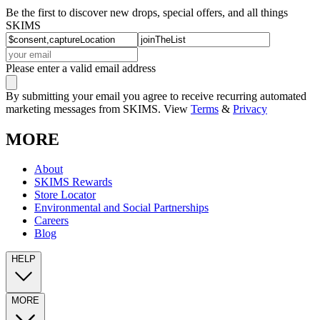
Be the first to discover new drops, special offers, and all things
SKIMS
Please enter a valid email address
By submitting your email you agree to receive recurring automated
marketing messages from SKIMS. View
Terms
&
Privacy
MORE
About
SKIMS Rewards
Store Locator
Environmental and Social Partnerships
Careers
Blog
HELP
MORE