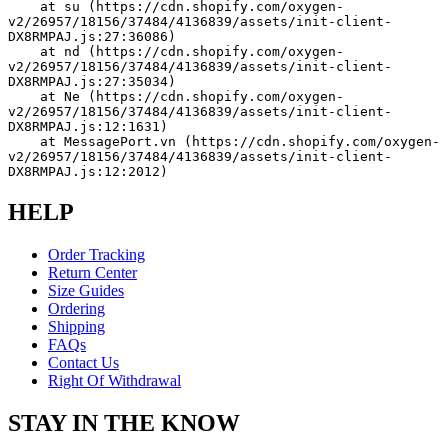
    at su (https://cdn.shopify.com/oxygen-
v2/26957/18156/37484/4136839/assets/init-client-
DX8RMPAJ.js:27:36086)
    at nd (https://cdn.shopify.com/oxygen-
v2/26957/18156/37484/4136839/assets/init-client-
DX8RMPAJ.js:27:35034)
    at Ne (https://cdn.shopify.com/oxygen-
v2/26957/18156/37484/4136839/assets/init-client-
DX8RMPAJ.js:12:1631)
    at MessagePort.vn (https://cdn.shopify.com/oxygen-
v2/26957/18156/37484/4136839/assets/init-client-
DX8RMPAJ.js:12:2012)
HELP
Order Tracking
Return Center
Size Guides
Ordering
Shipping
FAQs
Contact Us
Right Of Withdrawal
STAY IN THE KNOW