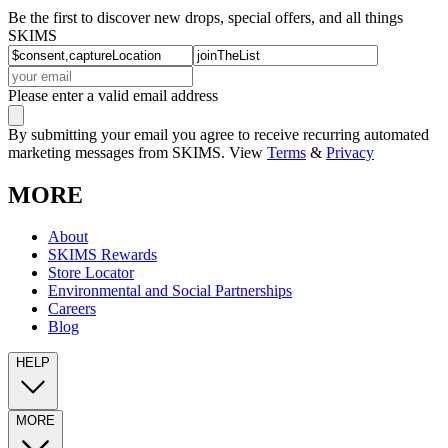
Be the first to discover new drops, special offers, and all things
SKIMS
Please enter a valid email address
By submitting your email you agree to receive recurring automated
marketing messages from SKIMS. View
Terms
&
Privacy
MORE
About
SKIMS Rewards
Store Locator
Environmental and Social Partnerships
Careers
Blog
HELP
MORE