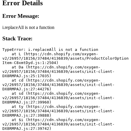
Error Details
Error Message:
i.replaceAll is not a function
Stack Trace:
TypeError: i.replaceAll is not a function
    at L (https://cdn.shopify.com/oxygen-
v2/26957/18156/37484/4136839/assets/ProductColorOption
Item-C8xmtDyd.js:1:2504)
    at Da (https://cdn.shopify.com/oxygen-
v2/26957/18156/37484/4136839/assets/init-client-
DX8RMPAJ.js:25:17035)
    at cd (https://cdn.shopify.com/oxygen-
v2/26957/18156/37484/4136839/assets/init-client-
DX8RMPAJ.js:27:44276)
    at sd (https://cdn.shopify.com/oxygen-
v2/26957/18156/37484/4136839/assets/init-client-
DX8RMPAJ.js:27:39960)
    at ty (https://cdn.shopify.com/oxygen-
v2/26957/18156/37484/4136839/assets/init-client-
DX8RMPAJ.js:27:39888)
    at $i (https://cdn.shopify.com/oxygen-
v2/26957/18156/37484/4136839/assets/init-client-
DX8RMPAJ.js:27:39742)