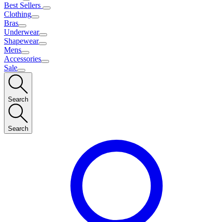
Best Sellers
Clothing
Bras
Underwear
Shapewear
Mens
Accessories
Sale
Search
Search