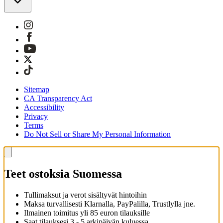
Sitemap
CA Transparency Act
Accessibility
Privacy
Terms
Do Not Sell or Share My Personal Information
Teet ostoksia Suomessa
Tullimaksut ja verot sisältyvät hintoihin
Maksa turvallisesti Klarnalla, PayPalilla, Trustlylla jne.
Ilmainen toimitus yli 85 euron tilauksille
Saat tilauksesi 3 - 5 arkipäivän kuluessa