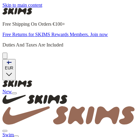
Skip to main content
Free Shipping On Orders €100+
Free Returns for SKIMS Rewards Members. Join now
Duties And Taxes Are Included
EUR
New
Swim