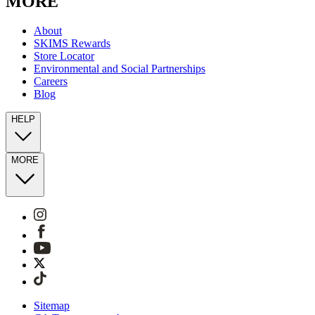
MORE
About
SKIMS Rewards
Store Locator
Environmental and Social Partnerships
Careers
Blog
HELP
MORE
Sitemap