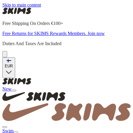
Skip to main content
Free Shipping On Orders €100+
Free Returns for SKIMS Rewards Members. Join now
Duties And Taxes Are Included
EUR
New
Swim