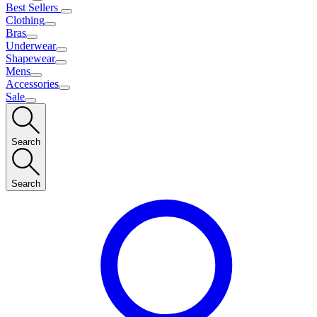
Best Sellers
Clothing
Bras
Underwear
Shapewear
Mens
Accessories
Sale
Search
Search