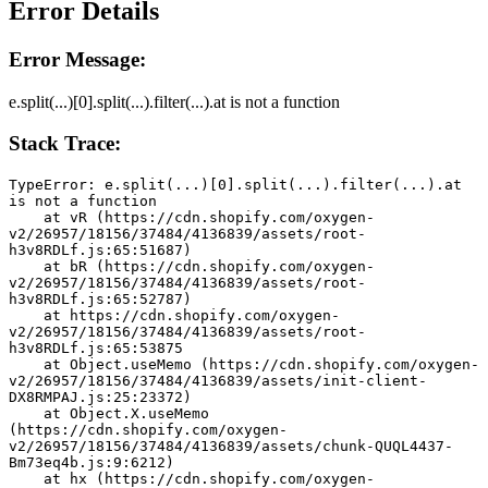
Error Details
Error Message:
e.split(...)[0].split(...).filter(...).at is not a function
Stack Trace:
TypeError: e.split(...)[0].split(...).filter(...).at 
is not a function
    at vR (https://cdn.shopify.com/oxygen-
v2/26957/18156/37484/4136839/assets/root-
h3v8RDLf.js:65:51687)
    at bR (https://cdn.shopify.com/oxygen-
v2/26957/18156/37484/4136839/assets/root-
h3v8RDLf.js:65:52787)
    at https://cdn.shopify.com/oxygen-
v2/26957/18156/37484/4136839/assets/root-
h3v8RDLf.js:65:53875
    at Object.useMemo (https://cdn.shopify.com/oxygen-
v2/26957/18156/37484/4136839/assets/init-client-
DX8RMPAJ.js:25:23372)
    at Object.X.useMemo 
(https://cdn.shopify.com/oxygen-
v2/26957/18156/37484/4136839/assets/chunk-QUQL4437-
Bm73eq4b.js:9:6212)
    at hx (https://cdn.shopify.com/oxygen-