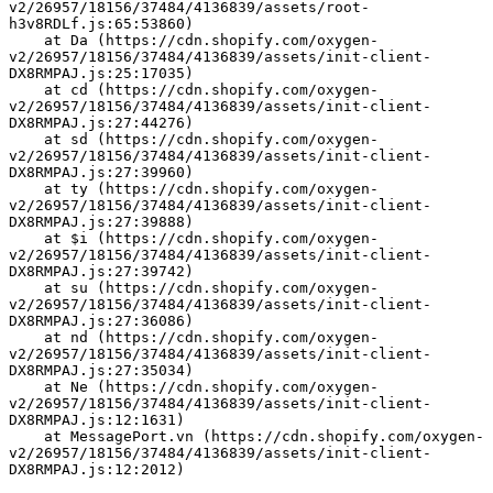
v2/26957/18156/37484/4136839/assets/root-
h3v8RDLf.js:65:53860)
    at Da (https://cdn.shopify.com/oxygen-
v2/26957/18156/37484/4136839/assets/init-client-
DX8RMPAJ.js:25:17035)
    at cd (https://cdn.shopify.com/oxygen-
v2/26957/18156/37484/4136839/assets/init-client-
DX8RMPAJ.js:27:44276)
    at sd (https://cdn.shopify.com/oxygen-
v2/26957/18156/37484/4136839/assets/init-client-
DX8RMPAJ.js:27:39960)
    at ty (https://cdn.shopify.com/oxygen-
v2/26957/18156/37484/4136839/assets/init-client-
DX8RMPAJ.js:27:39888)
    at $i (https://cdn.shopify.com/oxygen-
v2/26957/18156/37484/4136839/assets/init-client-
DX8RMPAJ.js:27:39742)
    at su (https://cdn.shopify.com/oxygen-
v2/26957/18156/37484/4136839/assets/init-client-
DX8RMPAJ.js:27:36086)
    at nd (https://cdn.shopify.com/oxygen-
v2/26957/18156/37484/4136839/assets/init-client-
DX8RMPAJ.js:27:35034)
    at Ne (https://cdn.shopify.com/oxygen-
v2/26957/18156/37484/4136839/assets/init-client-
DX8RMPAJ.js:12:1631)
    at MessagePort.vn (https://cdn.shopify.com/oxygen-
v2/26957/18156/37484/4136839/assets/init-client-
DX8RMPAJ.js:12:2012)