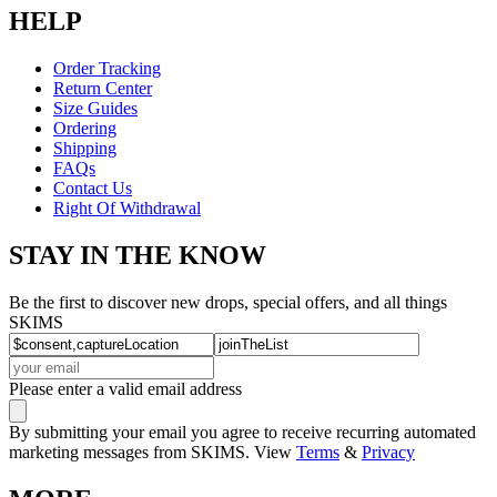
HELP
Order Tracking
Return Center
Size Guides
Ordering
Shipping
FAQs
Contact Us
Right Of Withdrawal
STAY IN THE KNOW
Be the first to discover new drops, special offers, and all things
SKIMS
Please enter a valid email address
By submitting your email you agree to receive recurring automated
marketing messages from SKIMS. View
Terms
&
Privacy