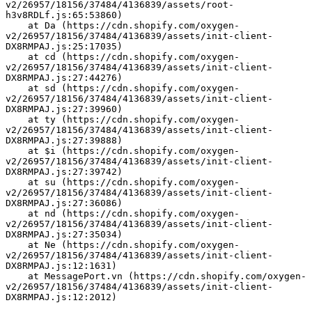
v2/26957/18156/37484/4136839/assets/root-
h3v8RDLf.js:65:53860)
    at Da (https://cdn.shopify.com/oxygen-
v2/26957/18156/37484/4136839/assets/init-client-
DX8RMPAJ.js:25:17035)
    at cd (https://cdn.shopify.com/oxygen-
v2/26957/18156/37484/4136839/assets/init-client-
DX8RMPAJ.js:27:44276)
    at sd (https://cdn.shopify.com/oxygen-
v2/26957/18156/37484/4136839/assets/init-client-
DX8RMPAJ.js:27:39960)
    at ty (https://cdn.shopify.com/oxygen-
v2/26957/18156/37484/4136839/assets/init-client-
DX8RMPAJ.js:27:39888)
    at $i (https://cdn.shopify.com/oxygen-
v2/26957/18156/37484/4136839/assets/init-client-
DX8RMPAJ.js:27:39742)
    at su (https://cdn.shopify.com/oxygen-
v2/26957/18156/37484/4136839/assets/init-client-
DX8RMPAJ.js:27:36086)
    at nd (https://cdn.shopify.com/oxygen-
v2/26957/18156/37484/4136839/assets/init-client-
DX8RMPAJ.js:27:35034)
    at Ne (https://cdn.shopify.com/oxygen-
v2/26957/18156/37484/4136839/assets/init-client-
DX8RMPAJ.js:12:1631)
    at MessagePort.vn (https://cdn.shopify.com/oxygen-
v2/26957/18156/37484/4136839/assets/init-client-
DX8RMPAJ.js:12:2012)