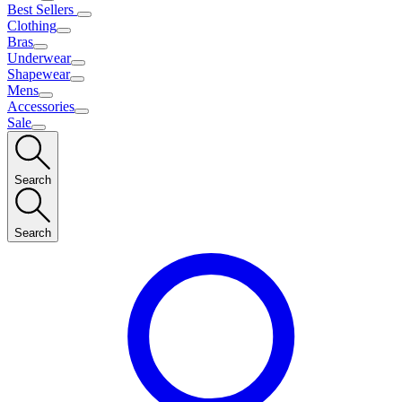
Best Sellers
Clothing
Bras
Underwear
Shapewear
Mens
Accessories
Sale
Search
Search