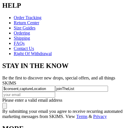
HELP
Order Tracking
Return Center
Size Guides
Ordering
Shipping
FAQs
Contact Us
Right Of Withdrawal
STAY IN THE KNOW
Be the first to discover new drops, special offers, and all things
SKIMS
Please enter a valid email address
By submitting your email you agree to receive recurring automated
marketing messages from SKIMS. View
Terms
&
Privacy