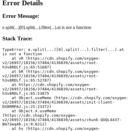
Error Details
Error Message:
e.split(...)[0].split(...).filter(...).at is not a function
Stack Trace:
TypeError: e.split(...)[0].split(...).filter(...).at 
is not a function
    at vR (https://cdn.shopify.com/oxygen-
v2/26957/18156/37484/4136839/assets/root-
h3v8RDLf.js:65:51687)
    at bR (https://cdn.shopify.com/oxygen-
v2/26957/18156/37484/4136839/assets/root-
h3v8RDLf.js:65:52787)
    at https://cdn.shopify.com/oxygen-
v2/26957/18156/37484/4136839/assets/root-
h3v8RDLf.js:65:53875
    at Object.useMemo (https://cdn.shopify.com/oxygen-
v2/26957/18156/37484/4136839/assets/init-client-
DX8RMPAJ.js:25:23372)
    at Object.X.useMemo 
(https://cdn.shopify.com/oxygen-
v2/26957/18156/37484/4136839/assets/chunk-QUQL4437-
Bm73eq4b.js:9:6212)
    at hx (https://cdn.shopify.com/oxygen-