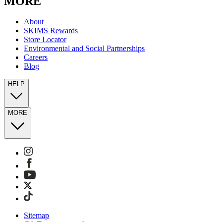
MORE
About
SKIMS Rewards
Store Locator
Environmental and Social Partnerships
Careers
Blog
HELP
MORE
Sitemap