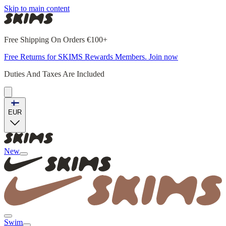
Skip to main content
Free Shipping On Orders €100+
Free Returns for SKIMS Rewards Members. Join now
Duties And Taxes Are Included
EUR
New
Swim