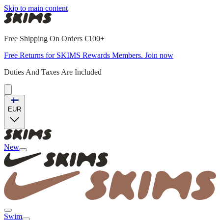
Skip to main content
Free Shipping On Orders €100+
Free Returns for SKIMS Rewards Members. Join now
Duties And Taxes Are Included
EUR
New
Swim