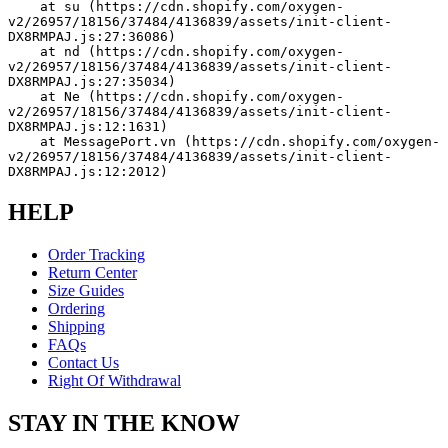
    at su (https://cdn.shopify.com/oxygen-
v2/26957/18156/37484/4136839/assets/init-client-
DX8RMPAJ.js:27:36086)
    at nd (https://cdn.shopify.com/oxygen-
v2/26957/18156/37484/4136839/assets/init-client-
DX8RMPAJ.js:27:35034)
    at Ne (https://cdn.shopify.com/oxygen-
v2/26957/18156/37484/4136839/assets/init-client-
DX8RMPAJ.js:12:1631)
    at MessagePort.vn (https://cdn.shopify.com/oxygen-
v2/26957/18156/37484/4136839/assets/init-client-
DX8RMPAJ.js:12:2012)
HELP
Order Tracking
Return Center
Size Guides
Ordering
Shipping
FAQs
Contact Us
Right Of Withdrawal
STAY IN THE KNOW