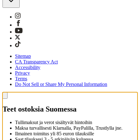
Sitemap
CA Transparency Act
Accessibility
Privacy
Terms
Do Not Sell or Share My Personal Information
Teet ostoksia Suomessa
Tullimaksut ja verot sisältyvät hintoihin
Maksa turvallisesti Klarnalla, PayPalilla, Trustlylla jne.
Ilmainen toimitus yli 85 euron tilauksille
Saat tilauksesi 3 - 5 arkipäivän kuluessa