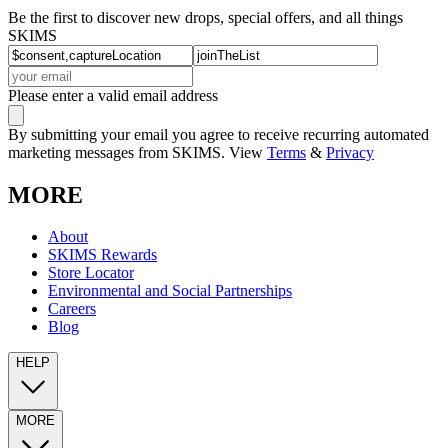
Be the first to discover new drops, special offers, and all things
SKIMS
Please enter a valid email address
By submitting your email you agree to receive recurring automated
marketing messages from SKIMS. View
Terms
&
Privacy
MORE
About
SKIMS Rewards
Store Locator
Environmental and Social Partnerships
Careers
Blog
HELP
MORE