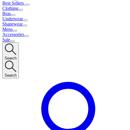
Best Sellers
Clothing
Bras
Underwear
Shapewear
Mens
Accessories
Sale
Search
Search