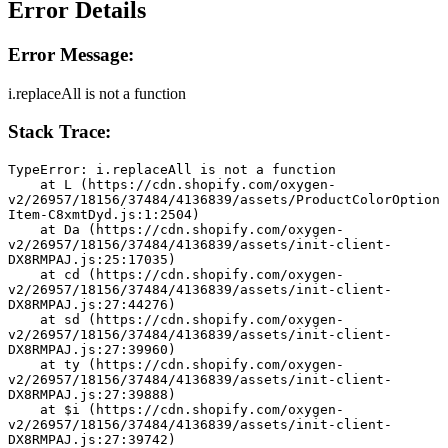
Error Details
Error Message:
i.replaceAll is not a function
Stack Trace:
TypeError: i.replaceAll is not a function
    at L (https://cdn.shopify.com/oxygen-
v2/26957/18156/37484/4136839/assets/ProductColorOption
Item-C8xmtDyd.js:1:2504)
    at Da (https://cdn.shopify.com/oxygen-
v2/26957/18156/37484/4136839/assets/init-client-
DX8RMPAJ.js:25:17035)
    at cd (https://cdn.shopify.com/oxygen-
v2/26957/18156/37484/4136839/assets/init-client-
DX8RMPAJ.js:27:44276)
    at sd (https://cdn.shopify.com/oxygen-
v2/26957/18156/37484/4136839/assets/init-client-
DX8RMPAJ.js:27:39960)
    at ty (https://cdn.shopify.com/oxygen-
v2/26957/18156/37484/4136839/assets/init-client-
DX8RMPAJ.js:27:39888)
    at $i (https://cdn.shopify.com/oxygen-
v2/26957/18156/37484/4136839/assets/init-client-
DX8RMPAJ.js:27:39742)