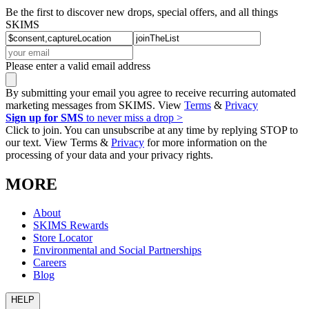
Be the first to discover new drops, special offers, and all things
SKIMS
Please enter a valid email address
By submitting your email you agree to receive recurring automated
marketing messages from SKIMS. View
Terms
&
Privacy
Sign up for SMS
to never miss a drop >
Click to join. You can unsubscribe at any time by replying STOP to
our text. View Terms &
Privacy
for more information on the
processing of your data and your privacy rights.
MORE
About
SKIMS Rewards
Store Locator
Environmental and Social Partnerships
Careers
Blog
HELP