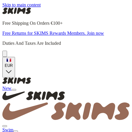
Skip to main content
Free Shipping On Orders €100+
Free Returns for SKIMS Rewards Members. Join now
Duties And Taxes Are Included
EUR
New
Swim