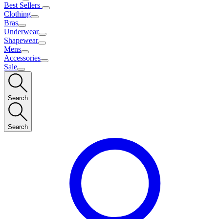
Best Sellers
Clothing
Bras
Underwear
Shapewear
Mens
Accessories
Sale
Search
Search