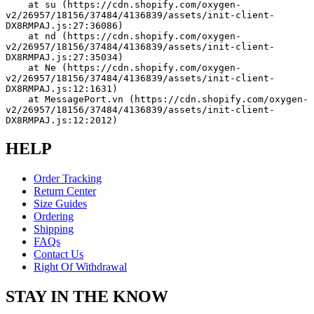
    at su (https://cdn.shopify.com/oxygen-
v2/26957/18156/37484/4136839/assets/init-client-
DX8RMPAJ.js:27:36086)
    at nd (https://cdn.shopify.com/oxygen-
v2/26957/18156/37484/4136839/assets/init-client-
DX8RMPAJ.js:27:35034)
    at Ne (https://cdn.shopify.com/oxygen-
v2/26957/18156/37484/4136839/assets/init-client-
DX8RMPAJ.js:12:1631)
    at MessagePort.vn (https://cdn.shopify.com/oxygen-
v2/26957/18156/37484/4136839/assets/init-client-
DX8RMPAJ.js:12:2012)
HELP
Order Tracking
Return Center
Size Guides
Ordering
Shipping
FAQs
Contact Us
Right Of Withdrawal
STAY IN THE KNOW