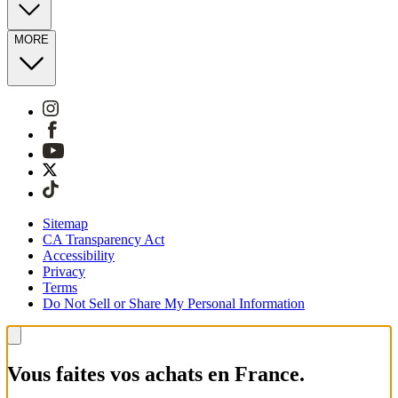
MORE
Sitemap
CA Transparency Act
Accessibility
Privacy
Terms
Do Not Sell or Share My Personal Information
Vous faites vos achats en France.