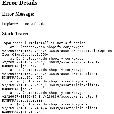
Error Details
Error Message:
i.replaceAll is not a function
Stack Trace:
TypeError: i.replaceAll is not a function
    at L (https://cdn.shopify.com/oxygen-
v2/26957/18156/37484/4136839/assets/ProductColorOption
Item-C8xmtDyd.js:1:2504)
    at Da (https://cdn.shopify.com/oxygen-
v2/26957/18156/37484/4136839/assets/init-client-
DX8RMPAJ.js:25:17035)
    at cd (https://cdn.shopify.com/oxygen-
v2/26957/18156/37484/4136839/assets/init-client-
DX8RMPAJ.js:27:44276)
    at sd (https://cdn.shopify.com/oxygen-
v2/26957/18156/37484/4136839/assets/init-client-
DX8RMPAJ.js:27:39960)
    at ty (https://cdn.shopify.com/oxygen-
v2/26957/18156/37484/4136839/assets/init-client-
DX8RMPAJ.js:27:39888)
    at $i (https://cdn.shopify.com/oxygen-
v2/26957/18156/37484/4136839/assets/init-client-
DX8RMPAJ.js:27:39742)