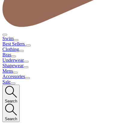
Swim
Best Sellers
Clothing
Bras
Underwear
Shapewear
Mens
Accessories
Sale
Search
Search