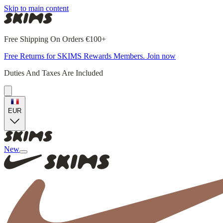
Skip to main content
Free Shipping On Orders €100+
Free Returns for SKIMS Rewards Members. Join now
Duties And Taxes Are Included
EUR
New