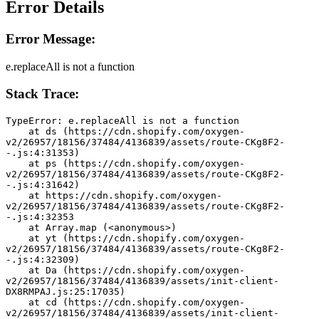
Error Details
Error Message:
e.replaceAll is not a function
Stack Trace:
TypeError: e.replaceAll is not a function
    at ds (https://cdn.shopify.com/oxygen-
v2/26957/18156/37484/4136839/assets/route-CKg8F2-
-.js:4:31353)
    at ps (https://cdn.shopify.com/oxygen-
v2/26957/18156/37484/4136839/assets/route-CKg8F2-
-.js:4:31642)
    at https://cdn.shopify.com/oxygen-
v2/26957/18156/37484/4136839/assets/route-CKg8F2-
-.js:4:32353
    at Array.map (<anonymous>)
    at yt (https://cdn.shopify.com/oxygen-
v2/26957/18156/37484/4136839/assets/route-CKg8F2-
-.js:4:32309)
    at Da (https://cdn.shopify.com/oxygen-
v2/26957/18156/37484/4136839/assets/init-client-
DX8RMPAJ.js:25:17035)
    at cd (https://cdn.shopify.com/oxygen-
v2/26957/18156/37484/4136839/assets/init-client-