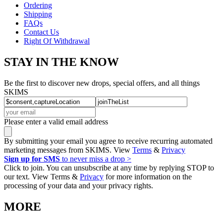
Ordering
Shipping
FAQs
Contact Us
Right Of Withdrawal
STAY IN THE KNOW
Be the first to discover new drops, special offers, and all things
SKIMS
Please enter a valid email address
By submitting your email you agree to receive recurring automated
marketing messages from SKIMS. View
Terms
&
Privacy
Sign up for SMS
to never miss a drop >
Click to join. You can unsubscribe at any time by replying STOP to
our text. View Terms &
Privacy
for more information on the
processing of your data and your privacy rights.
MORE