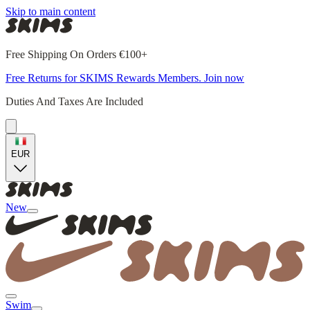
Skip to main content
Free Shipping On Orders €100+
Free Returns for SKIMS Rewards Members. Join now
Duties And Taxes Are Included
EUR
New
Swim