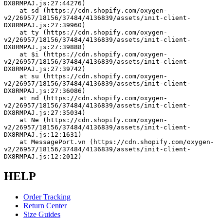
DX8RMPAJ.js:27:44276)
    at sd (https://cdn.shopify.com/oxygen-
v2/26957/18156/37484/4136839/assets/init-client-
DX8RMPAJ.js:27:39960)
    at ty (https://cdn.shopify.com/oxygen-
v2/26957/18156/37484/4136839/assets/init-client-
DX8RMPAJ.js:27:39888)
    at $i (https://cdn.shopify.com/oxygen-
v2/26957/18156/37484/4136839/assets/init-client-
DX8RMPAJ.js:27:39742)
    at su (https://cdn.shopify.com/oxygen-
v2/26957/18156/37484/4136839/assets/init-client-
DX8RMPAJ.js:27:36086)
    at nd (https://cdn.shopify.com/oxygen-
v2/26957/18156/37484/4136839/assets/init-client-
DX8RMPAJ.js:27:35034)
    at Ne (https://cdn.shopify.com/oxygen-
v2/26957/18156/37484/4136839/assets/init-client-
DX8RMPAJ.js:12:1631)
    at MessagePort.vn (https://cdn.shopify.com/oxygen-
v2/26957/18156/37484/4136839/assets/init-client-
DX8RMPAJ.js:12:2012)
HELP
Order Tracking
Return Center
Size Guides