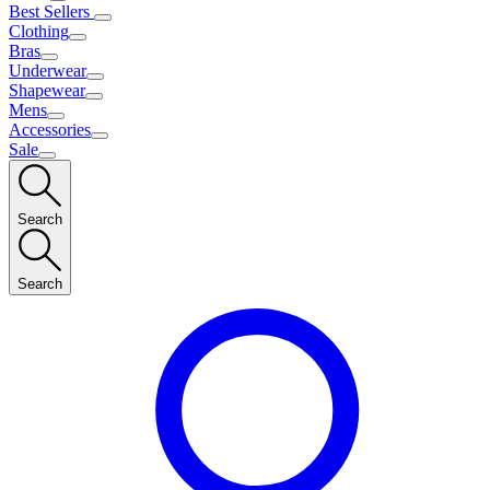
Best Sellers
Clothing
Bras
Underwear
Shapewear
Mens
Accessories
Sale
Search
Search