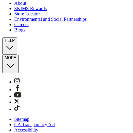
About
SKIMS Rewards
Store Locator
Environmental and Social Partnerships
Careers
Blogs
HELP
MORE
Sitemap
CA Transparency Act
Accessibility