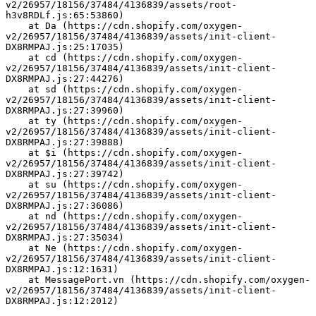
v2/26957/18156/37484/4136839/assets/root-
h3v8RDLf.js:65:53860)
    at Da (https://cdn.shopify.com/oxygen-
v2/26957/18156/37484/4136839/assets/init-client-
DX8RMPAJ.js:25:17035)
    at cd (https://cdn.shopify.com/oxygen-
v2/26957/18156/37484/4136839/assets/init-client-
DX8RMPAJ.js:27:44276)
    at sd (https://cdn.shopify.com/oxygen-
v2/26957/18156/37484/4136839/assets/init-client-
DX8RMPAJ.js:27:39960)
    at ty (https://cdn.shopify.com/oxygen-
v2/26957/18156/37484/4136839/assets/init-client-
DX8RMPAJ.js:27:39888)
    at $i (https://cdn.shopify.com/oxygen-
v2/26957/18156/37484/4136839/assets/init-client-
DX8RMPAJ.js:27:39742)
    at su (https://cdn.shopify.com/oxygen-
v2/26957/18156/37484/4136839/assets/init-client-
DX8RMPAJ.js:27:36086)
    at nd (https://cdn.shopify.com/oxygen-
v2/26957/18156/37484/4136839/assets/init-client-
DX8RMPAJ.js:27:35034)
    at Ne (https://cdn.shopify.com/oxygen-
v2/26957/18156/37484/4136839/assets/init-client-
DX8RMPAJ.js:12:1631)
    at MessagePort.vn (https://cdn.shopify.com/oxygen-
v2/26957/18156/37484/4136839/assets/init-client-
DX8RMPAJ.js:12:2012)