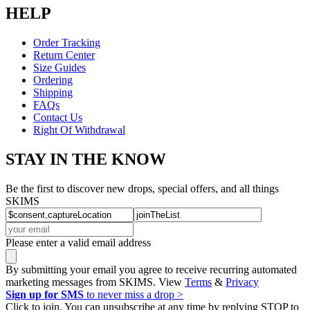
HELP
Order Tracking
Return Center
Size Guides
Ordering
Shipping
FAQs
Contact Us
Right Of Withdrawal
STAY IN THE KNOW
Be the first to discover new drops, special offers, and all things
SKIMS
Please enter a valid email address
By submitting your email you agree to receive recurring automated
marketing messages from SKIMS. View
Terms
&
Privacy
Sign up for SMS
to never miss a drop >
Click to join. You can unsubscribe at any time by replying STOP to