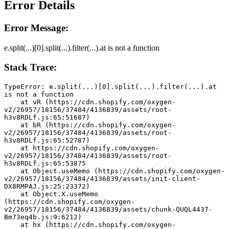
Error Details
Error Message:
e.split(...)[0].split(...).filter(...).at is not a function
Stack Trace:
TypeError: e.split(...)[0].split(...).filter(...).at 
is not a function
    at vR (https://cdn.shopify.com/oxygen-
v2/26957/18156/37484/4136839/assets/root-
h3v8RDLf.js:65:51687)
    at bR (https://cdn.shopify.com/oxygen-
v2/26957/18156/37484/4136839/assets/root-
h3v8RDLf.js:65:52787)
    at https://cdn.shopify.com/oxygen-
v2/26957/18156/37484/4136839/assets/root-
h3v8RDLf.js:65:53875
    at Object.useMemo (https://cdn.shopify.com/oxygen-
v2/26957/18156/37484/4136839/assets/init-client-
DX8RMPAJ.js:25:23372)
    at Object.X.useMemo 
(https://cdn.shopify.com/oxygen-
v2/26957/18156/37484/4136839/assets/chunk-QUQL4437-
Bm73eq4b.js:9:6212)
    at hx (https://cdn.shopify.com/oxygen-