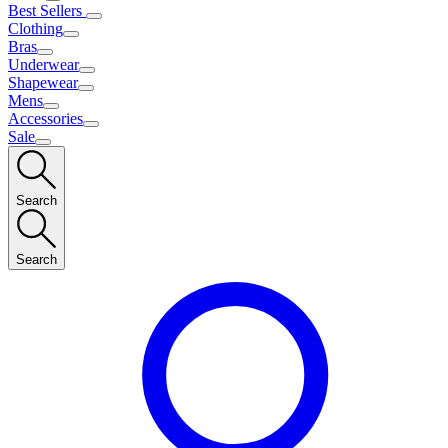
Best Sellers
Clothing
Bras
Underwear
Shapewear
Mens
Accessories
Sale
Search
Search