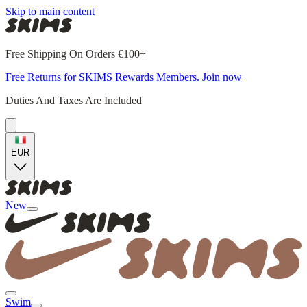
Skip to main content
Free Shipping On Orders €100+
Free Returns for SKIMS Rewards Members. Join now
Duties And Taxes Are Included
EUR
New
Swim