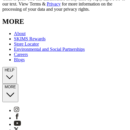
our text. View Terms &
Privacy
for more information on the
processing of your data and your privacy rights.
MORE
About
SKIMS Rewards
Store Locator
Environmental and Social Partnerships
Careers
Blogs
HELP
MORE