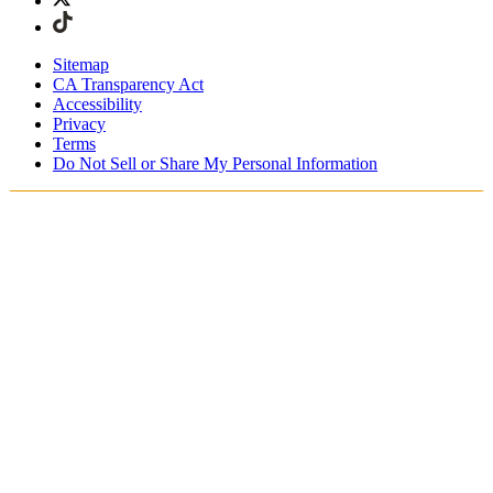
Sitemap
CA Transparency Act
Accessibility
Privacy
Terms
Do Not Sell or Share My Personal Information
Stai acquistando in Italia.
Tasse e dazi doganali sono inclusi
Acquista adesso e paga dopo con Klarna
Spedizione gratuita per ordini superiori a €100
Resi Gratuiti per i Membri degli SKIMS Rewards
Ricevi il tuo ordine in 4-6 giorni lavorativi
Reso facile, tracciabile entro 30 giorni dalla consegna
dell'ordine
Gli SKIMS Rewards Members possono spedire i resi
gratuitamente