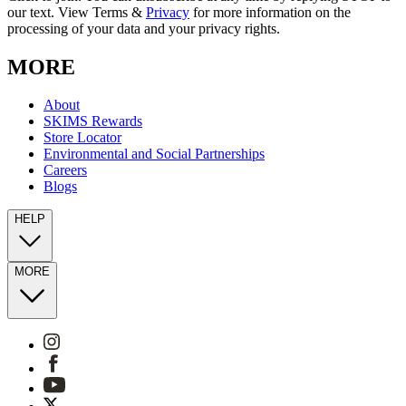
our text. View Terms &
Privacy
for more information on the
processing of your data and your privacy rights.
MORE
About
SKIMS Rewards
Store Locator
Environmental and Social Partnerships
Careers
Blogs
HELP
MORE