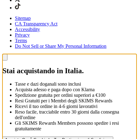
Sitemap
CA Transparency Act
Accessibility
Privacy
Terms
Do Not Sell or Share My Personal Information
Stai acquistando in Italia.
Tasse e dazi doganali sono inclusi
Acquista adesso e paga dopo con Klarna
Spedizione gratuita per ordini superiori a €100
Resi Gratuiti per i Membri degli SKIMS Rewards
Ricevi il tuo ordine in 4-6 giorni lavorativi
Reso facile, tracciabile entro 30 giorni dalla consegna
dell'ordine
Gli SKIMS Rewards Members possono spedire i resi
gratuitamente