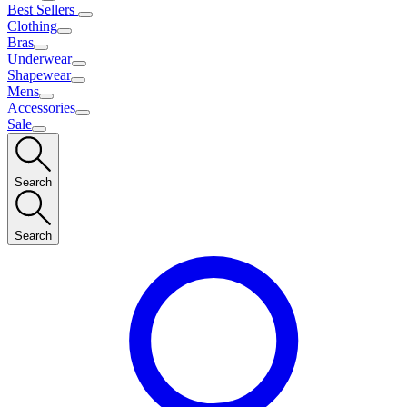
Best Sellers
Clothing
Bras
Underwear
Shapewear
Mens
Accessories
Sale
Search
Search