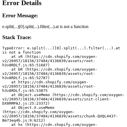
Error Details
Error Message:
e.split(...)[0].split(...).filter(...).at is not a function
Stack Trace:
TypeError: e.split(...)[0].split(...).filter(...).at 
is not a function
    at vR (https://cdn.shopify.com/oxygen-
v2/26957/18156/37484/4136839/assets/root-
h3v8RDLf.js:65:51687)
    at bR (https://cdn.shopify.com/oxygen-
v2/26957/18156/37484/4136839/assets/root-
h3v8RDLf.js:65:52787)
    at https://cdn.shopify.com/oxygen-
v2/26957/18156/37484/4136839/assets/root-
h3v8RDLf.js:65:53875
    at Object.useMemo (https://cdn.shopify.com/oxygen-
v2/26957/18156/37484/4136839/assets/init-client-
DX8RMPAJ.js:25:23372)
    at Object.X.useMemo 
(https://cdn.shopify.com/oxygen-
v2/26957/18156/37484/4136839/assets/chunk-QUQL4437-
Bm73eq4b.js:9:6212)
    at hx (https://cdn.shopify.com/oxygen-