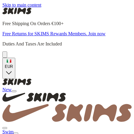
Skip to main content
Free Shipping On Orders €100+
Free Returns for SKIMS Rewards Members. Join now
Duties And Taxes Are Included
EUR
New
Swim