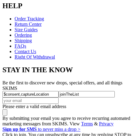
HELP
Order Tracking
Return Center
Size Guides
Ordering
Shipping
FAQs
Contact Us
Right Of Withdrawal
STAY IN THE KNOW
Be the first to discover new drops, special offers, and all things
SKIMS
Please enter a valid email address
By submitting your email you agree to receive recurring automated
marketing messages from SKIMS. View
Terms
&
Privacy
Sign up for SMS
to never miss a drop >
Click to join. You can unsubscribe at any time by replying STOP to