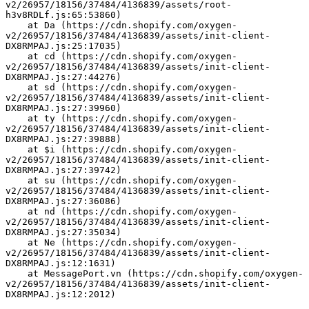
v2/26957/18156/37484/4136839/assets/root-
h3v8RDLf.js:65:53860)
    at Da (https://cdn.shopify.com/oxygen-
v2/26957/18156/37484/4136839/assets/init-client-
DX8RMPAJ.js:25:17035)
    at cd (https://cdn.shopify.com/oxygen-
v2/26957/18156/37484/4136839/assets/init-client-
DX8RMPAJ.js:27:44276)
    at sd (https://cdn.shopify.com/oxygen-
v2/26957/18156/37484/4136839/assets/init-client-
DX8RMPAJ.js:27:39960)
    at ty (https://cdn.shopify.com/oxygen-
v2/26957/18156/37484/4136839/assets/init-client-
DX8RMPAJ.js:27:39888)
    at $i (https://cdn.shopify.com/oxygen-
v2/26957/18156/37484/4136839/assets/init-client-
DX8RMPAJ.js:27:39742)
    at su (https://cdn.shopify.com/oxygen-
v2/26957/18156/37484/4136839/assets/init-client-
DX8RMPAJ.js:27:36086)
    at nd (https://cdn.shopify.com/oxygen-
v2/26957/18156/37484/4136839/assets/init-client-
DX8RMPAJ.js:27:35034)
    at Ne (https://cdn.shopify.com/oxygen-
v2/26957/18156/37484/4136839/assets/init-client-
DX8RMPAJ.js:12:1631)
    at MessagePort.vn (https://cdn.shopify.com/oxygen-
v2/26957/18156/37484/4136839/assets/init-client-
DX8RMPAJ.js:12:2012)