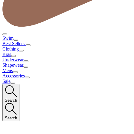
Swim
Best Sellers
Clothing
Bras
Underwear
Shapewear
Mens
Accessories
Sale
Search
Search