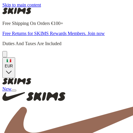
Skip to main content
Free Shipping On Orders €100+
Free Returns for SKIMS Rewards Members. Join now
Duties And Taxes Are Included
EUR
New