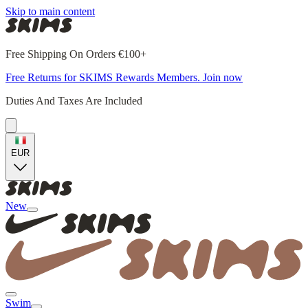
Skip to main content
Free Shipping On Orders €100+
Free Returns for SKIMS Rewards Members. Join now
Duties And Taxes Are Included
EUR
New
Swim