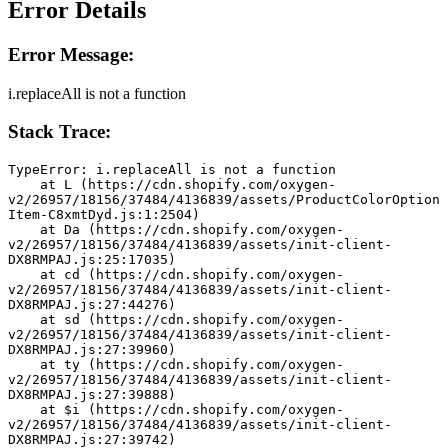
Error Details
Error Message:
i.replaceAll is not a function
Stack Trace:
TypeError: i.replaceAll is not a function
    at L (https://cdn.shopify.com/oxygen-
v2/26957/18156/37484/4136839/assets/ProductColorOption
Item-C8xmtDyd.js:1:2504)
    at Da (https://cdn.shopify.com/oxygen-
v2/26957/18156/37484/4136839/assets/init-client-
DX8RMPAJ.js:25:17035)
    at cd (https://cdn.shopify.com/oxygen-
v2/26957/18156/37484/4136839/assets/init-client-
DX8RMPAJ.js:27:44276)
    at sd (https://cdn.shopify.com/oxygen-
v2/26957/18156/37484/4136839/assets/init-client-
DX8RMPAJ.js:27:39960)
    at ty (https://cdn.shopify.com/oxygen-
v2/26957/18156/37484/4136839/assets/init-client-
DX8RMPAJ.js:27:39888)
    at $i (https://cdn.shopify.com/oxygen-
v2/26957/18156/37484/4136839/assets/init-client-
DX8RMPAJ.js:27:39742)