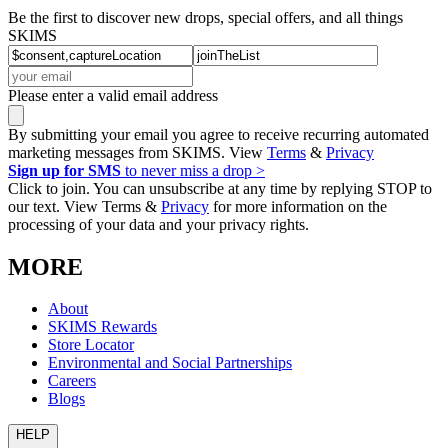
Be the first to discover new drops, special offers, and all things
SKIMS
Please enter a valid email address
By submitting your email you agree to receive recurring automated
marketing messages from SKIMS. View
Terms
&
Privacy
Sign up for SMS
to never miss a drop >
Click to join. You can unsubscribe at any time by replying STOP to
our text. View Terms &
Privacy
for more information on the
processing of your data and your privacy rights.
MORE
About
SKIMS Rewards
Store Locator
Environmental and Social Partnerships
Careers
Blogs
HELP