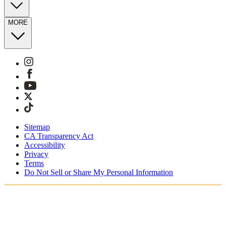
MORE
Sitemap
CA Transparency Act
Accessibility
Privacy
Terms
Do Not Sell or Share My Personal Information
Stai acquistando in Italia.