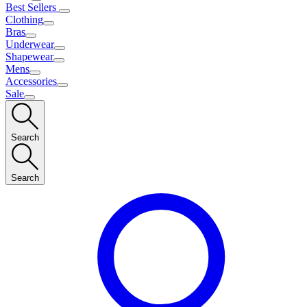
Best Sellers
Clothing
Bras
Underwear
Shapewear
Mens
Accessories
Sale
Search
Search