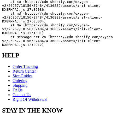
    at su (https://cdn.shopify.com/oxygen-
v2/26957/18156/37484/4136839/assets/init-client-
DX8RMPAJ.js:27:36086)
    at nd (https://cdn.shopify.com/oxygen-
v2/26957/18156/37484/4136839/assets/init-client-
DX8RMPAJ.js:27:35034)
    at Ne (https://cdn.shopify.com/oxygen-
v2/26957/18156/37484/4136839/assets/init-client-
DX8RMPAJ.js:12:1631)
    at MessagePort.vn (https://cdn.shopify.com/oxygen-
v2/26957/18156/37484/4136839/assets/init-client-
DX8RMPAJ.js:12:2012)
HELP
Order Tracking
Return Center
Size Guides
Ordering
Shipping
FAQs
Contact Us
Right Of Withdrawal
STAY IN THE KNOW