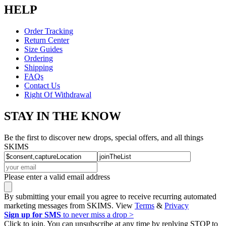
HELP
Order Tracking
Return Center
Size Guides
Ordering
Shipping
FAQs
Contact Us
Right Of Withdrawal
STAY IN THE KNOW
Be the first to discover new drops, special offers, and all things
SKIMS
Please enter a valid email address
By submitting your email you agree to receive recurring automated
marketing messages from SKIMS. View
Terms
&
Privacy
Sign up for SMS
to never miss a drop >
Click to join. You can unsubscribe at any time by replying STOP to