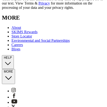
our text. View Terms &
Privacy
for more information on the
processing of your data and your privacy rights.
MORE
About
SKIMS Rewards
Store Locator
Environmental and Social Partnerships
Careers
Blogs
HELP
MORE