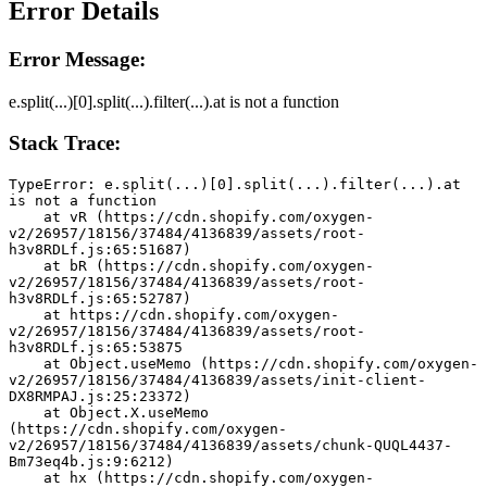
Error Details
Error Message:
e.split(...)[0].split(...).filter(...).at is not a function
Stack Trace:
TypeError: e.split(...)[0].split(...).filter(...).at 
is not a function
    at vR (https://cdn.shopify.com/oxygen-
v2/26957/18156/37484/4136839/assets/root-
h3v8RDLf.js:65:51687)
    at bR (https://cdn.shopify.com/oxygen-
v2/26957/18156/37484/4136839/assets/root-
h3v8RDLf.js:65:52787)
    at https://cdn.shopify.com/oxygen-
v2/26957/18156/37484/4136839/assets/root-
h3v8RDLf.js:65:53875
    at Object.useMemo (https://cdn.shopify.com/oxygen-
v2/26957/18156/37484/4136839/assets/init-client-
DX8RMPAJ.js:25:23372)
    at Object.X.useMemo 
(https://cdn.shopify.com/oxygen-
v2/26957/18156/37484/4136839/assets/chunk-QUQL4437-
Bm73eq4b.js:9:6212)
    at hx (https://cdn.shopify.com/oxygen-