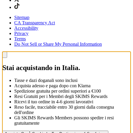
Sitemap
CA Transparency Act
Accessibility
Privacy
Terms
Do Not Sell or Share My Personal Information
Stai acquistando in Italia.
Tasse e dazi doganali sono inclusi
Acquista adesso e paga dopo con Klarna
Spedizione gratuita per ordini superiori a €100
Resi Gratuiti per i Membri degli SKIMS Rewards
Ricevi il tuo ordine in 4-6 giorni lavorativi
Reso facile, tracciabile entro 30 giorni dalla consegna
dell'ordine
Gli SKIMS Rewards Members possono spedire i resi
gratuitamente