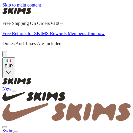
Skip to main content
Free Shipping On Orders €100+
Free Returns for SKIMS Rewards Members. Join now
Duties And Taxes Are Included
EUR
New
Swim