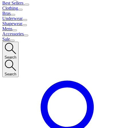
Best Sellers
Clothing
Bras
Underwear
Shapewear
Mens
Accessories
Sale
Search
Search