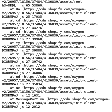
v2/26957/18156/37484/4136839/assets/root-
h3v8RDLf.js:65:53860)
    at Da (https://cdn.shopify.com/oxygen-
v2/26957/18156/37484/4136839/assets/init-client-
DX8RMPAJ.js:25:17035)
    at cd (https://cdn.shopify.com/oxygen-
v2/26957/18156/37484/4136839/assets/init-client-
DX8RMPAJ.js:27:44276)
    at sd (https://cdn.shopify.com/oxygen-
v2/26957/18156/37484/4136839/assets/init-client-
DX8RMPAJ.js:27:39960)
    at ty (https://cdn.shopify.com/oxygen-
v2/26957/18156/37484/4136839/assets/init-client-
DX8RMPAJ.js:27:39888)
    at $i (https://cdn.shopify.com/oxygen-
v2/26957/18156/37484/4136839/assets/init-client-
DX8RMPAJ.js:27:39742)
    at su (https://cdn.shopify.com/oxygen-
v2/26957/18156/37484/4136839/assets/init-client-
DX8RMPAJ.js:27:36086)
    at nd (https://cdn.shopify.com/oxygen-
v2/26957/18156/37484/4136839/assets/init-client-
DX8RMPAJ.js:27:35034)
    at Ne (https://cdn.shopify.com/oxygen-
v2/26957/18156/37484/4136839/assets/init-client-
DX8RMPAJ.js:12:1631)
    at MessagePort.vn (https://cdn.shopify.com/oxygen-
v2/26957/18156/37484/4136839/assets/init-client-
DX8RMPAJ.js:12:2012)