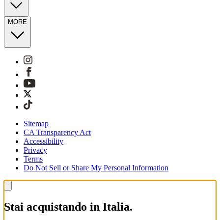
MORE
Sitemap
CA Transparency Act
Accessibility
Privacy
Terms
Do Not Sell or Share My Personal Information
Stai acquistando in Italia.