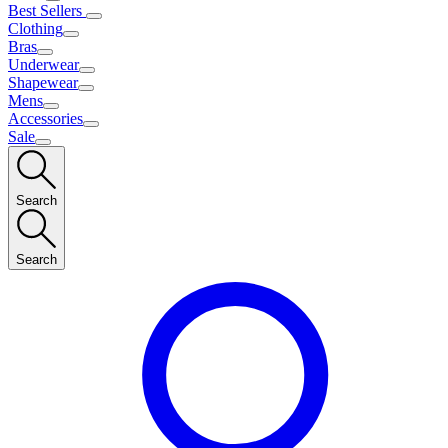
Best Sellers
Clothing
Bras
Underwear
Shapewear
Mens
Accessories
Sale
Search
Search