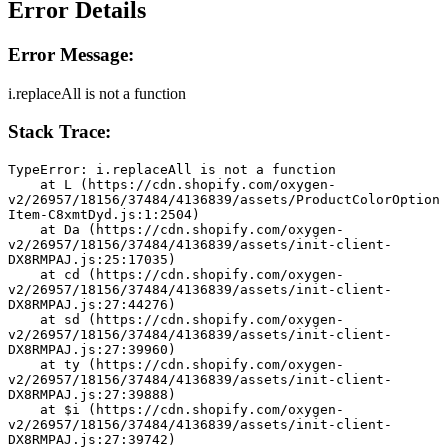
Error Details
Error Message:
i.replaceAll is not a function
Stack Trace:
TypeError: i.replaceAll is not a function
    at L (https://cdn.shopify.com/oxygen-
v2/26957/18156/37484/4136839/assets/ProductColorOption
Item-C8xmtDyd.js:1:2504)
    at Da (https://cdn.shopify.com/oxygen-
v2/26957/18156/37484/4136839/assets/init-client-
DX8RMPAJ.js:25:17035)
    at cd (https://cdn.shopify.com/oxygen-
v2/26957/18156/37484/4136839/assets/init-client-
DX8RMPAJ.js:27:44276)
    at sd (https://cdn.shopify.com/oxygen-
v2/26957/18156/37484/4136839/assets/init-client-
DX8RMPAJ.js:27:39960)
    at ty (https://cdn.shopify.com/oxygen-
v2/26957/18156/37484/4136839/assets/init-client-
DX8RMPAJ.js:27:39888)
    at $i (https://cdn.shopify.com/oxygen-
v2/26957/18156/37484/4136839/assets/init-client-
DX8RMPAJ.js:27:39742)