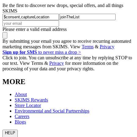
Be the first to discover new drops, special offers, and all things
SKIMS
Please enter a valid email address
By submitting your email you agree to receive recurring automated
marketing messages from SKIMS. View
Terms
&
Privacy
Sign up for SMS
to never miss a drop >
Click to join. You can unsubscribe at any time by replying STOP to
our text. View Terms &
Privacy
for more information on the
processing of your data and your privacy rights.
MORE
About
SKIMS Rewards
Store Locator
Environmental and Social Partnerships
Careers
Blogs
HELP