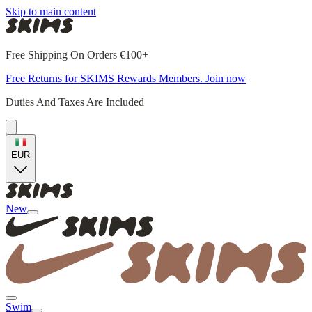
Skip to main content
Free Shipping On Orders €100+
Free Returns for SKIMS Rewards Members. Join now
Duties And Taxes Are Included
EUR
New
Swim