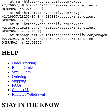
    at su (https://cdn.shopify.com/oxygen-
v2/26957/18156/37484/4136839/assets/init-client-
DX8RMPAJ.js:27:36086)
    at nd (https://cdn.shopify.com/oxygen-
v2/26957/18156/37484/4136839/assets/init-client-
DX8RMPAJ.js:27:35034)
    at Ne (https://cdn.shopify.com/oxygen-
v2/26957/18156/37484/4136839/assets/init-client-
DX8RMPAJ.js:12:1631)
    at MessagePort.vn (https://cdn.shopify.com/oxygen-
v2/26957/18156/37484/4136839/assets/init-client-
DX8RMPAJ.js:12:2012)
HELP
Order Tracking
Return Center
Size Guides
Ordering
Shipping
FAQs
Contact Us
Right Of Withdrawal
STAY IN THE KNOW