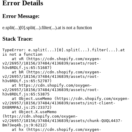
Error Details
Error Message:
e.split(...)[0].split(...).filter(...).at is not a function
Stack Trace:
TypeError: e.split(...)[0].split(...).filter(...).at 
is not a function
    at vR (https://cdn.shopify.com/oxygen-
v2/26957/18156/37484/4136839/assets/root-
h3v8RDLf.js:65:51687)
    at bR (https://cdn.shopify.com/oxygen-
v2/26957/18156/37484/4136839/assets/root-
h3v8RDLf.js:65:52787)
    at https://cdn.shopify.com/oxygen-
v2/26957/18156/37484/4136839/assets/root-
h3v8RDLf.js:65:53875
    at Object.useMemo (https://cdn.shopify.com/oxygen-
v2/26957/18156/37484/4136839/assets/init-client-
DX8RMPAJ.js:25:23372)
    at Object.X.useMemo 
(https://cdn.shopify.com/oxygen-
v2/26957/18156/37484/4136839/assets/chunk-QUQL4437-
Bm73eq4b.js:9:6212)
    at hx (https://cdn.shopify.com/oxygen-