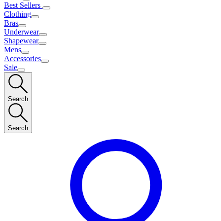
Best Sellers
Clothing
Bras
Underwear
Shapewear
Mens
Accessories
Sale
Search
Search