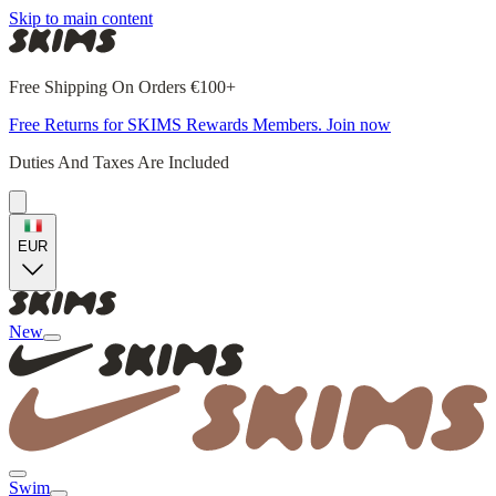
Skip to main content
Free Shipping On Orders €100+
Free Returns for SKIMS Rewards Members. Join now
Duties And Taxes Are Included
EUR
New
Swim