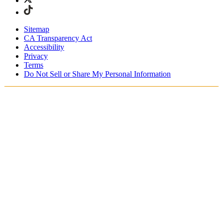
Sitemap
CA Transparency Act
Accessibility
Privacy
Terms
Do Not Sell or Share My Personal Information
Stai acquistando in Italia.
Tasse e dazi doganali sono inclusi
Acquista adesso e paga dopo con Klarna
Spedizione gratuita per ordini superiori a €100
Resi Gratuiti per i Membri degli SKIMS Rewards
Ricevi il tuo ordine in 4-6 giorni lavorativi
Reso facile, tracciabile entro 30 giorni dalla consegna
dell'ordine
Gli SKIMS Rewards Members possono spedire i resi
gratuitamente