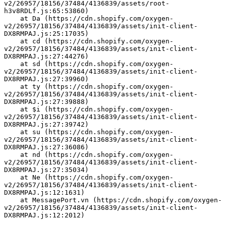
v2/26957/18156/37484/4136839/assets/root-
h3v8RDLf.js:65:53860)
    at Da (https://cdn.shopify.com/oxygen-
v2/26957/18156/37484/4136839/assets/init-client-
DX8RMPAJ.js:25:17035)
    at cd (https://cdn.shopify.com/oxygen-
v2/26957/18156/37484/4136839/assets/init-client-
DX8RMPAJ.js:27:44276)
    at sd (https://cdn.shopify.com/oxygen-
v2/26957/18156/37484/4136839/assets/init-client-
DX8RMPAJ.js:27:39960)
    at ty (https://cdn.shopify.com/oxygen-
v2/26957/18156/37484/4136839/assets/init-client-
DX8RMPAJ.js:27:39888)
    at $i (https://cdn.shopify.com/oxygen-
v2/26957/18156/37484/4136839/assets/init-client-
DX8RMPAJ.js:27:39742)
    at su (https://cdn.shopify.com/oxygen-
v2/26957/18156/37484/4136839/assets/init-client-
DX8RMPAJ.js:27:36086)
    at nd (https://cdn.shopify.com/oxygen-
v2/26957/18156/37484/4136839/assets/init-client-
DX8RMPAJ.js:27:35034)
    at Ne (https://cdn.shopify.com/oxygen-
v2/26957/18156/37484/4136839/assets/init-client-
DX8RMPAJ.js:12:1631)
    at MessagePort.vn (https://cdn.shopify.com/oxygen-
v2/26957/18156/37484/4136839/assets/init-client-
DX8RMPAJ.js:12:2012)