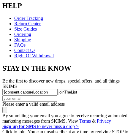
HELP
Order Tracking
Return Center
Size Guides
Ordering
Shipping
FAQs
Contact Us
Right Of Withdrawal
STAY IN THE KNOW
Be the first to discover new drops, special offers, and all things
SKIMS
Please enter a valid email address
By submitting your email you agree to receive recurring automated
marketing messages from SKIMS. View
Terms
&
Privacy
Sign up for SMS
to never miss a drop >
Click to join. You can unsubscribe at any time by replying STOP to