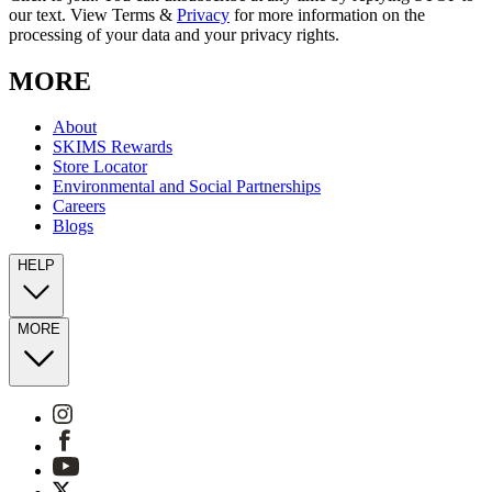
our text. View Terms &
Privacy
for more information on the
processing of your data and your privacy rights.
MORE
About
SKIMS Rewards
Store Locator
Environmental and Social Partnerships
Careers
Blogs
HELP
MORE