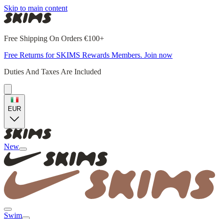
Skip to main content
Free Shipping On Orders €100+
Free Returns for SKIMS Rewards Members. Join now
Duties And Taxes Are Included
EUR
New
Swim