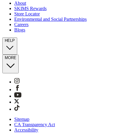
About
SKIMS Rewards
Store Locator
Environmental and Social Partnerships
Careers
Blogs
HELP
MORE
Sitemap
CA Transparency Act
Accessibility