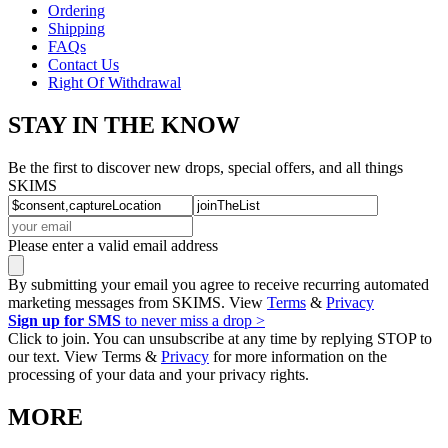
Ordering
Shipping
FAQs
Contact Us
Right Of Withdrawal
STAY IN THE KNOW
Be the first to discover new drops, special offers, and all things
SKIMS
Please enter a valid email address
By submitting your email you agree to receive recurring automated
marketing messages from SKIMS. View
Terms
&
Privacy
Sign up for SMS
to never miss a drop >
Click to join. You can unsubscribe at any time by replying STOP to
our text. View Terms &
Privacy
for more information on the
processing of your data and your privacy rights.
MORE