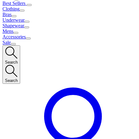
Best Sellers
Clothing
Bras
Underwear
Shapewear
Mens
Accessories
Sale
Search
Search