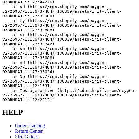
DX8RMPAJ.js:27:44276)
    at sd (https://cdn.shopify.com/oxygen-
v2/26957/18156/37484/4136839/assets/init-client-
DX8RMPAJ.js:27:39960)
    at ty (https://cdn.shopify.com/oxygen-
v2/26957/18156/37484/4136839/assets/init-client-
DX8RMPAJ.js:27:39888)
    at $i (https://cdn.shopify.com/oxygen-
v2/26957/18156/37484/4136839/assets/init-client-
DX8RMPAJ.js:27:39742)
    at su (https://cdn.shopify.com/oxygen-
v2/26957/18156/37484/4136839/assets/init-client-
DX8RMPAJ.js:27:36086)
    at nd (https://cdn.shopify.com/oxygen-
v2/26957/18156/37484/4136839/assets/init-client-
DX8RMPAJ.js:27:35034)
    at Ne (https://cdn.shopify.com/oxygen-
v2/26957/18156/37484/4136839/assets/init-client-
DX8RMPAJ.js:12:1631)
    at MessagePort.vn (https://cdn.shopify.com/oxygen-
v2/26957/18156/37484/4136839/assets/init-client-
DX8RMPAJ.js:12:2012)
HELP
Order Tracking
Return Center
Size Guides