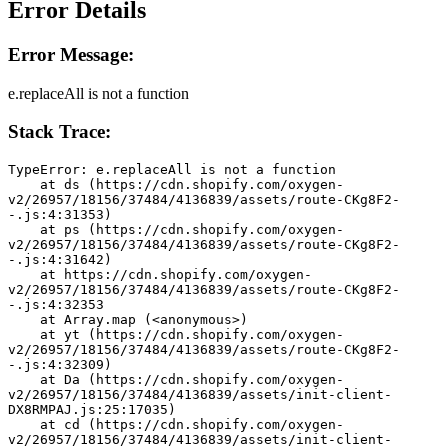
Error Details
Error Message:
e.replaceAll is not a function
Stack Trace:
TypeError: e.replaceAll is not a function
    at ds (https://cdn.shopify.com/oxygen-
v2/26957/18156/37484/4136839/assets/route-CKg8F2-
-.js:4:31353)
    at ps (https://cdn.shopify.com/oxygen-
v2/26957/18156/37484/4136839/assets/route-CKg8F2-
-.js:4:31642)
    at https://cdn.shopify.com/oxygen-
v2/26957/18156/37484/4136839/assets/route-CKg8F2-
-.js:4:32353
    at Array.map (<anonymous>)
    at yt (https://cdn.shopify.com/oxygen-
v2/26957/18156/37484/4136839/assets/route-CKg8F2-
-.js:4:32309)
    at Da (https://cdn.shopify.com/oxygen-
v2/26957/18156/37484/4136839/assets/init-client-
DX8RMPAJ.js:25:17035)
    at cd (https://cdn.shopify.com/oxygen-
v2/26957/18156/37484/4136839/assets/init-client-