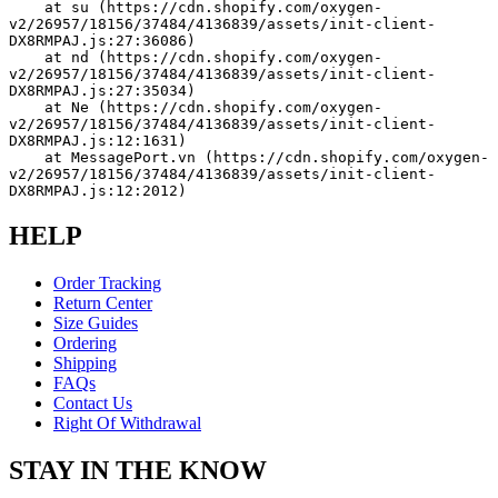
    at su (https://cdn.shopify.com/oxygen-
v2/26957/18156/37484/4136839/assets/init-client-
DX8RMPAJ.js:27:36086)
    at nd (https://cdn.shopify.com/oxygen-
v2/26957/18156/37484/4136839/assets/init-client-
DX8RMPAJ.js:27:35034)
    at Ne (https://cdn.shopify.com/oxygen-
v2/26957/18156/37484/4136839/assets/init-client-
DX8RMPAJ.js:12:1631)
    at MessagePort.vn (https://cdn.shopify.com/oxygen-
v2/26957/18156/37484/4136839/assets/init-client-
DX8RMPAJ.js:12:2012)
HELP
Order Tracking
Return Center
Size Guides
Ordering
Shipping
FAQs
Contact Us
Right Of Withdrawal
STAY IN THE KNOW