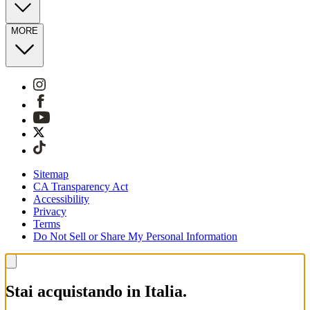
MORE
Sitemap
CA Transparency Act
Accessibility
Privacy
Terms
Do Not Sell or Share My Personal Information
Stai acquistando in Italia.