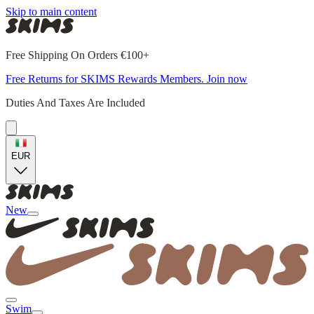
Skip to main content
Free Shipping On Orders €100+
Free Returns for SKIMS Rewards Members. Join now
Duties And Taxes Are Included
EUR
New
Swim