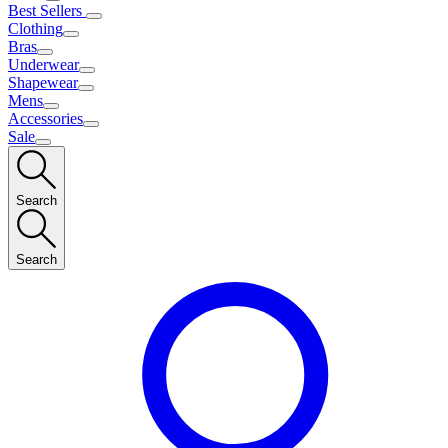
Best Sellers
Clothing
Bras
Underwear
Shapewear
Mens
Accessories
Sale
Search
Search