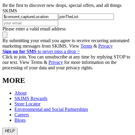
Be the first to discover new drops, special offers, and all things
SKIMS
Please enter a valid email address
By submitting your email you agree to receive recurring automated
marketing messages from SKIMS. View
Terms
&
Privacy
Sign up for SMS
to never miss a drop >
Click to join. You can unsubscribe at any time by replying STOP to
our text. View Terms &
Privacy
for more information on the
processing of your data and your privacy rights.
MORE
About
SKIMS Rewards
Store Locator
Environmental and Social Partnerships
Careers
Blogs
HELP