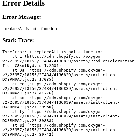
Error Details
Error Message:
i.replaceAll is not a function
Stack Trace:
TypeError: i.replaceAll is not a function
    at L (https://cdn.shopify.com/oxygen-
v2/26957/18156/37484/4136839/assets/ProductColorOption
Item-C8xmtDyd.js:1:2504)
    at Da (https://cdn.shopify.com/oxygen-
v2/26957/18156/37484/4136839/assets/init-client-
DX8RMPAJ.js:25:17035)
    at cd (https://cdn.shopify.com/oxygen-
v2/26957/18156/37484/4136839/assets/init-client-
DX8RMPAJ.js:27:44276)
    at sd (https://cdn.shopify.com/oxygen-
v2/26957/18156/37484/4136839/assets/init-client-
DX8RMPAJ.js:27:39960)
    at ty (https://cdn.shopify.com/oxygen-
v2/26957/18156/37484/4136839/assets/init-client-
DX8RMPAJ.js:27:39888)
    at $i (https://cdn.shopify.com/oxygen-
v2/26957/18156/37484/4136839/assets/init-client-
DX8RMPAJ.js:27:39742)