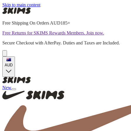
Skip to main content
Free Shipping On Orders AUD185+
Free Returns for SKIMS Rewards Members. Join now.
Secure Checkout with AfterPay. Duties and Taxes are Included.
AUD
New