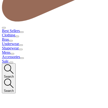
Best Sellers
Clothing
Bras
Underwear
Shapewear
Mens
Accessories
Sale
Search
Search