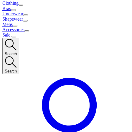
Clothing
Bras
Underwear
Shapewear
Mens
Accessories
Sale
Search
Search