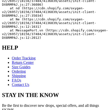
v2/26957/18156/37484/4136839/assets/init-client-
DX8RMPAJ.js:27:36086)
    at nd (https://cdn.shopify.com/oxygen-
v2/26957/18156/37484/4136839/assets/init-client-
DX8RMPAJ.js:27:35034)
    at Ne (https://cdn.shopify.com/oxygen-
v2/26957/18156/37484/4136839/assets/init-client-
DX8RMPAJ.js:12:1631)
    at MessagePort.vn (https://cdn.shopify.com/oxygen-
v2/26957/18156/37484/4136839/assets/init-client-
DX8RMPAJ.js:12:2012)
HELP
Order Tracking
Return Center
Size Guides
Ordering
Shipping
FAQs
Contact Us
STAY IN THE KNOW
Be the first to discover new drops, special offers, and all things
SKIMS