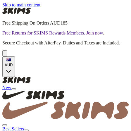
Skip to main content
Free Shipping On Orders AUD185+
Free Returns for SKIMS Rewards Members. Join now.
Secure Checkout with AfterPay. Duties and Taxes are Included.
AUD
New
Best Sellers