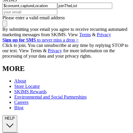
Please enter a valid email address
By submitting your email you agree to receive recurring automated
marketing messages from SKIMS. View
Terms
&
Privacy
Sign up for SMS
to never miss a drop >
Click to join. You can unsubscribe at any time by replying STOP to
our text. View Terms &
Privacy
for more information on the
processing of your data and your privacy rights.
MORE
About
Store Locator
SKIMS Rewards
Environmental and Social Partnerships
Careers
Blog
HELP