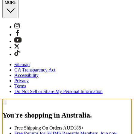
MORE
Sitemap
CA Transparency Act
Accessibility
Privacy
Terms
Do Not Sell or Share My Personal Information
You're shopping in Australia.
Free Shipping On Orders AUD185+
Free Returns for SKIMS Rewards Members. Join now.