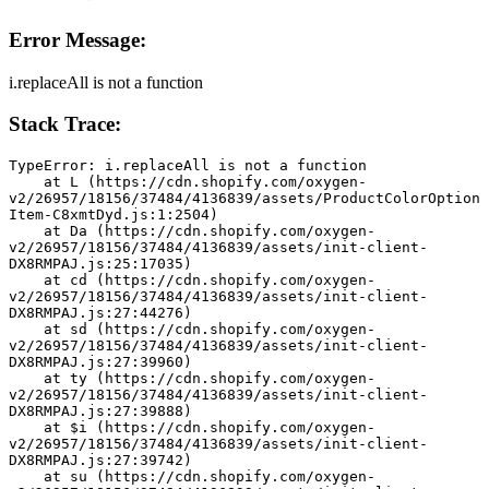
Error Message:
i.replaceAll is not a function
Stack Trace:
TypeError: i.replaceAll is not a function
    at L (https://cdn.shopify.com/oxygen-
v2/26957/18156/37484/4136839/assets/ProductColorOption
Item-C8xmtDyd.js:1:2504)
    at Da (https://cdn.shopify.com/oxygen-
v2/26957/18156/37484/4136839/assets/init-client-
DX8RMPAJ.js:25:17035)
    at cd (https://cdn.shopify.com/oxygen-
v2/26957/18156/37484/4136839/assets/init-client-
DX8RMPAJ.js:27:44276)
    at sd (https://cdn.shopify.com/oxygen-
v2/26957/18156/37484/4136839/assets/init-client-
DX8RMPAJ.js:27:39960)
    at ty (https://cdn.shopify.com/oxygen-
v2/26957/18156/37484/4136839/assets/init-client-
DX8RMPAJ.js:27:39888)
    at $i (https://cdn.shopify.com/oxygen-
v2/26957/18156/37484/4136839/assets/init-client-
DX8RMPAJ.js:27:39742)
    at su (https://cdn.shopify.com/oxygen-