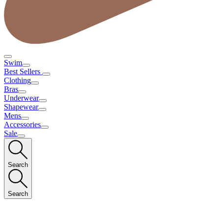
Swim
Best Sellers
Clothing
Bras
Underwear
Shapewear
Mens
Accessories
Sale
Search
Search