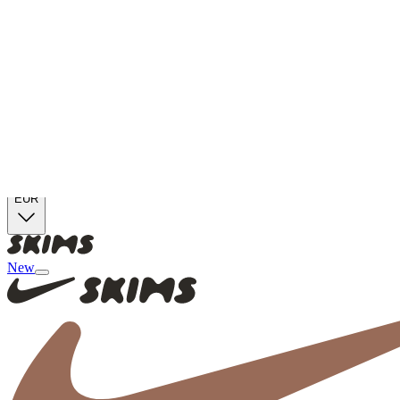
Skip to main content
Free Shipping On Orders €100+
Free Returns for SKIMS Rewards Members. Join now
Duties And Taxes Are Included
EUR
New