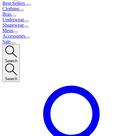
Best Sellers
Clothing
Bras
Underwear
Shapewear
Mens
Accessories
Sale
Search
Search