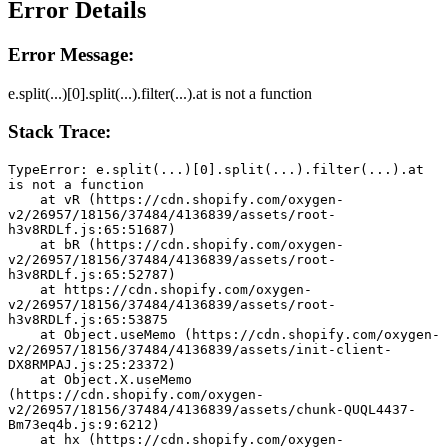
Error Details
Error Message:
e.split(...)[0].split(...).filter(...).at is not a function
Stack Trace:
TypeError: e.split(...)[0].split(...).filter(...).at 
is not a function
    at vR (https://cdn.shopify.com/oxygen-
v2/26957/18156/37484/4136839/assets/root-
h3v8RDLf.js:65:51687)
    at bR (https://cdn.shopify.com/oxygen-
v2/26957/18156/37484/4136839/assets/root-
h3v8RDLf.js:65:52787)
    at https://cdn.shopify.com/oxygen-
v2/26957/18156/37484/4136839/assets/root-
h3v8RDLf.js:65:53875
    at Object.useMemo (https://cdn.shopify.com/oxygen-
v2/26957/18156/37484/4136839/assets/init-client-
DX8RMPAJ.js:25:23372)
    at Object.X.useMemo 
(https://cdn.shopify.com/oxygen-
v2/26957/18156/37484/4136839/assets/chunk-QUQL4437-
Bm73eq4b.js:9:6212)
    at hx (https://cdn.shopify.com/oxygen-