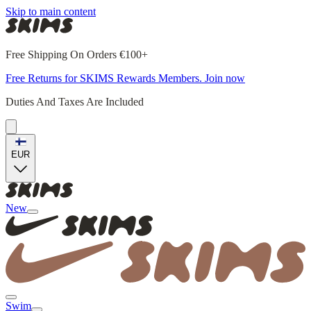
Skip to main content
Free Shipping On Orders €100+
Free Returns for SKIMS Rewards Members. Join now
Duties And Taxes Are Included
EUR
New
Swim