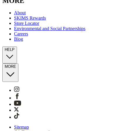
MORE
About
SKIMS Rewards
Store Locator
Environmental and Social Partnerships
Careers
Blog
HELP
MORE
Sitemap