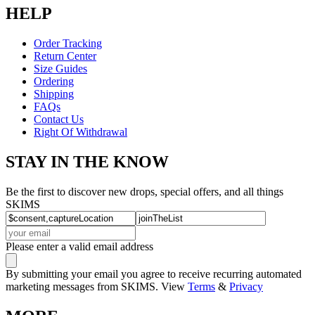
HELP
Order Tracking
Return Center
Size Guides
Ordering
Shipping
FAQs
Contact Us
Right Of Withdrawal
STAY IN THE KNOW
Be the first to discover new drops, special offers, and all things
SKIMS
Please enter a valid email address
By submitting your email you agree to receive recurring automated
marketing messages from SKIMS. View
Terms
&
Privacy