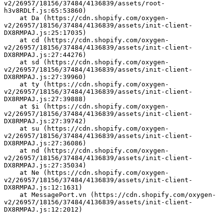
v2/26957/18156/37484/4136839/assets/root-
h3v8RDLf.js:65:53860)
    at Da (https://cdn.shopify.com/oxygen-
v2/26957/18156/37484/4136839/assets/init-client-
DX8RMPAJ.js:25:17035)
    at cd (https://cdn.shopify.com/oxygen-
v2/26957/18156/37484/4136839/assets/init-client-
DX8RMPAJ.js:27:44276)
    at sd (https://cdn.shopify.com/oxygen-
v2/26957/18156/37484/4136839/assets/init-client-
DX8RMPAJ.js:27:39960)
    at ty (https://cdn.shopify.com/oxygen-
v2/26957/18156/37484/4136839/assets/init-client-
DX8RMPAJ.js:27:39888)
    at $i (https://cdn.shopify.com/oxygen-
v2/26957/18156/37484/4136839/assets/init-client-
DX8RMPAJ.js:27:39742)
    at su (https://cdn.shopify.com/oxygen-
v2/26957/18156/37484/4136839/assets/init-client-
DX8RMPAJ.js:27:36086)
    at nd (https://cdn.shopify.com/oxygen-
v2/26957/18156/37484/4136839/assets/init-client-
DX8RMPAJ.js:27:35034)
    at Ne (https://cdn.shopify.com/oxygen-
v2/26957/18156/37484/4136839/assets/init-client-
DX8RMPAJ.js:12:1631)
    at MessagePort.vn (https://cdn.shopify.com/oxygen-
v2/26957/18156/37484/4136839/assets/init-client-
DX8RMPAJ.js:12:2012)