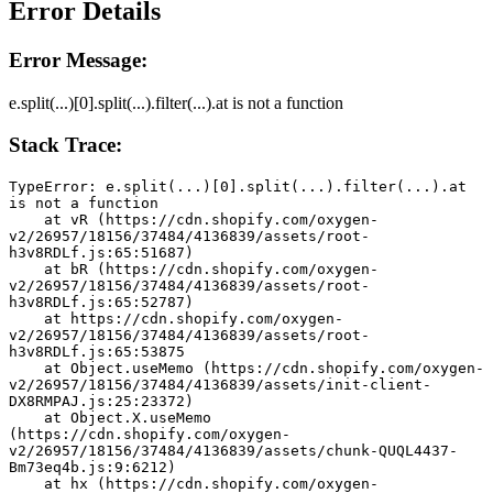
Error Details
Error Message:
e.split(...)[0].split(...).filter(...).at is not a function
Stack Trace:
TypeError: e.split(...)[0].split(...).filter(...).at 
is not a function
    at vR (https://cdn.shopify.com/oxygen-
v2/26957/18156/37484/4136839/assets/root-
h3v8RDLf.js:65:51687)
    at bR (https://cdn.shopify.com/oxygen-
v2/26957/18156/37484/4136839/assets/root-
h3v8RDLf.js:65:52787)
    at https://cdn.shopify.com/oxygen-
v2/26957/18156/37484/4136839/assets/root-
h3v8RDLf.js:65:53875
    at Object.useMemo (https://cdn.shopify.com/oxygen-
v2/26957/18156/37484/4136839/assets/init-client-
DX8RMPAJ.js:25:23372)
    at Object.X.useMemo 
(https://cdn.shopify.com/oxygen-
v2/26957/18156/37484/4136839/assets/chunk-QUQL4437-
Bm73eq4b.js:9:6212)
    at hx (https://cdn.shopify.com/oxygen-