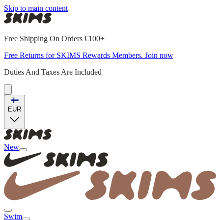
Skip to main content
Free Shipping On Orders €100+
Free Returns for SKIMS Rewards Members. Join now
Duties And Taxes Are Included
EUR
New
Swim