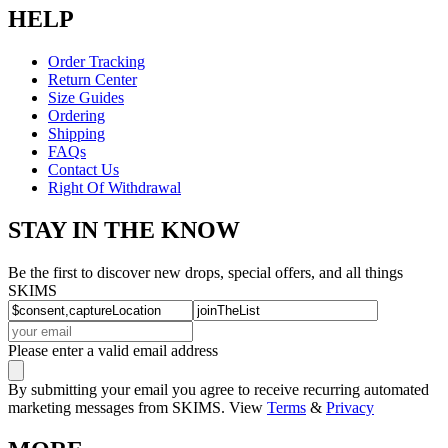
HELP
Order Tracking
Return Center
Size Guides
Ordering
Shipping
FAQs
Contact Us
Right Of Withdrawal
STAY IN THE KNOW
Be the first to discover new drops, special offers, and all things
SKIMS
Please enter a valid email address
By submitting your email you agree to receive recurring automated
marketing messages from SKIMS. View
Terms
&
Privacy