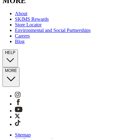
MORE
About
SKIMS Rewards
Store Locator
Environmental and Social Partnerships
Careers
Blog
HELP
MORE
Sitemap