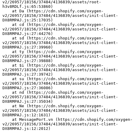
v2/26957/18156/37484/4136839/assets/root-
h3v8RDLf.js:65:53860)
    at Da (https://cdn.shopify.com/oxygen-
v2/26957/18156/37484/4136839/assets/init-client-
DX8RMPAJ.js:25:17035)
    at cd (https://cdn.shopify.com/oxygen-
v2/26957/18156/37484/4136839/assets/init-client-
DX8RMPAJ.js:27:44276)
    at sd (https://cdn.shopify.com/oxygen-
v2/26957/18156/37484/4136839/assets/init-client-
DX8RMPAJ.js:27:39960)
    at ty (https://cdn.shopify.com/oxygen-
v2/26957/18156/37484/4136839/assets/init-client-
DX8RMPAJ.js:27:39888)
    at $i (https://cdn.shopify.com/oxygen-
v2/26957/18156/37484/4136839/assets/init-client-
DX8RMPAJ.js:27:39742)
    at su (https://cdn.shopify.com/oxygen-
v2/26957/18156/37484/4136839/assets/init-client-
DX8RMPAJ.js:27:36086)
    at nd (https://cdn.shopify.com/oxygen-
v2/26957/18156/37484/4136839/assets/init-client-
DX8RMPAJ.js:27:35034)
    at Ne (https://cdn.shopify.com/oxygen-
v2/26957/18156/37484/4136839/assets/init-client-
DX8RMPAJ.js:12:1631)
    at MessagePort.vn (https://cdn.shopify.com/oxygen-
v2/26957/18156/37484/4136839/assets/init-client-
DX8RMPAJ.js:12:2012)