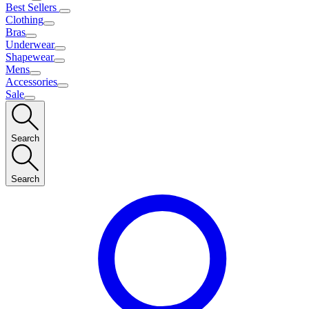
Best Sellers
Clothing
Bras
Underwear
Shapewear
Mens
Accessories
Sale
Search
Search