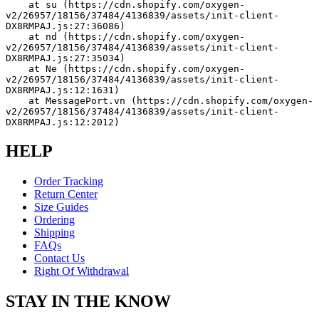
    at su (https://cdn.shopify.com/oxygen-
v2/26957/18156/37484/4136839/assets/init-client-
DX8RMPAJ.js:27:36086)
    at nd (https://cdn.shopify.com/oxygen-
v2/26957/18156/37484/4136839/assets/init-client-
DX8RMPAJ.js:27:35034)
    at Ne (https://cdn.shopify.com/oxygen-
v2/26957/18156/37484/4136839/assets/init-client-
DX8RMPAJ.js:12:1631)
    at MessagePort.vn (https://cdn.shopify.com/oxygen-
v2/26957/18156/37484/4136839/assets/init-client-
DX8RMPAJ.js:12:2012)
HELP
Order Tracking
Return Center
Size Guides
Ordering
Shipping
FAQs
Contact Us
Right Of Withdrawal
STAY IN THE KNOW