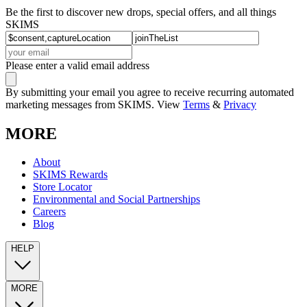
Be the first to discover new drops, special offers, and all things
SKIMS
Please enter a valid email address
By submitting your email you agree to receive recurring automated
marketing messages from SKIMS. View
Terms
&
Privacy
MORE
About
SKIMS Rewards
Store Locator
Environmental and Social Partnerships
Careers
Blog
HELP
MORE