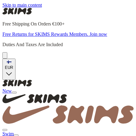
Skip to main content
Free Shipping On Orders €100+
Free Returns for SKIMS Rewards Members. Join now
Duties And Taxes Are Included
EUR
New
Swim