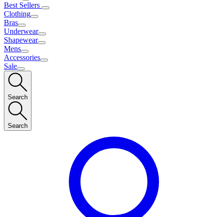
Best Sellers
Clothing
Bras
Underwear
Shapewear
Mens
Accessories
Sale
Search
Search