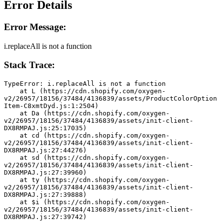
Error Details
Error Message:
i.replaceAll is not a function
Stack Trace:
TypeError: i.replaceAll is not a function
    at L (https://cdn.shopify.com/oxygen-
v2/26957/18156/37484/4136839/assets/ProductColorOption
Item-C8xmtDyd.js:1:2504)
    at Da (https://cdn.shopify.com/oxygen-
v2/26957/18156/37484/4136839/assets/init-client-
DX8RMPAJ.js:25:17035)
    at cd (https://cdn.shopify.com/oxygen-
v2/26957/18156/37484/4136839/assets/init-client-
DX8RMPAJ.js:27:44276)
    at sd (https://cdn.shopify.com/oxygen-
v2/26957/18156/37484/4136839/assets/init-client-
DX8RMPAJ.js:27:39960)
    at ty (https://cdn.shopify.com/oxygen-
v2/26957/18156/37484/4136839/assets/init-client-
DX8RMPAJ.js:27:39888)
    at $i (https://cdn.shopify.com/oxygen-
v2/26957/18156/37484/4136839/assets/init-client-
DX8RMPAJ.js:27:39742)