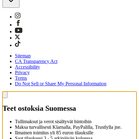
Sitemap
CA Transparency Act
Accessibility
Privacy
Terms
Do Not Sell or Share My Personal Information
Teet ostoksia Suomessa
Tullimaksut ja verot sisältyvät hintoihin
Maksa turvallisesti Klarnalla, PayPalilla, Trustlylla jne.
Ilmainen toimitus yli 85 euron tilauksille
Saat tilauksesi 3 - 5 arkipäivän kuluessa