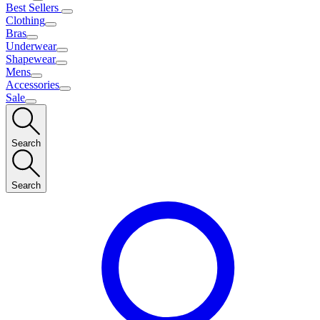
Best Sellers
Clothing
Bras
Underwear
Shapewear
Mens
Accessories
Sale
Search
Search