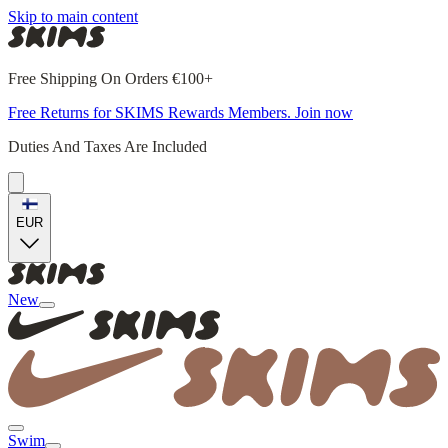
Skip to main content
Free Shipping On Orders €100+
Free Returns for SKIMS Rewards Members. Join now
Duties And Taxes Are Included
EUR
New
Swim