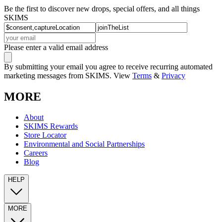
Be the first to discover new drops, special offers, and all things
SKIMS
Please enter a valid email address
By submitting your email you agree to receive recurring automated
marketing messages from SKIMS. View
Terms
&
Privacy
MORE
About
SKIMS Rewards
Store Locator
Environmental and Social Partnerships
Careers
Blog
HELP
MORE