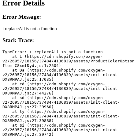
Error Details
Error Message:
i.replaceAll is not a function
Stack Trace:
TypeError: i.replaceAll is not a function
    at L (https://cdn.shopify.com/oxygen-
v2/26957/18156/37484/4136839/assets/ProductColorOption
Item-C8xmtDyd.js:1:2504)
    at Da (https://cdn.shopify.com/oxygen-
v2/26957/18156/37484/4136839/assets/init-client-
DX8RMPAJ.js:25:17035)
    at cd (https://cdn.shopify.com/oxygen-
v2/26957/18156/37484/4136839/assets/init-client-
DX8RMPAJ.js:27:44276)
    at sd (https://cdn.shopify.com/oxygen-
v2/26957/18156/37484/4136839/assets/init-client-
DX8RMPAJ.js:27:39960)
    at ty (https://cdn.shopify.com/oxygen-
v2/26957/18156/37484/4136839/assets/init-client-
DX8RMPAJ.js:27:39888)
    at $i (https://cdn.shopify.com/oxygen-
v2/26957/18156/37484/4136839/assets/init-client-
DX8RMPAJ.js:27:39742)