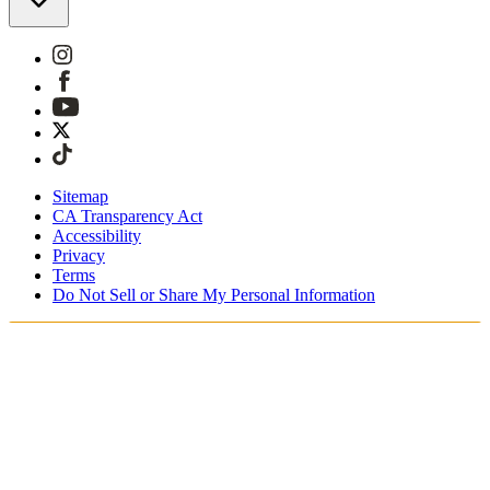
Sitemap
CA Transparency Act
Accessibility
Privacy
Terms
Do Not Sell or Share My Personal Information
Teet ostoksia Suomessa
Tullimaksut ja verot sisältyvät hintoihin
Maksa turvallisesti Klarnalla, PayPalilla, Trustlylla jne.
Ilmainen toimitus yli 85 euron tilauksille
Saat tilauksesi 3 - 5 arkipäivän kuluessa