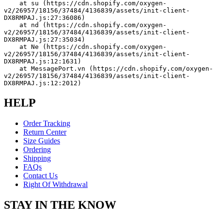
    at su (https://cdn.shopify.com/oxygen-
v2/26957/18156/37484/4136839/assets/init-client-
DX8RMPAJ.js:27:36086)
    at nd (https://cdn.shopify.com/oxygen-
v2/26957/18156/37484/4136839/assets/init-client-
DX8RMPAJ.js:27:35034)
    at Ne (https://cdn.shopify.com/oxygen-
v2/26957/18156/37484/4136839/assets/init-client-
DX8RMPAJ.js:12:1631)
    at MessagePort.vn (https://cdn.shopify.com/oxygen-
v2/26957/18156/37484/4136839/assets/init-client-
DX8RMPAJ.js:12:2012)
HELP
Order Tracking
Return Center
Size Guides
Ordering
Shipping
FAQs
Contact Us
Right Of Withdrawal
STAY IN THE KNOW