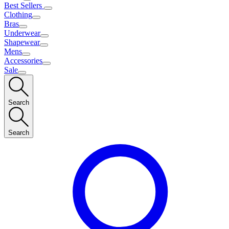
Best Sellers
Clothing
Bras
Underwear
Shapewear
Mens
Accessories
Sale
Search
Search