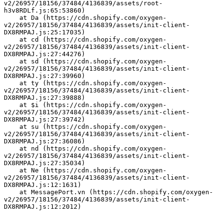
v2/26957/18156/37484/4136839/assets/root-
h3v8RDLf.js:65:53860)
    at Da (https://cdn.shopify.com/oxygen-
v2/26957/18156/37484/4136839/assets/init-client-
DX8RMPAJ.js:25:17035)
    at cd (https://cdn.shopify.com/oxygen-
v2/26957/18156/37484/4136839/assets/init-client-
DX8RMPAJ.js:27:44276)
    at sd (https://cdn.shopify.com/oxygen-
v2/26957/18156/37484/4136839/assets/init-client-
DX8RMPAJ.js:27:39960)
    at ty (https://cdn.shopify.com/oxygen-
v2/26957/18156/37484/4136839/assets/init-client-
DX8RMPAJ.js:27:39888)
    at $i (https://cdn.shopify.com/oxygen-
v2/26957/18156/37484/4136839/assets/init-client-
DX8RMPAJ.js:27:39742)
    at su (https://cdn.shopify.com/oxygen-
v2/26957/18156/37484/4136839/assets/init-client-
DX8RMPAJ.js:27:36086)
    at nd (https://cdn.shopify.com/oxygen-
v2/26957/18156/37484/4136839/assets/init-client-
DX8RMPAJ.js:27:35034)
    at Ne (https://cdn.shopify.com/oxygen-
v2/26957/18156/37484/4136839/assets/init-client-
DX8RMPAJ.js:12:1631)
    at MessagePort.vn (https://cdn.shopify.com/oxygen-
v2/26957/18156/37484/4136839/assets/init-client-
DX8RMPAJ.js:12:2012)