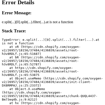
Error Details
Error Message:
e.split(...)[0].split(...).filter(...).at is not a function
Stack Trace:
TypeError: e.split(...)[0].split(...).filter(...).at 
is not a function
    at vR (https://cdn.shopify.com/oxygen-
v2/26957/18156/37484/4136839/assets/root-
h3v8RDLf.js:65:51687)
    at bR (https://cdn.shopify.com/oxygen-
v2/26957/18156/37484/4136839/assets/root-
h3v8RDLf.js:65:52787)
    at https://cdn.shopify.com/oxygen-
v2/26957/18156/37484/4136839/assets/root-
h3v8RDLf.js:65:53875
    at Object.useMemo (https://cdn.shopify.com/oxygen-
v2/26957/18156/37484/4136839/assets/init-client-
DX8RMPAJ.js:25:23372)
    at Object.X.useMemo 
(https://cdn.shopify.com/oxygen-
v2/26957/18156/37484/4136839/assets/chunk-QUQL4437-
Bm73eq4b.js:9:6212)
    at hx (https://cdn.shopify.com/oxygen-