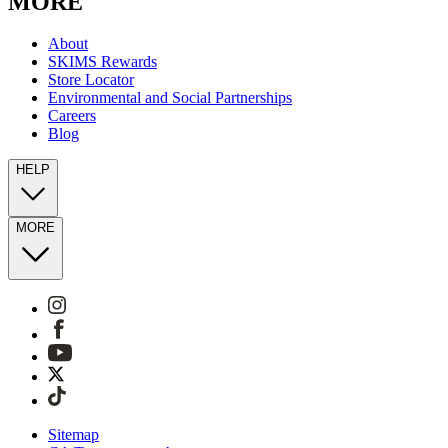
MORE
About
SKIMS Rewards
Store Locator
Environmental and Social Partnerships
Careers
Blog
HELP
MORE
Sitemap