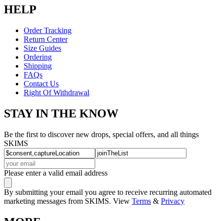
HELP
Order Tracking
Return Center
Size Guides
Ordering
Shipping
FAQs
Contact Us
Right Of Withdrawal
STAY IN THE KNOW
Be the first to discover new drops, special offers, and all things
SKIMS
Please enter a valid email address
By submitting your email you agree to receive recurring automated
marketing messages from SKIMS. View
Terms
&
Privacy