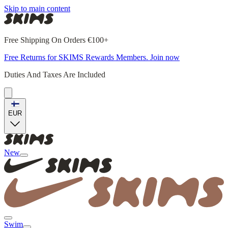
Skip to main content
Free Shipping On Orders €100+
Free Returns for SKIMS Rewards Members. Join now
Duties And Taxes Are Included
EUR
New
Swim