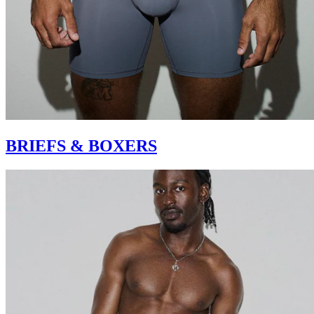
BRIEFS & BOXERS