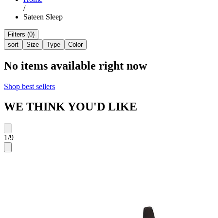
/
Sateen Sleep
Filters (0)
sort
Size
Type
Color
No items available right now
Shop best sellers
WE THINK YOU'D LIKE
1
/
9