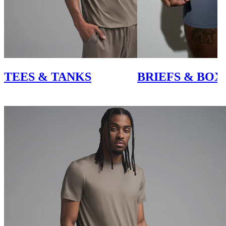
TEES & TANKS
BRIEFS & BOX