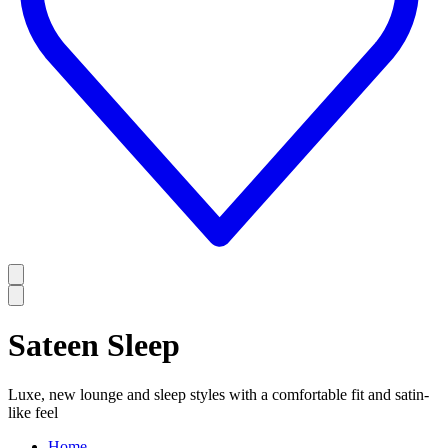
Sateen Sleep
Luxe, new lounge and sleep styles with a comfortable fit and satin-
like feel
Home