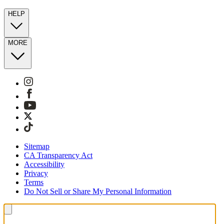
HELP
MORE
Sitemap
CA Transparency Act
Accessibility
Privacy
Terms
Do Not Sell or Share My Personal Information