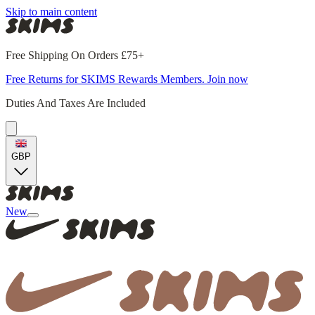
Skip to main content
Free Shipping On Orders £75+
Free Returns for SKIMS Rewards Members. Join now
Duties And Taxes Are Included
GBP
New