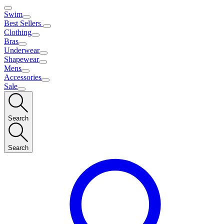
Swim
Best Sellers
Clothing
Bras
Underwear
Shapewear
Mens
Accessories
Sale
Search
Search