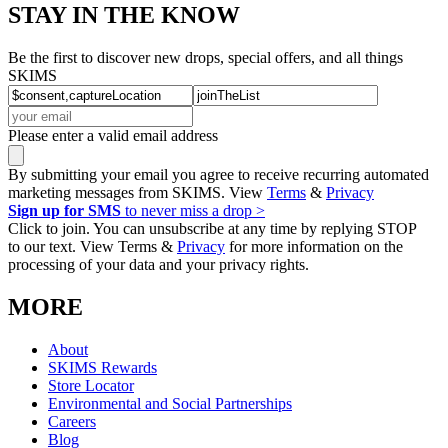
STAY IN THE KNOW
Be the first to discover new drops, special offers, and all things
SKIMS
Please enter a valid email address
By submitting your email you agree to receive recurring automated
marketing messages from SKIMS. View
Terms
&
Privacy
Sign up for SMS
to never miss a drop >
Click to join. You can unsubscribe at any time by replying STOP
to our text. View Terms &
Privacy
for more information on the
processing of your data and your privacy rights.
MORE
About
SKIMS Rewards
Store Locator
Environmental and Social Partnerships
Careers
Blog