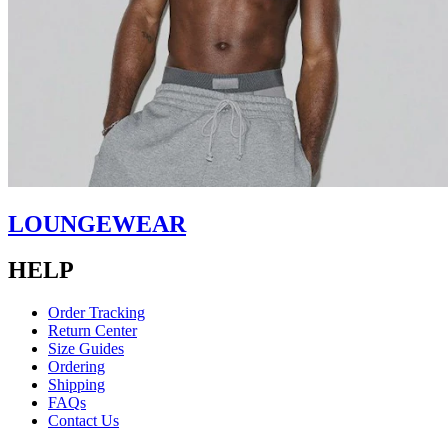
LOUNGEWEAR
HELP
Order Tracking
Return Center
Size Guides
Ordering
Shipping
FAQs
Contact Us