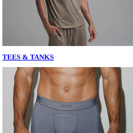
TEES & TANKS