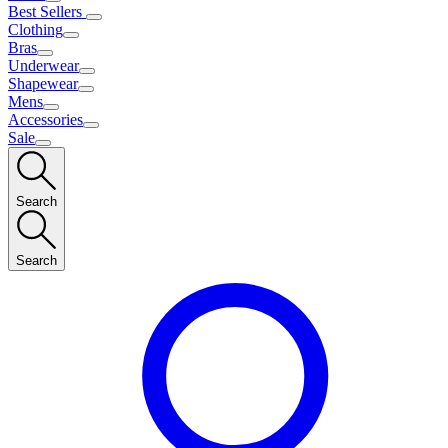
Best Sellers
Clothing
Bras
Underwear
Shapewear
Mens
Accessories
Sale
Search
Search