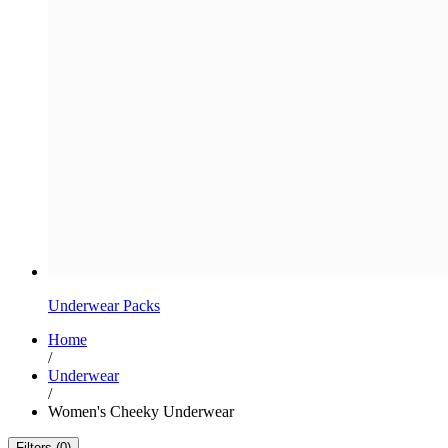
Underwear Packs
Home
/
Underwear
/
Women's Cheeky Underwear
Filters (0)