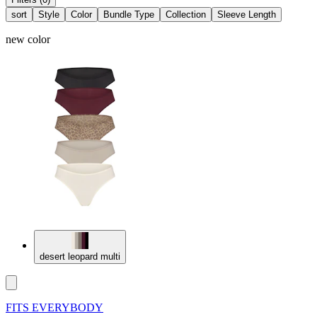
sort
Style
Color
Bundle Type
Collection
Sleeve Length
new color
desert leopard multi
FITS EVERYBODY