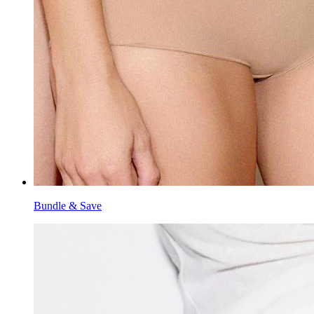
Bundle & Save