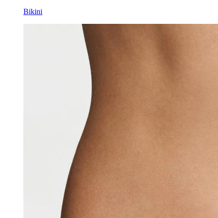
Bikini