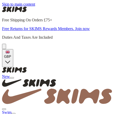
Skip to main content
Free Shipping On Orders £75+
Free Returns for SKIMS Rewards Members. Join now
Duties And Taxes Are Included
GBP
New
Swim