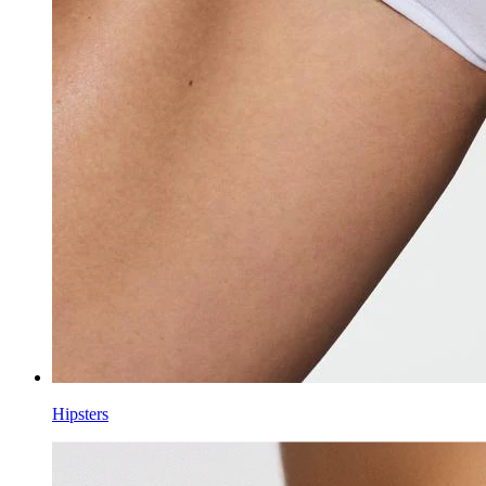
Hipsters