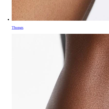
Thongs