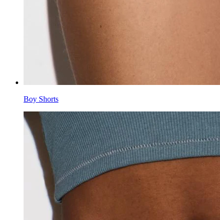
Boy Shorts