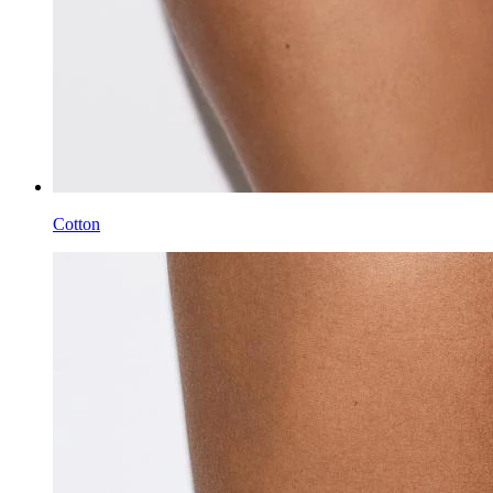
Cotton