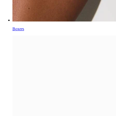
Boxers