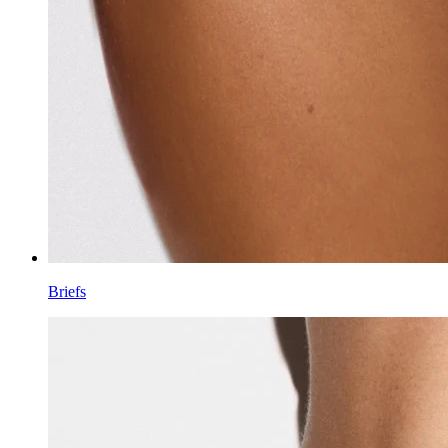
Briefs