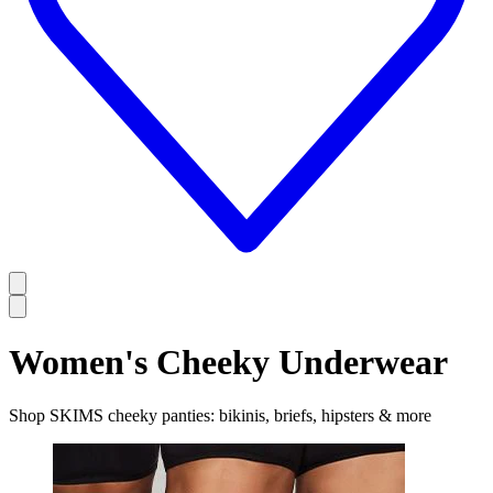
Women's Cheeky Underwear
Shop SKIMS cheeky panties: bikinis, briefs, hipsters & more