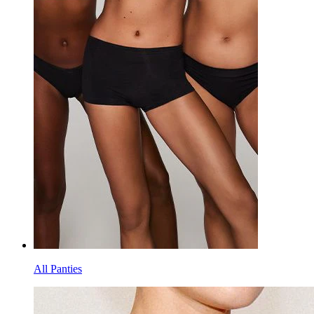
All Panties