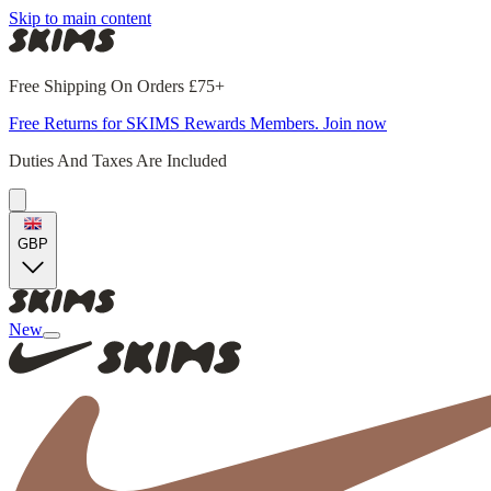
Skip to main content
Free Shipping On Orders £75+
Free Returns for SKIMS Rewards Members. Join now
Duties And Taxes Are Included
GBP
New