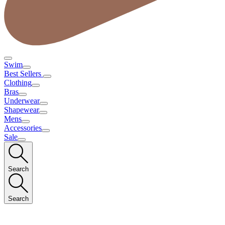
Swim
Best Sellers
Clothing
Bras
Underwear
Shapewear
Mens
Accessories
Sale
Search
Search