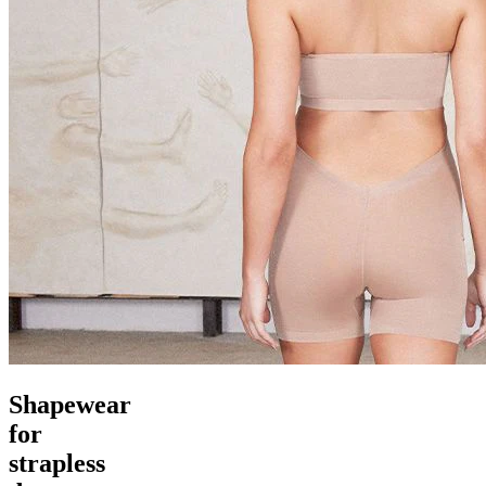
Shapewear
for
strapless