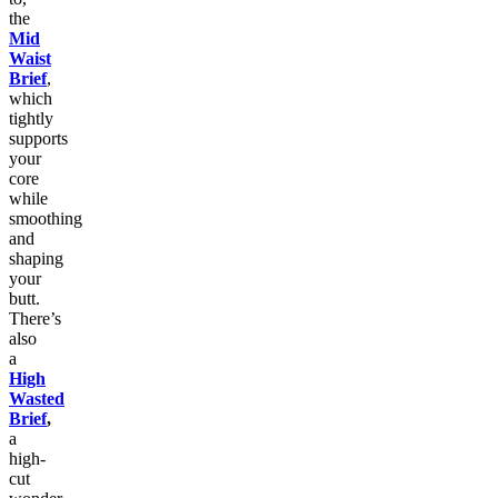
the
Mid
Waist
Brief
,
which
tightly
supports
your
core
while
smoothing
and
shaping
your
butt.
There’s
also
a
High
Wasted
Brief
,
a
high-
cut