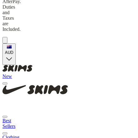
AfterPay.
Duties
and
Taxes
are
Included.
AUD
New
Best
Sellers
Clothing