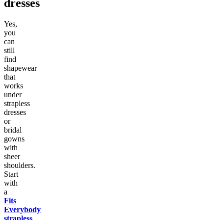
dresses
Yes,
you
can
still
find
shapewear
that
works
under
strapless
dresses
or
bridal
gowns
with
sheer
shoulders.
Start
with
a
Fits
Everybody
strapless