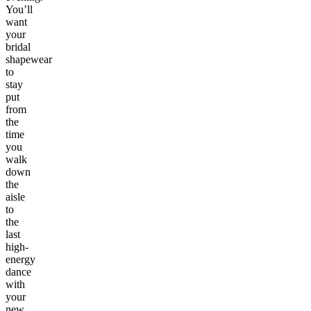
You’ll
want
your
bridal
shapewear
to
stay
put
from
the
time
you
walk
down
the
aisle
to
the
last
high-
energy
dance
with
your
new