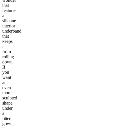
wonder
that
features
a
silicone
interior
underband
that
keeps
it
from
rolling
down.
If
you
want
an
even
more
sculpted
shape
under
a
fitted
gown,