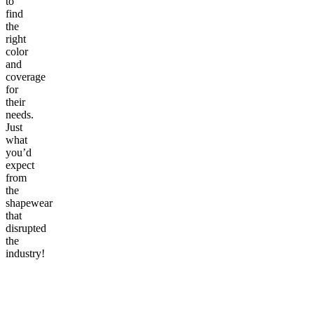
to
find
the
right
color
and
coverage
for
their
needs.
Just
what
you’d
expect
from
the
shapewear
that
disrupted
the
industry!