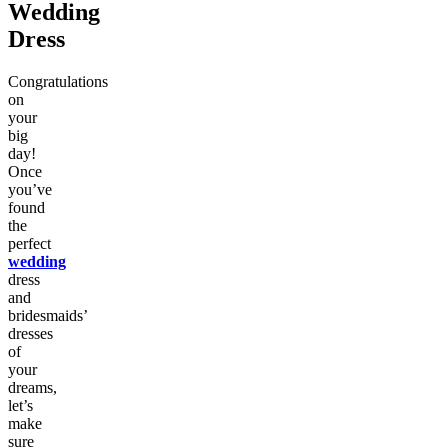
Wedding
Dress
Congratulations
on
your
big
day!
Once
you’ve
found
the
perfect
wedding
dress
and
bridesmaids’
dresses
of
your
dreams,
let’s
make
sure