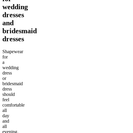
wedding
dresses
and
bridesmaid
dresses
Shapewear
for
a
wedding
dress
or
bridesmaid
dress
should
feel
comfortable
all
day
and
all
evening.