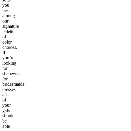
you
best
among
our
signature
palette
of
color
choices.
If
you’re
looking
for
shapewear
for
bridesmaids’
dresses,
all
of
your
gals
should
be
able