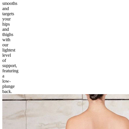
smooths
and
targets
your
hips
and
thighs
with
our
lightest
level
of
support,
featuring
a
low-
plunge
back.