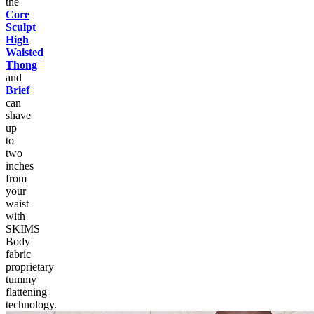
the
Core
Sculpt
High
Waisted
Thong
and
Brief
can
shave
up
to
two
inches
from
your
waist
with
SKIMS
Body
fabric
proprietary
tummy
flattening
technology.