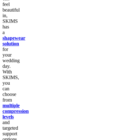
feel
beautiful
in,
SKIMS
has
a
shapewear
solution
for
your
wedding
day.
With
SKIMS,
you
can
choose
from
multiple
compression
levels
and
targeted
support
options