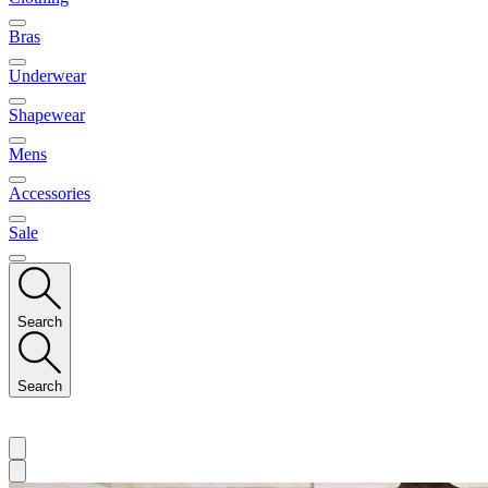
Bras
Underwear
Shapewear
Mens
Accessories
Sale
Search
Search