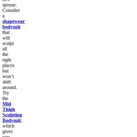
spouse.
Consider
a
shapewear
bodysuit
that
will
sculpt
all
the
right
places
but
won’t
shift
around.
Try
the
Mid
Thigh
Sculpting
Bodysuit
,
which
gives
you