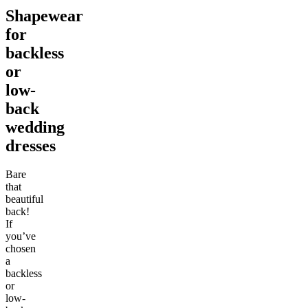
Shapewear
for
backless
or
low-
back
wedding
dresses
Bare
that
beautiful
back!
If
you’ve
chosen
a
backless
or
low-