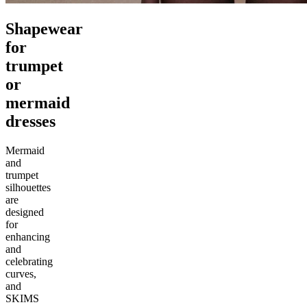
Shapewear
for
trumpet
or
mermaid
dresses
Mermaid
and
trumpet
silhouettes
are
designed
for
enhancing
and
celebrating
curves,
and
SKIMS