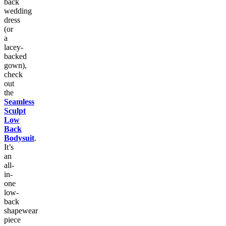
back
wedding
dress
(or
a
lacey-
backed
gown),
check
out
the
Seamless
Sculpt
Low
Back
Bodysuit
.
It’s
an
all-
in-
one
low-
back
shapewear
piece