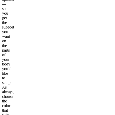
—
so
you
get
the
support
you
want
on
the
parts
of
your
body
you’d
like
to
sculpt.
As
always,
choose
the
color
that
suits