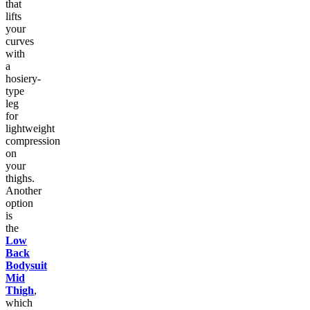
that
lifts
your
curves
with
a
hosiery-
type
leg
for
lightweight
compression
on
your
thighs.
Another
option
is
the
Low
Back
Bodysuit
Mid
Thigh
,
which