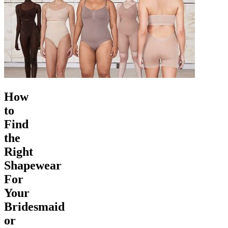
How
to
Find
the
Right
Shapewear
For
Your
Bridesmaid
or