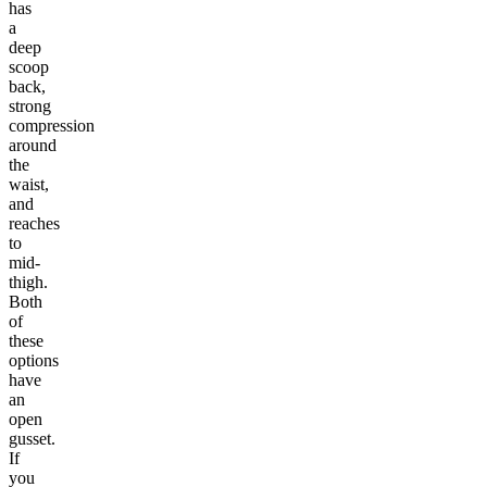
has
a
deep
scoop
back,
strong
compression
around
the
waist,
and
reaches
to
mid-
thigh.
Both
of
these
options
have
an
open
gusset.
If
you