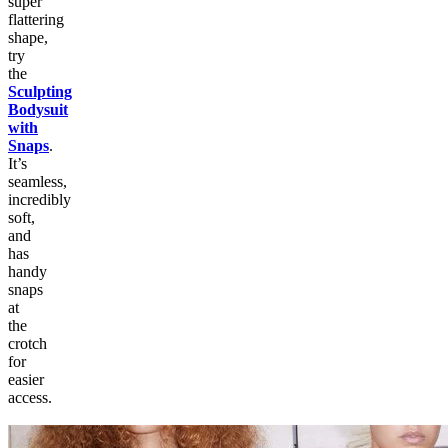
super
flattering
shape,
try
the
Sculpting
Bodysuit
with
Snaps
.
It’s
seamless,
incredibly
soft,
and
has
handy
snaps
at
the
crotch
for
easier
access.