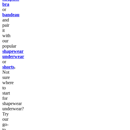
bra
or
bandeau
and
pair
it
with
our
popular
shapewear
underwear
or
shorts
.
Not
sure
where
to
start
for
shapewear
underwear?
Try
our
go-
to,