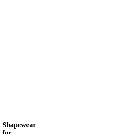
Shapewear
for