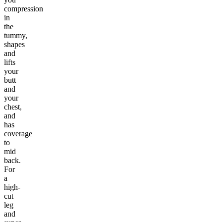
compression
in
the
tummy,
shapes
and
lifts
your
butt
and
your
chest,
and
has
coverage
to
mid
back.
For
a
high-
cut
leg
and