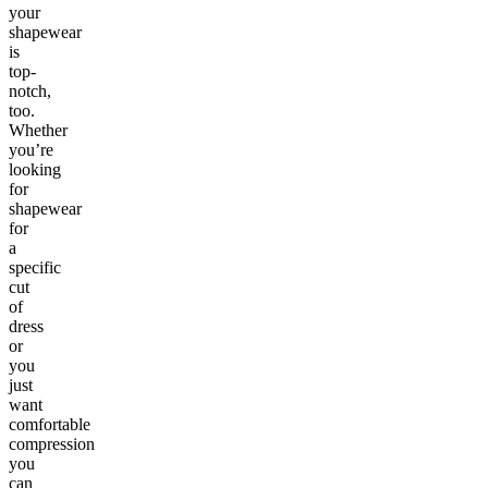
your
shapewear
is
top-
notch,
too.
Whether
you’re
looking
for
shapewear
for
a
specific
cut
of
dress
or
you
just
want
comfortable
compression
you
can