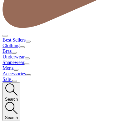
Best Sellers
Clothing
Bras
Underwear
Shapewear
Mens
Accessories
Sale
Search
Search