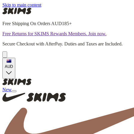
Skip to main content
Free Shipping On Orders AUD185+
Free Returns for SKIMS Rewards Members. Join now.
Secure Checkout with AfterPay. Duties and Taxes are Included.
AUD
New