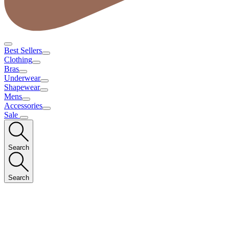
Best Sellers
Clothing
Bras
Underwear
Shapewear
Mens
Accessories
Sale
Search
Search