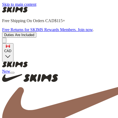
Skip to main content
Free Shipping On Orders CAD$115+
Free Returns for SKIMS Rewards Members. Join now
.
Duties Are Included
CAD
New