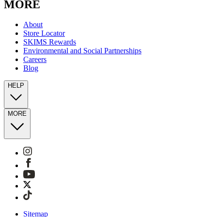
MORE
About
Store Locator
SKIMS Rewards
Environmental and Social Partnerships
Careers
Blog
HELP
MORE
Sitemap