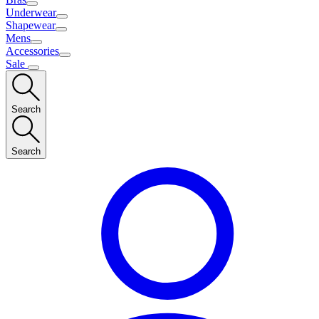
Underwear
Shapewear
Mens
Accessories
Sale
Search
Search