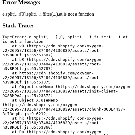
Error Message:
e.split(...)[0].split(...).filter(...).at is not a function
Stack Trace:
TypeError: e.split(...)[0].split(...).filter(...).at 
is not a function
    at vR (https://cdn.shopify.com/oxygen-
v2/26957/18156/37484/4136839/assets/root-
h3v8RDLf.js:65:51687)
    at bR (https://cdn.shopify.com/oxygen-
v2/26957/18156/37484/4136839/assets/root-
h3v8RDLf.js:65:52787)
    at https://cdn.shopify.com/oxygen-
v2/26957/18156/37484/4136839/assets/root-
h3v8RDLf.js:65:53875
    at Object.useMemo (https://cdn.shopify.com/oxygen-
v2/26957/18156/37484/4136839/assets/init-client-
DX8RMPAJ.js:25:23372)
    at Object.X.useMemo 
(https://cdn.shopify.com/oxygen-
v2/26957/18156/37484/4136839/assets/chunk-QUQL4437-
Bm73eq4b.js:9:6212)
    at hx (https://cdn.shopify.com/oxygen-
v2/26957/18156/37484/4136839/assets/root-
h3v8RDLf.js:65:53860)
    at Da (https://cdn.shopify.com/oxygen-