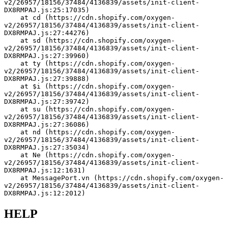
v2/26957/18156/37484/4136839/assets/init-client-
DX8RMPAJ.js:25:17035)
    at cd (https://cdn.shopify.com/oxygen-
v2/26957/18156/37484/4136839/assets/init-client-
DX8RMPAJ.js:27:44276)
    at sd (https://cdn.shopify.com/oxygen-
v2/26957/18156/37484/4136839/assets/init-client-
DX8RMPAJ.js:27:39960)
    at ty (https://cdn.shopify.com/oxygen-
v2/26957/18156/37484/4136839/assets/init-client-
DX8RMPAJ.js:27:39888)
    at $i (https://cdn.shopify.com/oxygen-
v2/26957/18156/37484/4136839/assets/init-client-
DX8RMPAJ.js:27:39742)
    at su (https://cdn.shopify.com/oxygen-
v2/26957/18156/37484/4136839/assets/init-client-
DX8RMPAJ.js:27:36086)
    at nd (https://cdn.shopify.com/oxygen-
v2/26957/18156/37484/4136839/assets/init-client-
DX8RMPAJ.js:27:35034)
    at Ne (https://cdn.shopify.com/oxygen-
v2/26957/18156/37484/4136839/assets/init-client-
DX8RMPAJ.js:12:1631)
    at MessagePort.vn (https://cdn.shopify.com/oxygen-
v2/26957/18156/37484/4136839/assets/init-client-
DX8RMPAJ.js:12:2012)
HELP