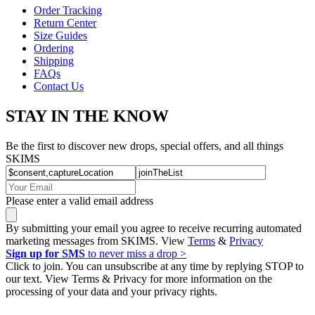
Order Tracking
Return Center
Size Guides
Ordering
Shipping
FAQs
Contact Us
STAY IN THE KNOW
Be the first to discover new drops, special offers, and all things
SKIMS
Please enter a valid email address
By submitting your email you agree to receive recurring automated
marketing messages from SKIMS. View
Terms
&
Privacy
Sign up for SMS
to never miss a drop >
Click to join. You can unsubscribe at any time by replying STOP to
our text. View Terms & Privacy for more information on the
processing of your data and your privacy rights.