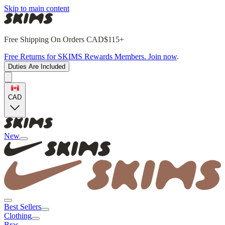
Skip to main content
Free Shipping On Orders CAD$115+
Free Returns for SKIMS Rewards Members. Join now
.
Duties Are Included
CAD
New
Best Sellers
Clothing
Bras