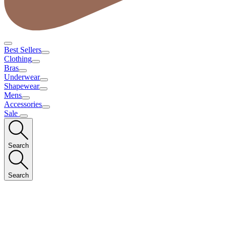
Best Sellers
Clothing
Bras
Underwear
Shapewear
Mens
Accessories
Sale
Search
Search