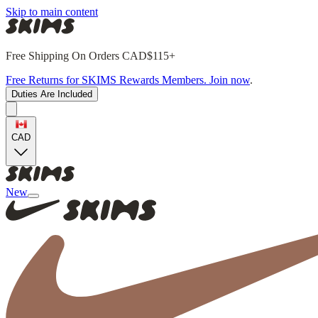
Skip to main content
Free Shipping On Orders CAD$115+
Free Returns for SKIMS Rewards Members. Join now
.
Duties Are Included
CAD
New