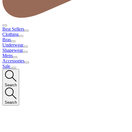
Best Sellers
Clothing
Bras
Underwear
Shapewear
Mens
Accessories
Sale
Search
Search