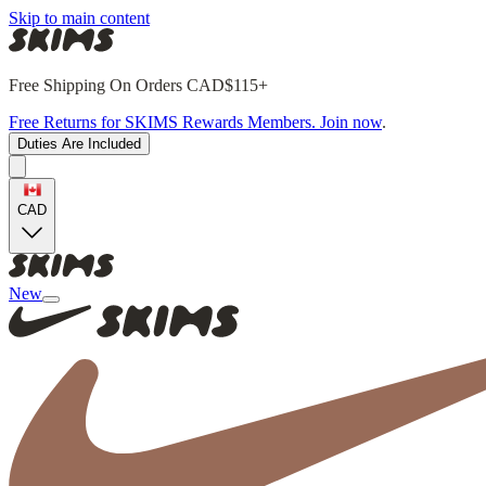
Skip to main content
Free Shipping On Orders CAD$115+
Free Returns for SKIMS Rewards Members. Join now
.
Duties Are Included
CAD
New