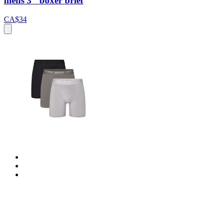
mens 3" boxer brief
CA$34