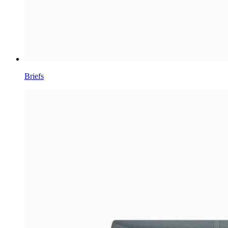
Briefs