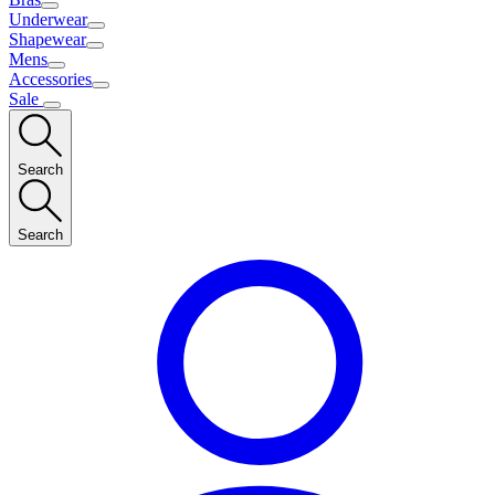
Underwear
Shapewear
Mens
Accessories
Sale
Search
Search