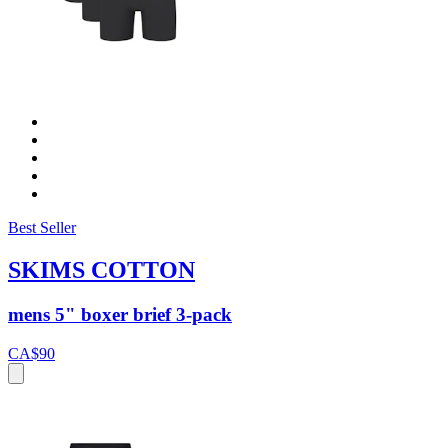
Best Seller
SKIMS COTTON
mens 5" boxer brief 3-pack
CA$90