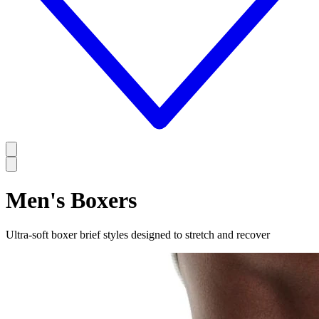
Men's Boxers
Ultra-soft boxer brief styles designed to stretch and recover