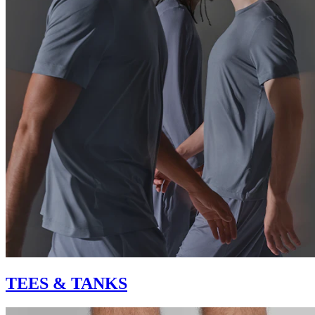
TEES & TANKS