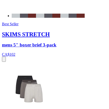
Best Seller
SKIMS STRETCH
mens 5" boxer brief 3-pack
CA$102