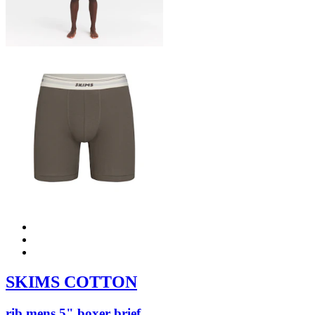
SKIMS COTTON
rib mens 5" boxer brief