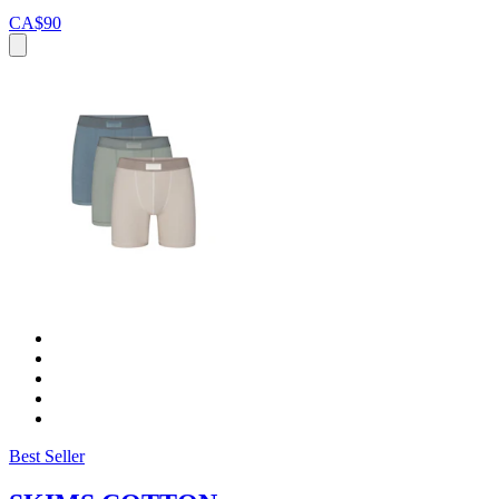
CA$90
Best Seller