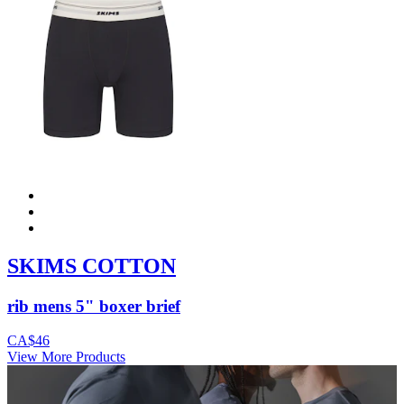
SKIMS COTTON
rib mens 5" boxer brief
CA$46
View More Products