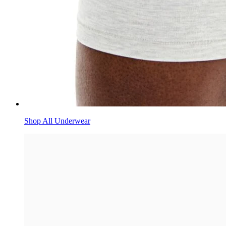
Shop All Underwear