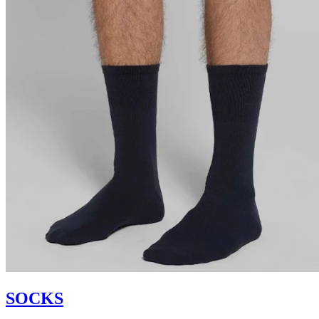
SOCKS