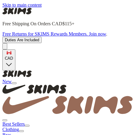
Skip to main content
Free Shipping On Orders CAD$115+
Free Returns for SKIMS Rewards Members. Join now
.
Duties Are Included
CAD
New
Best Sellers
Clothing
Bras