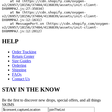
    at nd (https://cdn.shopify.com/oxygen-
v2/26957/18156/37484/4136839/assets/init-client-
DX8RMPAJ.js:27:35034)
    at Ne (https://cdn.shopify.com/oxygen-
v2/26957/18156/37484/4136839/assets/init-client-
DX8RMPAJ.js:12:1631)
    at MessagePort.vn (https://cdn.shopify.com/oxygen-
v2/26957/18156/37484/4136839/assets/init-client-
DX8RMPAJ.js:12:2012)
HELP
Order Tracking
Return Center
Size Guides
Ordering
Shipping
FAQs
Contact Us
STAY IN THE KNOW
Be the first to discover new drops, special offers, and all things
SKIMS