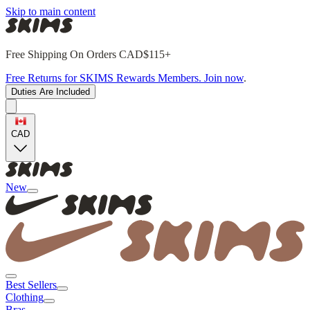
Skip to main content
Free Shipping On Orders CAD$115+
Free Returns for SKIMS Rewards Members. Join now
.
Duties Are Included
CAD
New
Best Sellers
Clothing
Bras