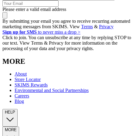
Please enter a valid email address
By submitting your email you agree to receive recurring automated
marketing messages from SKIMS. View
Terms
&
Privacy
Sign up for SMS
to never miss a drop >
Click to join. You can unsubscribe at any time by replying STOP to
our text. View Terms & Privacy for more information on the
processing of your data and your privacy rights.
MORE
About
Store Locator
SKIMS Rewards
Environmental and Social Partnerships
Careers
Blog
HELP
MORE