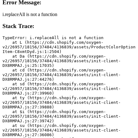
Error Message:
i.replaceAll is not a function
Stack Trace:
TypeError: i.replaceAll is not a function
    at L (https://cdn.shopify.com/oxygen-
v2/26957/18156/37484/4136839/assets/ProductColorOption
Item-C8xmtDyd.js:1:2504)
    at Da (https://cdn.shopify.com/oxygen-
v2/26957/18156/37484/4136839/assets/init-client-
DX8RMPAJ.js:25:17035)
    at cd (https://cdn.shopify.com/oxygen-
v2/26957/18156/37484/4136839/assets/init-client-
DX8RMPAJ.js:27:44276)
    at sd (https://cdn.shopify.com/oxygen-
v2/26957/18156/37484/4136839/assets/init-client-
DX8RMPAJ.js:27:39960)
    at ty (https://cdn.shopify.com/oxygen-
v2/26957/18156/37484/4136839/assets/init-client-
DX8RMPAJ.js:27:39888)
    at $i (https://cdn.shopify.com/oxygen-
v2/26957/18156/37484/4136839/assets/init-client-
DX8RMPAJ.js:27:39742)
    at su (https://cdn.shopify.com/oxygen-
v2/26957/18156/37484/4136839/assets/init-client-
DX8RMPAJ.js:27:36086)