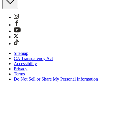
Sitemap
CA Transparency Act
Accessibility
Privacy
Terms
Do Not Sell or Share My Personal Information
You're shopping in Canada.
Free Shipping On Orders CAD$115+
Free Returns for SKIMS Rewards Members. Join now.
Secure checkout with ApplePay & PayPal