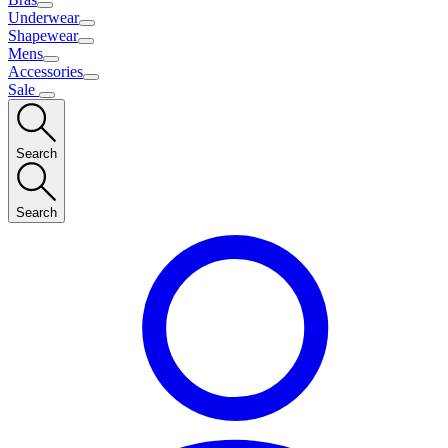
Underwear
Shapewear
Mens
Accessories
Sale
Search
Search