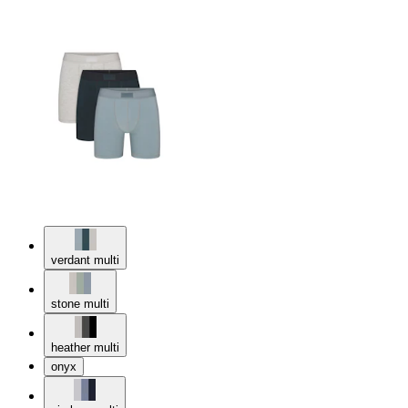
verdant multi
stone multi
heather multi
onyx