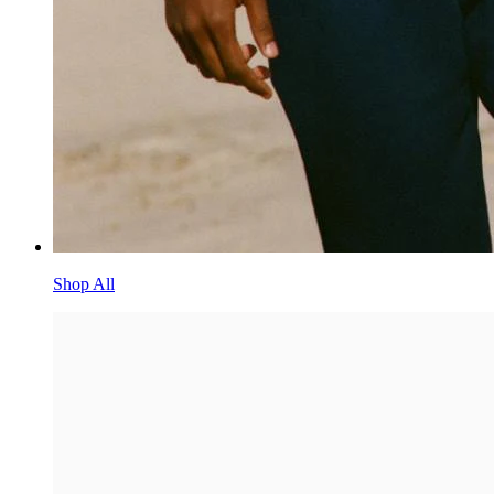
Shop All