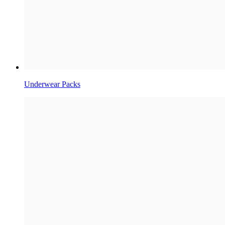
Underwear Packs