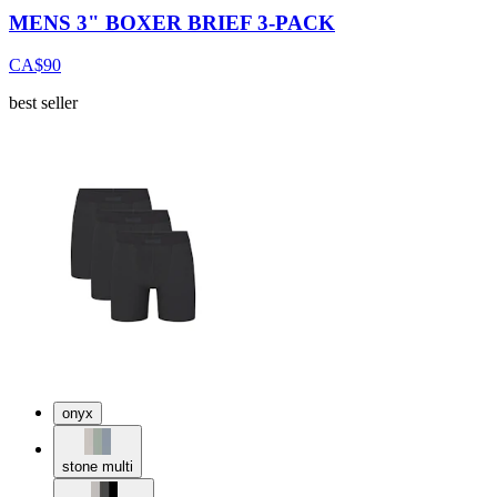
MENS 3" BOXER BRIEF 3-PACK
CA$90
best seller
onyx
stone multi