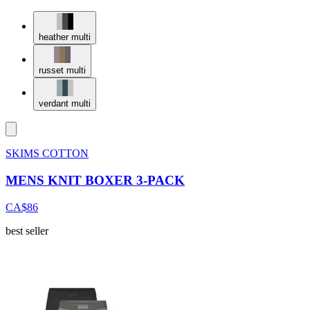
heather multi
russet multi
verdant multi
SKIMS COTTON
MENS KNIT BOXER 3-PACK
CA$86
best seller