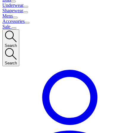
Underwear
Shapewear
Mens
Accessories
Sale
Search
Search