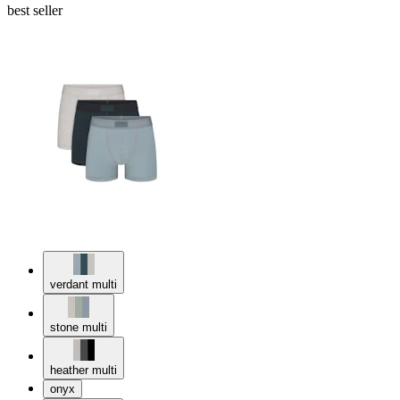
best seller
verdant multi
stone multi
heather multi
onyx