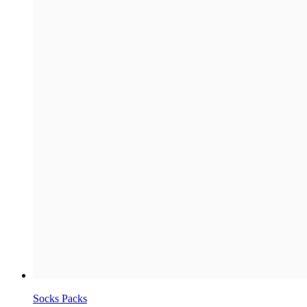
Socks Packs