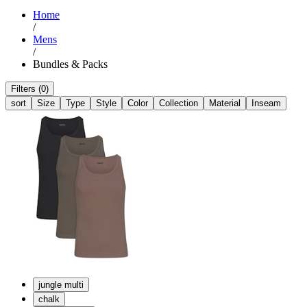
Home
/
Mens
/
Bundles & Packs
Filters (0)
sort
Size
Type
Style
Color
Collection
Material
Inseam
jungle multi
chalk