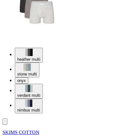
heather multi
stone multi
onyx
verdant multi
nimbus multi
SKIMS COTTON