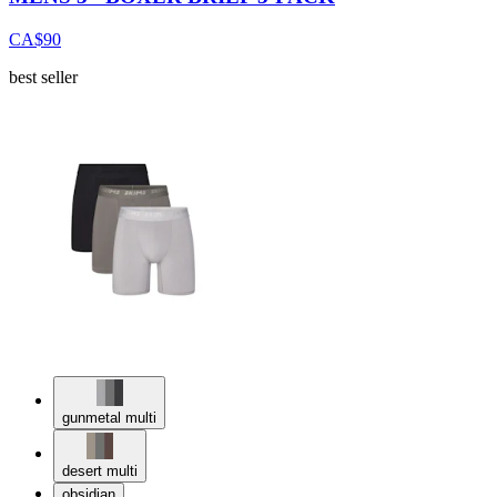
CA$90
best seller
gunmetal multi
desert multi
obsidian