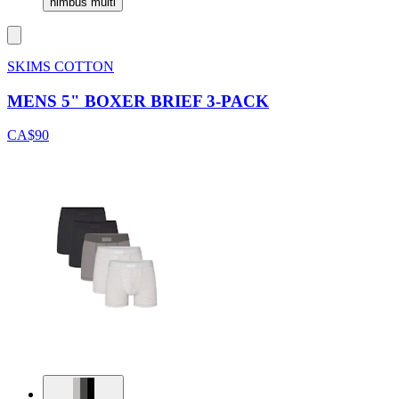
nimbus multi
SKIMS COTTON
MENS 5" BOXER BRIEF 3-PACK
CA$90