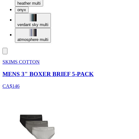
heather multi
onyx
verdant sky multi
atmosphere multi
SKIMS COTTON
MENS 3" BOXER BRIEF 5-PACK
CA$146