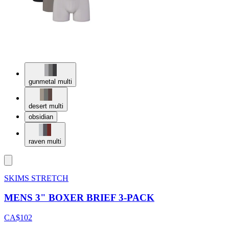
gunmetal multi
desert multi
obsidian
raven multi
SKIMS STRETCH
MENS 3" BOXER BRIEF 3-PACK
CA$102