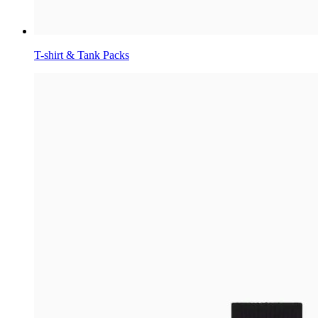
T-shirt & Tank Packs