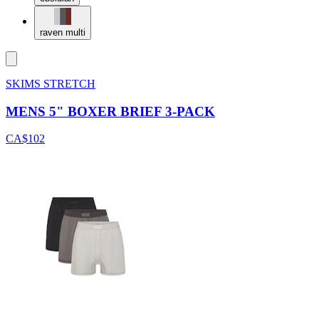
raven multi
SKIMS STRETCH
MENS 5" BOXER BRIEF 3-PACK
CA$102