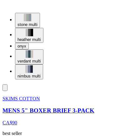
stone multi
heather multi
onyx
verdant multi
nimbus multi
SKIMS COTTON
MENS 5" BOXER BRIEF 3-PACK
CA$90
best seller