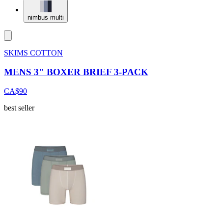
nimbus multi
SKIMS COTTON
MENS 3" BOXER BRIEF 3-PACK
CA$90
best seller