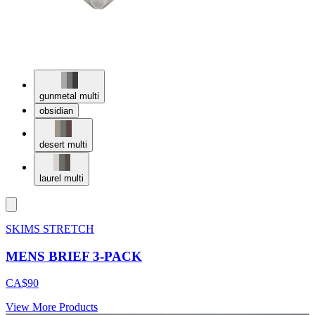
gunmetal multi
obsidian
desert multi
laurel multi
SKIMS STRETCH
MENS BRIEF 3-PACK
CA$90
View More Products