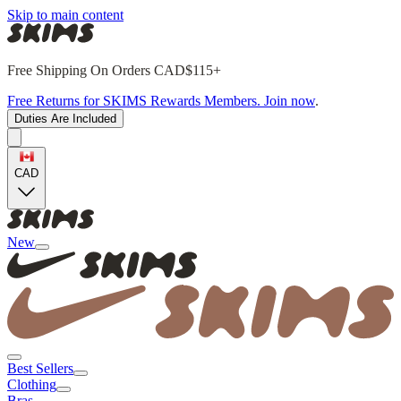
Skip to main content
Free Shipping On Orders CAD$115+
Free Returns for SKIMS Rewards Members. Join now
.
Duties Are Included
CAD
New
Best Sellers
Clothing
Bras