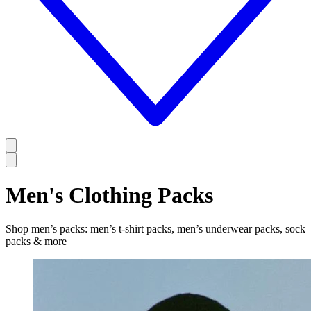
Men's Clothing Packs
Shop men’s packs: men’s t-shirt packs, men’s underwear packs, sock
packs & more