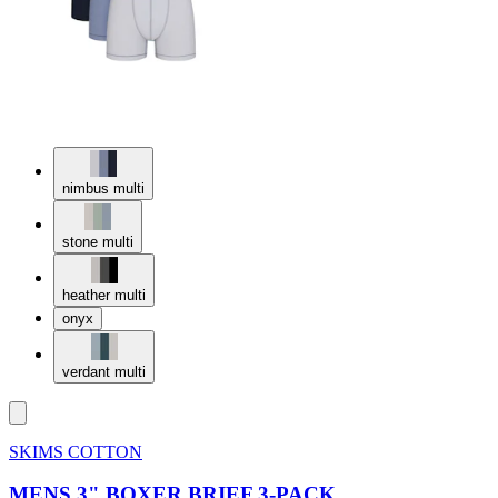
nimbus multi
stone multi
heather multi
onyx
verdant multi
SKIMS COTTON
MENS 3" BOXER BRIEF 3-PACK