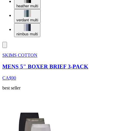
heather multi
verdant multi
nimbus multi
SKIMS COTTON
MENS 5" BOXER BRIEF 3-PACK
CA$90
best seller