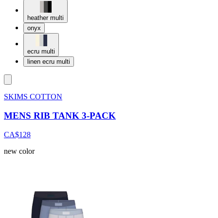
heather multi
onyx
ecru multi
linen ecru multi
SKIMS COTTON
MENS RIB TANK 3-PACK
CA$128
new color