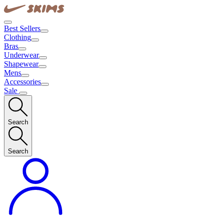
Best Sellers
Clothing
Bras
Underwear
Shapewear
Mens
Accessories
Sale
Search
Search