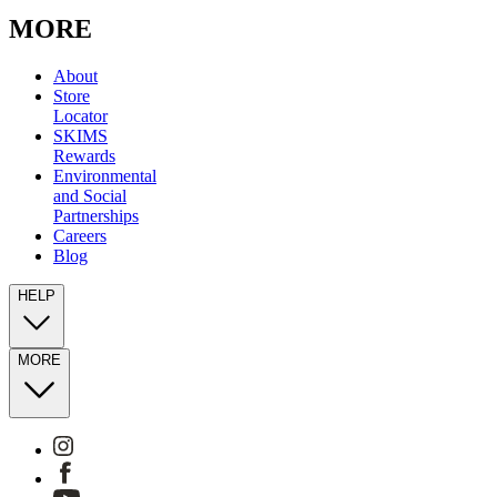
MORE
About
Store
Locator
SKIMS
Rewards
Environmental
and Social
Partnerships
Careers
Blog
HELP
MORE