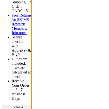
Shipping On
Orders
CAD$115+
Free Returns
for SKIMS
Rewards
Members.
Join now.
Secure
checkout
with
ApplePay &
PayPal
Duties are
included,
taxes are
calculated at
checkout
Receive
Your Order
in 3 - 7
Business
Days
Continue