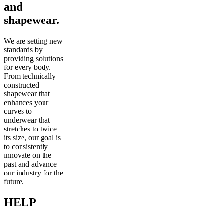
and
shapewear.
We are setting new
standards by
providing solutions
for every body.
From technically
constructed
shapewear that
enhances your
curves to
underwear that
stretches to twice
its size, our goal is
to consistently
innovate on the
past and advance
our industry for the
future.
HELP