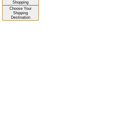
Shopping
Choose Your
Shipping
Destination