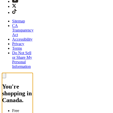
Sitemap
CA
Transparency
Act
Accessibility
Privacy
Terms
Do Not Sell
or Share My
Personal
Information
You're
shopping in
Canada.
Free