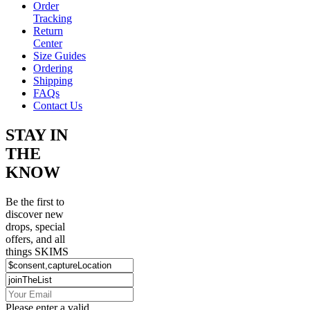
Order
Tracking
Return
Center
Size Guides
Ordering
Shipping
FAQs
Contact Us
STAY IN
THE
KNOW
Be the first to
discover new
drops, special
offers, and all
things SKIMS
Please enter a valid