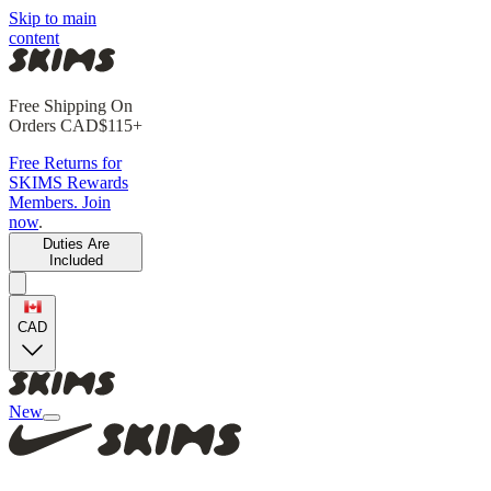
Skip to main
content
Free Shipping On
Orders CAD$115+
Free Returns for
SKIMS Rewards
Members. Join
now
.
Duties Are
Included
CAD
New