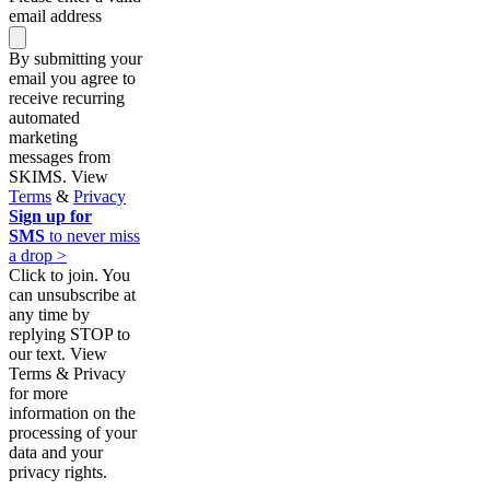
email address
By submitting your
email you agree to
receive recurring
automated
marketing
messages from
SKIMS. View
Terms
&
Privacy
Sign up for
SMS
to never miss
a drop >
Click to join. You
can unsubscribe at
any time by
replying STOP to
our text. View
Terms & Privacy
for more
information on the
processing of your
data and your
privacy rights.