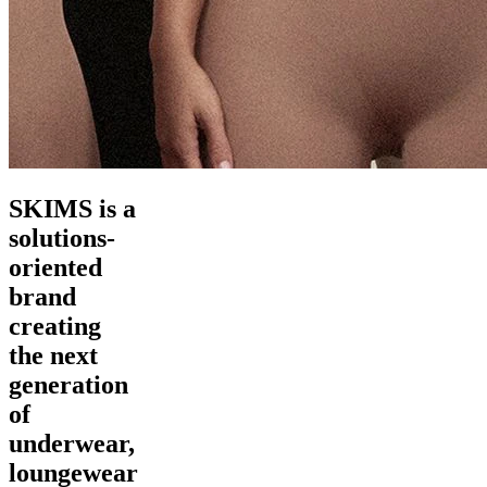
SKIMS is a
solutions-
oriented
brand
creating
the next
generation
of
underwear,
loungewear