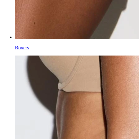
Boxers