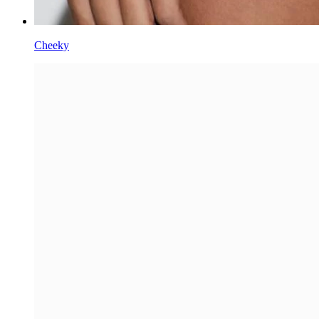
Cheeky