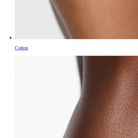
Cotton