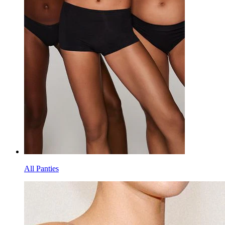
All Panties