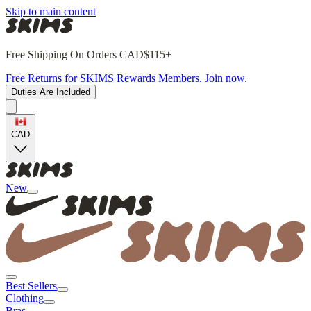
Skip to main content
Free Shipping On Orders CAD$115+
Free Returns for SKIMS Rewards Members. Join now
.
Duties Are Included
CAD
New
Best Sellers
Clothing
Bras