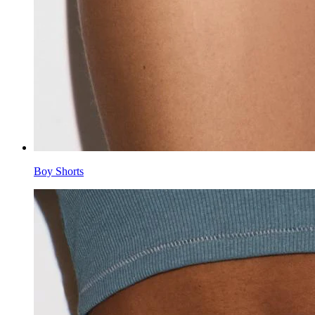
Boy Shorts