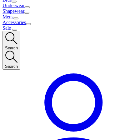
Underwear
Shapewear
Mens
Accessories
Sale
Search
Search