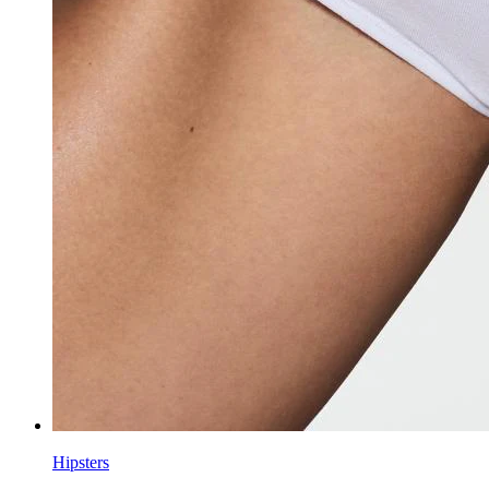
Hipsters