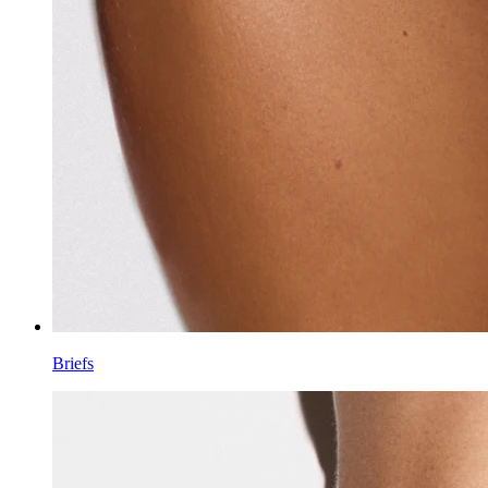
Briefs