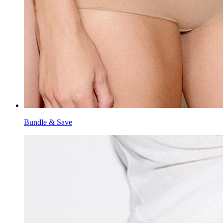
Bundle & Save