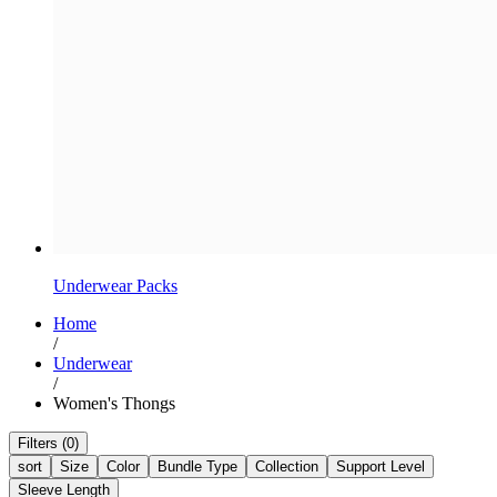
Underwear Packs
Home
/
Underwear
/
Women's Thongs
Filters (0)
sort
Size
Color
Bundle Type
Collection
Support Level
Sleeve Length