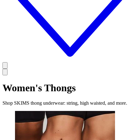
Women's Thongs
Shop SKIMS thong underwear: string, high waisted, and more.