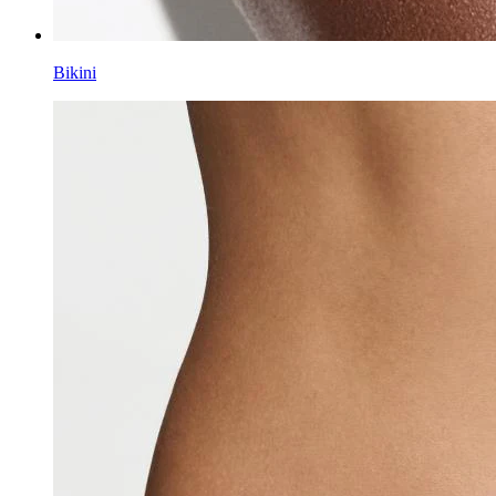
Bikini