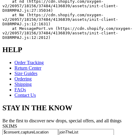
    at nd (https://cdn.shopify.com/oxygen-
v2/26957/18156/37484/4136839/assets/init-client-
DX8RMPAJ.js:27:35034)
    at Ne (https://cdn.shopify.com/oxygen-
v2/26957/18156/37484/4136839/assets/init-client-
DX8RMPAJ.js:12:1631)
    at MessagePort.vn (https://cdn.shopify.com/oxygen-
v2/26957/18156/37484/4136839/assets/init-client-
DX8RMPAJ.js:12:2012)
HELP
Order Tracking
Return Center
Size Guides
Ordering
Shipping
FAQs
Contact Us
STAY IN THE KNOW
Be the first to discover new drops, special offers, and all things
SKIMS