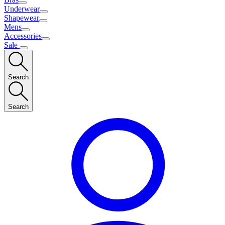
Underwear
Shapewear
Mens
Accessories
Sale
Search
Search