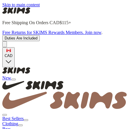
Skip to main content
Free Shipping On Orders CAD$115+
Free Returns for SKIMS Rewards Members. Join now
.
Duties Are Included
CAD
New
Best Sellers
Clothing
Bras