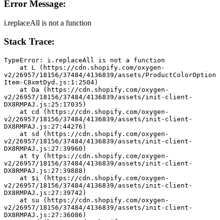
Error Message:
i.replaceAll is not a function
Stack Trace:
TypeError: i.replaceAll is not a function
    at L (https://cdn.shopify.com/oxygen-
v2/26957/18156/37484/4136839/assets/ProductColorOption
Item-C8xmtDyd.js:1:2504)
    at Da (https://cdn.shopify.com/oxygen-
v2/26957/18156/37484/4136839/assets/init-client-
DX8RMPAJ.js:25:17035)
    at cd (https://cdn.shopify.com/oxygen-
v2/26957/18156/37484/4136839/assets/init-client-
DX8RMPAJ.js:27:44276)
    at sd (https://cdn.shopify.com/oxygen-
v2/26957/18156/37484/4136839/assets/init-client-
DX8RMPAJ.js:27:39960)
    at ty (https://cdn.shopify.com/oxygen-
v2/26957/18156/37484/4136839/assets/init-client-
DX8RMPAJ.js:27:39888)
    at $i (https://cdn.shopify.com/oxygen-
v2/26957/18156/37484/4136839/assets/init-client-
DX8RMPAJ.js:27:39742)
    at su (https://cdn.shopify.com/oxygen-
v2/26957/18156/37484/4136839/assets/init-client-
DX8RMPAJ.js:27:36086)