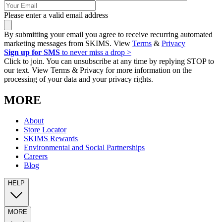
Please enter a valid email address
By submitting your email you agree to receive recurring automated
marketing messages from SKIMS. View
Terms
&
Privacy
Sign up for SMS
to never miss a drop >
Click to join. You can unsubscribe at any time by replying STOP to
our text. View Terms & Privacy for more information on the
processing of your data and your privacy rights.
MORE
About
Store Locator
SKIMS Rewards
Environmental and Social Partnerships
Careers
Blog
HELP
MORE