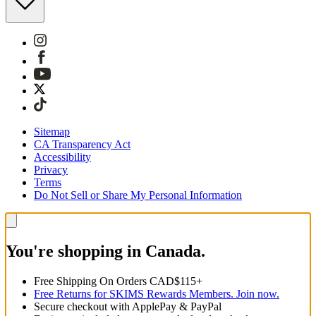
Sitemap
CA Transparency Act
Accessibility
Privacy
Terms
Do Not Sell or Share My Personal Information
You're shopping in Canada.
Free Shipping On Orders CAD$115+
Free Returns for SKIMS Rewards Members. Join now.
Secure checkout with ApplePay & PayPal