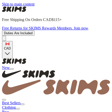
Skip to main content
Free Shipping On Orders CAD$115+
Free Returns for SKIMS Rewards Members. Join now
.
Duties Are Included
CAD
New
Best Sellers
Clothing
Bras