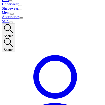
Underwear
Shapewear
Mens
Accessories
Sale
Search
Search