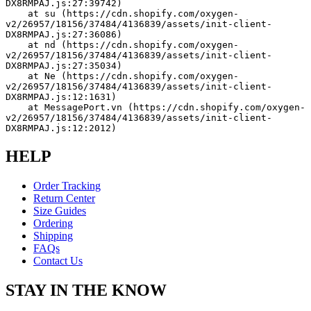
DX8RMPAJ.js:27:39742)
    at su (https://cdn.shopify.com/oxygen-
v2/26957/18156/37484/4136839/assets/init-client-
DX8RMPAJ.js:27:36086)
    at nd (https://cdn.shopify.com/oxygen-
v2/26957/18156/37484/4136839/assets/init-client-
DX8RMPAJ.js:27:35034)
    at Ne (https://cdn.shopify.com/oxygen-
v2/26957/18156/37484/4136839/assets/init-client-
DX8RMPAJ.js:12:1631)
    at MessagePort.vn (https://cdn.shopify.com/oxygen-
v2/26957/18156/37484/4136839/assets/init-client-
DX8RMPAJ.js:12:2012)
HELP
Order Tracking
Return Center
Size Guides
Ordering
Shipping
FAQs
Contact Us
STAY IN THE KNOW