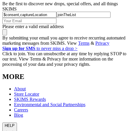
Be the first to discover new drops, special offers, and all things
SKIMS
Please enter a valid email address
By submitting your email you agree to receive recurring automated
marketing messages from SKIMS. View
Terms
&
Privacy
Sign up for SMS
to never miss a drop >
Click to join. You can unsubscribe at any time by replying STOP to
our text. View Terms & Privacy for more information on the
processing of your data and your privacy rights.
MORE
About
Store Locator
SKIMS Rewards
Environmental and Social Partnerships
Careers
Blog
HELP