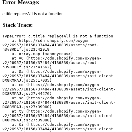
Error Message:
c.title.replaceAll is not a function
Stack Trace:
TypeError: c.title.replaceAll is not a function
    at https://cdn.shopify.com/oxygen-
v2/26957/18156/37484/4136839/assets/root-
h3v8RDLf.js:23:42919
    at Array.map (<anonymous>)
    at V0 (https://cdn.shopify.com/oxygen-
v2/26957/18156/37484/4136839/assets/root-
h3v8RDLf.js:23:41562)
    at Da (https://cdn.shopify.com/oxygen-
v2/26957/18156/37484/4136839/assets/init-client-
DX8RMPAJ.js:25:17035)
    at cd (https://cdn.shopify.com/oxygen-
v2/26957/18156/37484/4136839/assets/init-client-
DX8RMPAJ.js:27:44276)
    at sd (https://cdn.shopify.com/oxygen-
v2/26957/18156/37484/4136839/assets/init-client-
DX8RMPAJ.js:27:39960)
    at ty (https://cdn.shopify.com/oxygen-
v2/26957/18156/37484/4136839/assets/init-client-
DX8RMPAJ.js:27:39888)
    at $i (https://cdn.shopify.com/oxygen-
v2/26957/18156/37484/4136839/assets/init-client-