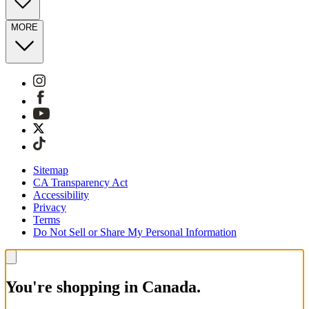
MORE
Sitemap
CA Transparency Act
Accessibility
Privacy
Terms
Do Not Sell or Share My Personal Information
You're shopping in Canada.