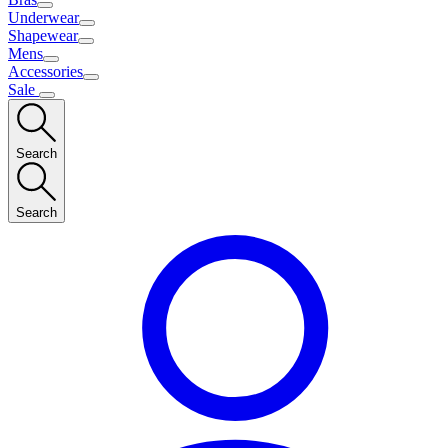
Underwear
Shapewear
Mens
Accessories
Sale
Search
Search