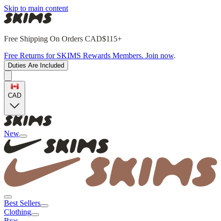
Skip to main content
Free Shipping On Orders CAD$115+
Free Returns for SKIMS Rewards Members. Join now
.
Duties Are Included
CAD
New
Best Sellers
Clothing
Bras