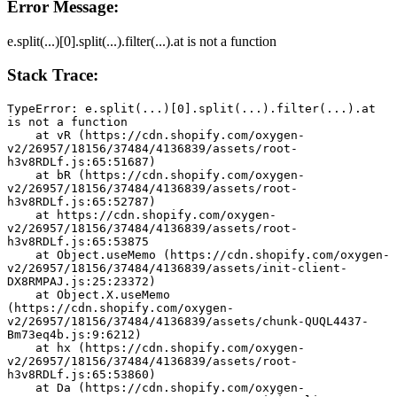
Error Message:
e.split(...)[0].split(...).filter(...).at is not a function
Stack Trace:
TypeError: e.split(...)[0].split(...).filter(...).at 
is not a function
    at vR (https://cdn.shopify.com/oxygen-
v2/26957/18156/37484/4136839/assets/root-
h3v8RDLf.js:65:51687)
    at bR (https://cdn.shopify.com/oxygen-
v2/26957/18156/37484/4136839/assets/root-
h3v8RDLf.js:65:52787)
    at https://cdn.shopify.com/oxygen-
v2/26957/18156/37484/4136839/assets/root-
h3v8RDLf.js:65:53875
    at Object.useMemo (https://cdn.shopify.com/oxygen-
v2/26957/18156/37484/4136839/assets/init-client-
DX8RMPAJ.js:25:23372)
    at Object.X.useMemo 
(https://cdn.shopify.com/oxygen-
v2/26957/18156/37484/4136839/assets/chunk-QUQL4437-
Bm73eq4b.js:9:6212)
    at hx (https://cdn.shopify.com/oxygen-
v2/26957/18156/37484/4136839/assets/root-
h3v8RDLf.js:65:53860)
    at Da (https://cdn.shopify.com/oxygen-