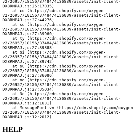
v2/26957/18156/37484/4136839/assets/init-client-
DX8RMPAJ.js:25:17035)
    at cd (https://cdn.shopify.com/oxygen-
v2/26957/18156/37484/4136839/assets/init-client-
DX8RMPAJ.js:27:44276)
    at sd (https://cdn.shopify.com/oxygen-
v2/26957/18156/37484/4136839/assets/init-client-
DX8RMPAJ.js:27:39960)
    at ty (https://cdn.shopify.com/oxygen-
v2/26957/18156/37484/4136839/assets/init-client-
DX8RMPAJ.js:27:39888)
    at $i (https://cdn.shopify.com/oxygen-
v2/26957/18156/37484/4136839/assets/init-client-
DX8RMPAJ.js:27:39742)
    at su (https://cdn.shopify.com/oxygen-
v2/26957/18156/37484/4136839/assets/init-client-
DX8RMPAJ.js:27:36086)
    at nd (https://cdn.shopify.com/oxygen-
v2/26957/18156/37484/4136839/assets/init-client-
DX8RMPAJ.js:27:35034)
    at Ne (https://cdn.shopify.com/oxygen-
v2/26957/18156/37484/4136839/assets/init-client-
DX8RMPAJ.js:12:1631)
    at MessagePort.vn (https://cdn.shopify.com/oxygen-
v2/26957/18156/37484/4136839/assets/init-client-
DX8RMPAJ.js:12:2012)
HELP