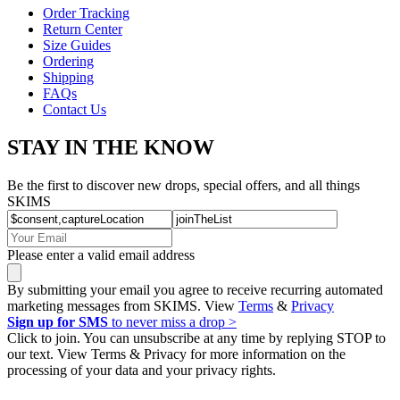
Order Tracking
Return Center
Size Guides
Ordering
Shipping
FAQs
Contact Us
STAY IN THE KNOW
Be the first to discover new drops, special offers, and all things
SKIMS
Please enter a valid email address
By submitting your email you agree to receive recurring automated
marketing messages from SKIMS. View
Terms
&
Privacy
Sign up for SMS
to never miss a drop >
Click to join. You can unsubscribe at any time by replying STOP to
our text. View Terms & Privacy for more information on the
processing of your data and your privacy rights.