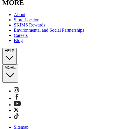
MORE
About
Store Locator
SKIMS Rewards
Environmental and Social Partnerships
Careers
Blog
HELP
MORE
Sitemap