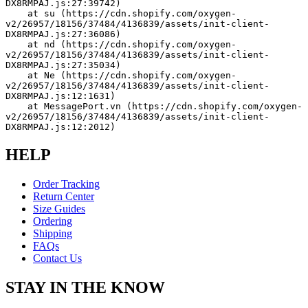
DX8RMPAJ.js:27:39742)
    at su (https://cdn.shopify.com/oxygen-
v2/26957/18156/37484/4136839/assets/init-client-
DX8RMPAJ.js:27:36086)
    at nd (https://cdn.shopify.com/oxygen-
v2/26957/18156/37484/4136839/assets/init-client-
DX8RMPAJ.js:27:35034)
    at Ne (https://cdn.shopify.com/oxygen-
v2/26957/18156/37484/4136839/assets/init-client-
DX8RMPAJ.js:12:1631)
    at MessagePort.vn (https://cdn.shopify.com/oxygen-
v2/26957/18156/37484/4136839/assets/init-client-
DX8RMPAJ.js:12:2012)
HELP
Order Tracking
Return Center
Size Guides
Ordering
Shipping
FAQs
Contact Us
STAY IN THE KNOW