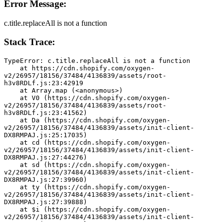
Error Message:
c.title.replaceAll is not a function
Stack Trace:
TypeError: c.title.replaceAll is not a function
    at https://cdn.shopify.com/oxygen-
v2/26957/18156/37484/4136839/assets/root-
h3v8RDLf.js:23:42919
    at Array.map (<anonymous>)
    at V0 (https://cdn.shopify.com/oxygen-
v2/26957/18156/37484/4136839/assets/root-
h3v8RDLf.js:23:41562)
    at Da (https://cdn.shopify.com/oxygen-
v2/26957/18156/37484/4136839/assets/init-client-
DX8RMPAJ.js:25:17035)
    at cd (https://cdn.shopify.com/oxygen-
v2/26957/18156/37484/4136839/assets/init-client-
DX8RMPAJ.js:27:44276)
    at sd (https://cdn.shopify.com/oxygen-
v2/26957/18156/37484/4136839/assets/init-client-
DX8RMPAJ.js:27:39960)
    at ty (https://cdn.shopify.com/oxygen-
v2/26957/18156/37484/4136839/assets/init-client-
DX8RMPAJ.js:27:39888)
    at $i (https://cdn.shopify.com/oxygen-
v2/26957/18156/37484/4136839/assets/init-client-