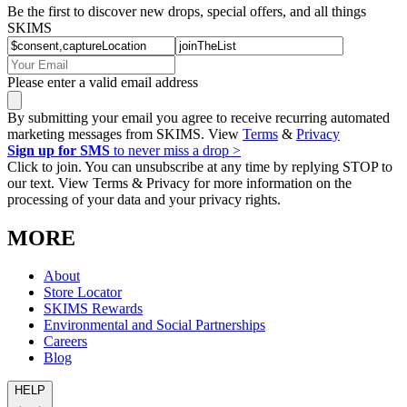
Be the first to discover new drops, special offers, and all things
SKIMS
Please enter a valid email address
By submitting your email you agree to receive recurring automated
marketing messages from SKIMS. View
Terms
&
Privacy
Sign up for SMS
to never miss a drop >
Click to join. You can unsubscribe at any time by replying STOP to
our text. View Terms & Privacy for more information on the
processing of your data and your privacy rights.
MORE
About
Store Locator
SKIMS Rewards
Environmental and Social Partnerships
Careers
Blog
HELP