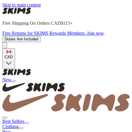
Skip to main content
Free Shipping On Orders CAD$115+
Free Returns for SKIMS Rewards Members. Join now
.
Duties Are Included
CAD
New
Best Sellers
Clothing
Bras