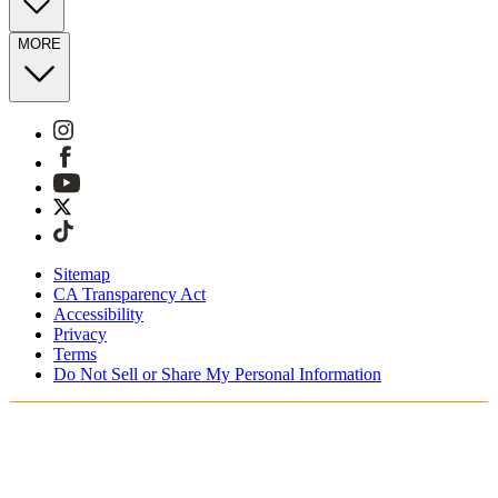
MORE
Sitemap
CA Transparency Act
Accessibility
Privacy
Terms
Do Not Sell or Share My Personal Information
You're shopping in Canada.