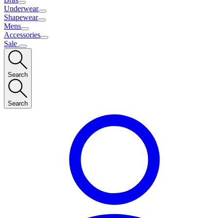
Underwear
Shapewear
Mens
Accessories
Sale
Search
Search